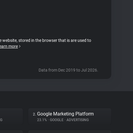
e website, stored in the browser that is are used to
earn more
Data from Dec 2019 to Jul 2026.
Google Marketing Platform
2.
NG
23.1%
•
GOOGLE
•
ADVERTISING