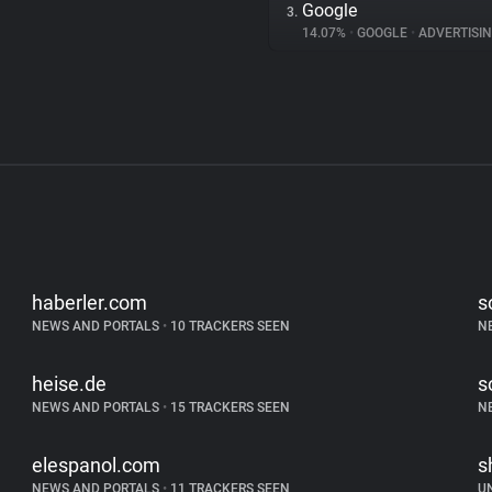
Google
3.
14.07%
•
GOOGLE
•
ADVERTISI
haberler.com
s
NEWS AND PORTALS
•
10 TRACKERS SEEN
N
heise.de
s
NEWS AND PORTALS
•
15 TRACKERS SEEN
N
elespanol.com
s
NEWS AND PORTALS
•
11 TRACKERS SEEN
U