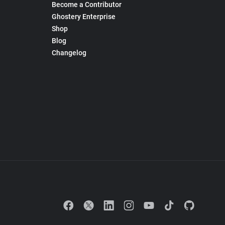
Become a Contributor
Ghostery Enterprise
Shop
Blog
Changelog