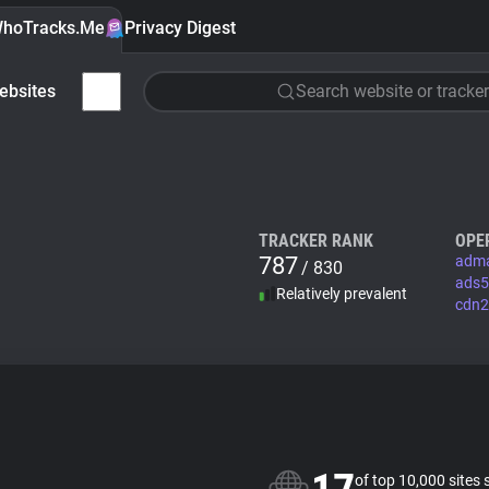
hoTracks.Me
Privacy Digest
ebsites
Search website or tracker
TRACKER RANK
OPE
787
adma
/ 830
ads5
Relatively prevalent
cdn2
of top 10,000 sites 