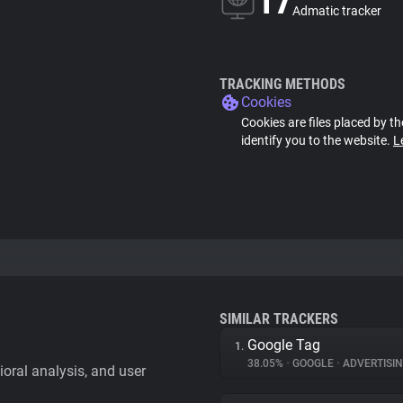
17
Admatic tracker
TRACKING METHODS
Cookies
Cookies are files placed by th
identify you to the website.
L
SIMILAR TRACKERS
Google Tag
1.
38.05%
•
GOOGLE
•
ADVERTISI
vioral analysis, and user