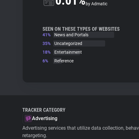
0.01%
by Admatic
SEEN ON THESE TYPES OF WEBSITES
41%
News and Portals
35%
Uncategorized
18%
Entertainment
6%
Reference
TRACKER CATEGORY
Advertising
Advertising services that utilize data collection, beha
retargeting.