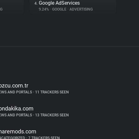
Google AdServices
4.
NG
9.24%
•
GOOGLE
•
ADVERTISING
ozcu.com.tr
EWS AND PORTALS
•
11 TRACKERS SEEN
ondakika.com
EWS AND PORTALS
•
13 TRACKERS SEEN
haremods.com
NCATEGORIZED
•
7 TRACKERS SEEN