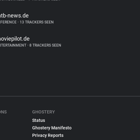
tb-news.de
EFERENCE
•
13 TRACKERS SEEN
oviepilot.de
NTERTAINMENT
•
8 TRACKERS SEEN
ONS
GHOSTERY
Status
Ghostery Manifesto
Privacy Reports