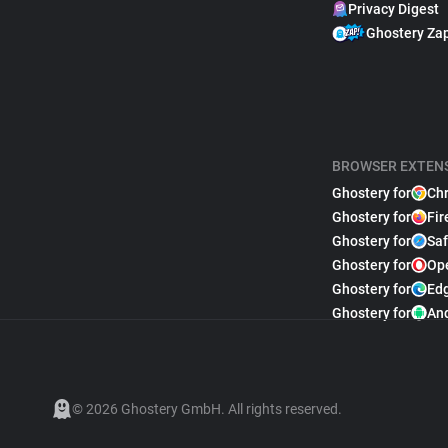
Privacy Digest
Ghostery Za
BROWSER EXTEN
Ghostery for
Ch
Ghostery for
Fir
Ghostery for
Saf
Ghostery for
Op
Ghostery for
Ed
Ghostery for
An
© 2026 Ghostery GmbH. All rights reserved.