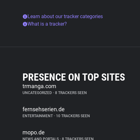
Learn about our tracker categories
What is a tracker?
PRESENCE ON TOP SITES
trmanga.com
UNCATEGORIZED
•
8 TRACKERS SEEN
fernsehserien.de
ENTERTAINMENT
•
10 TRACKERS SEEN
mopo.de
NEWS AND PORTALS
•
8 TRACKERS SEEN