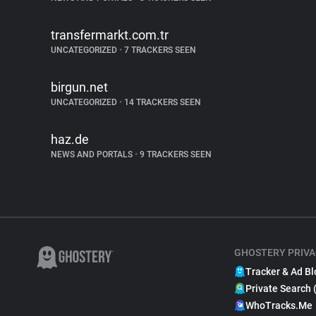
transfermarkt.com.tr
UNCATEGORIZED
•
7 TRACKERS SEEN
birgun.net
UNCATEGORIZED
•
14 TRACKERS SEEN
haz.de
NEWS AND PORTALS
•
9 TRACKERS SEEN
GHOSTERY PRIVA
Tracker & Ad Bl
Private Search 
WhoTracks.Me