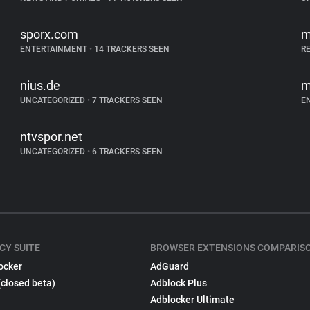
sporx.com
m
ENTERTAINMENT
•
14 TRACKERS SEEN
R
nius.de
m
UNCATEGORIZED
•
7 TRACKERS SEEN
E
ntvspor.net
UNCATEGORIZED
•
6 TRACKERS SEEN
CY SUITE
BROWSER EXTENSIONS COMPARIS
ocker
AdGuard
(closed beta)
Adblock Plus
Adblocker Ultimate