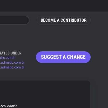
BECOME A CONTRIBUTOR
RATES UNDER
SUGGEST A CHANGE
tic.com.tr
.admatic.com.tr
.admatic.com.tr
seen loading