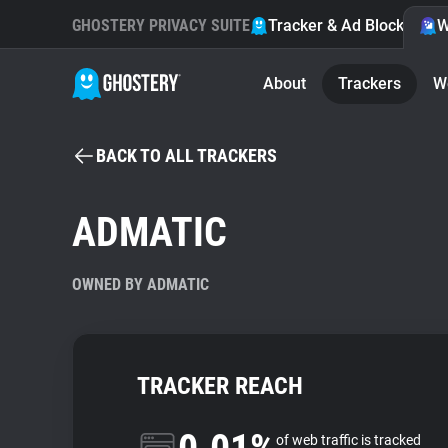
GHOSTERY PRIVACY SUITE
Tracker & Ad Blocker
W
About
Trackers
W
BACK TO ALL TRACKERS
ADMATIC
OWNED BY ADMATIC
TRACKER REACH
of web traffic is tracked