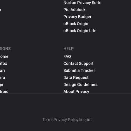
Norton Privacy Suite
p
Pie Adblock
Privacy Badger
uBlock Origin
uBlock Origin Lite
SIONS
HELP
rome
FAQ
efox
Contact Support
ari
Submit a Tracker
era
Data Request
ge
Design Guidelines
droid
About Privacy
Terms
Privacy Policy
Imprint