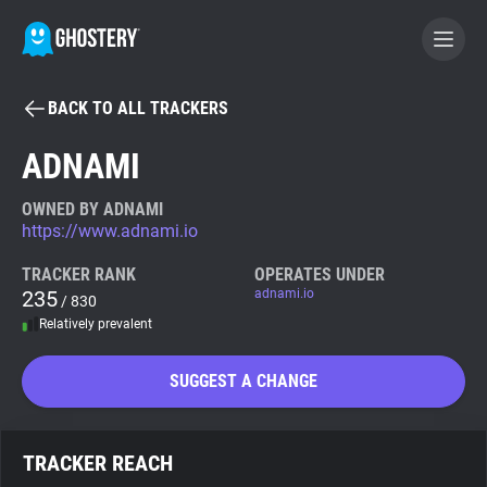
BACK TO ALL TRACKERS
BECOME A CONTRIBUTOR
ADNAMI
GHOSTERY PRIVACY SUITE
OWNED BY ADNAMI
https://www.adnami.io
Tracker & Ad Blocker
TRACKER RANK
OPERATES UNDER
235
adnami.io
/ 830
WhoTracks.Me
Relatively prevalent
Privacy Digest
SUGGEST A CHANGE
Search
TRACKER REACH