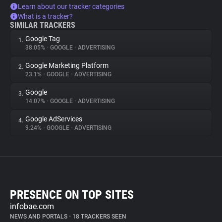
Learn about our tracker categories
What is a tracker?
SIMILAR TRACKERS
Google Tag
1.
38.05%
•
GOOGLE
•
ADVERTISING
Google Marketing Platform
2.
23.1%
•
GOOGLE
•
ADVERTISING
Google
3.
14.07%
•
GOOGLE
•
ADVERTISING
Google AdServices
4.
9.24%
•
GOOGLE
•
ADVERTISING
PRESENCE ON TOP SITES
infobae.com
NEWS AND PORTALS
•
18 TRACKERS SEEN