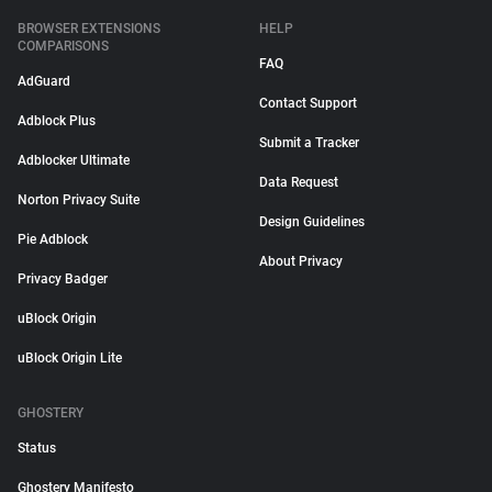
BROWSER EXTENSIONS
HELP
COMPARISONS
FAQ
AdGuard
Contact Support
Adblock Plus
Submit a Tracker
Adblocker Ultimate
Data Request
Norton Privacy Suite
Design Guidelines
Pie Adblock
About Privacy
Privacy Badger
uBlock Origin
uBlock Origin Lite
GHOSTERY
Status
Ghostery Manifesto