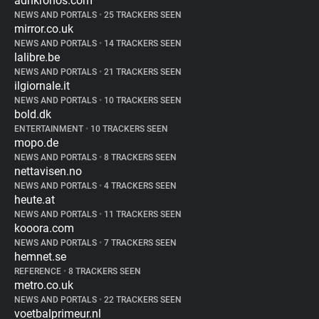
adnkronos.com
NEWS AND PORTALS
•
25 TRACKERS SEEN
mirror.co.uk
NEWS AND PORTALS
•
14 TRACKERS SEEN
lalibre.be
NEWS AND PORTALS
•
21 TRACKERS SEEN
ilgiornale.it
NEWS AND PORTALS
•
10 TRACKERS SEEN
bold.dk
ENTERTAINMENT
•
10 TRACKERS SEEN
mopo.de
NEWS AND PORTALS
•
8 TRACKERS SEEN
nettavisen.no
NEWS AND PORTALS
•
4 TRACKERS SEEN
heute.at
NEWS AND PORTALS
•
11 TRACKERS SEEN
kooora.com
NEWS AND PORTALS
•
7 TRACKERS SEEN
hemnet.se
REFERENCE
•
8 TRACKERS SEEN
metro.co.uk
NEWS AND PORTALS
•
22 TRACKERS SEEN
voetbalprimeur.nl