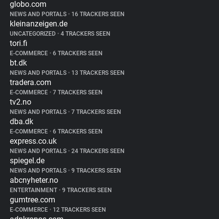
globo.com
NEWS AND PORTALS
•
16 TRACKERS SEEN
kleinanzeigen.de
UNCATEGORIZED
•
4 TRACKERS SEEN
tori.fi
E-COMMERCE
•
6 TRACKERS SEEN
bt.dk
NEWS AND PORTALS
•
13 TRACKERS SEEN
tradera.com
E-COMMERCE
•
7 TRACKERS SEEN
tv2.no
NEWS AND PORTALS
•
7 TRACKERS SEEN
dba.dk
E-COMMERCE
•
6 TRACKERS SEEN
express.co.uk
NEWS AND PORTALS
•
24 TRACKERS SEEN
spiegel.de
NEWS AND PORTALS
•
9 TRACKERS SEEN
abcnyheter.no
ENTERTAINMENT
•
9 TRACKERS SEEN
gumtree.com
E-COMMERCE
•
12 TRACKERS SEEN