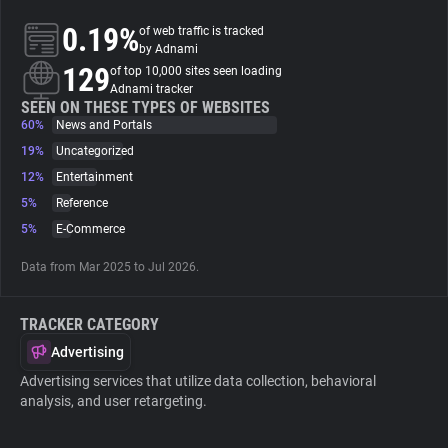
0.19%
of web traffic is tracked
About
by Adnami
129
of top 10,000 sites seen loading
Adnami tracker
Trackers
SEEN ON THESE TYPES OF WEBSITES
60%
News and Portals
19%
Uncategorized
Websites
12%
Entertainment
5%
Reference
Explorer
5%
E-Commerce
Data from Mar 2025 to Jul 2026.
Tracking Reach
TRACKER CATEGORY
Advertising
Advertising services that utilize data collection, behavioral
analysis, and user retargeting.