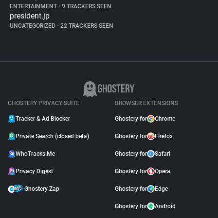
ENTERTAINMENT
•
9 TRACKERS SEEN
president.jp
UNCATEGORIZED
•
22 TRACKERS SEEN
GHOSTERY PRIVACY SUITE
BROWSER EXTENSIONS
Tracker & Ad Blocker
Ghostery for
Chrome
Private Search (closed beta)
Ghostery for
Firefox
WhoTracks.Me
Ghostery for
Safari
Privacy Digest
Ghostery for
Opera
Ghostery Zap
Ghostery for
Edge
Ghostery for
Android