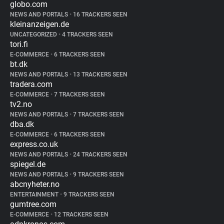
globo.com
NEWS AND PORTALS
•
16 TRACKERS SEEN
kleinanzeigen.de
UNCATEGORIZED
•
4 TRACKERS SEEN
tori.fi
E-COMMERCE
•
6 TRACKERS SEEN
bt.dk
NEWS AND PORTALS
•
13 TRACKERS SEEN
tradera.com
E-COMMERCE
•
7 TRACKERS SEEN
tv2.no
NEWS AND PORTALS
•
7 TRACKERS SEEN
dba.dk
E-COMMERCE
•
6 TRACKERS SEEN
express.co.uk
NEWS AND PORTALS
•
24 TRACKERS SEEN
spiegel.de
NEWS AND PORTALS
•
9 TRACKERS SEEN
abcnyheter.no
ENTERTAINMENT
•
9 TRACKERS SEEN
gumtree.com
E-COMMERCE
•
12 TRACKERS SEEN