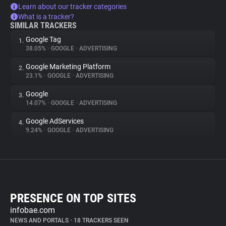
Learn about our tracker categories
What is a tracker?
SIMILAR TRACKERS
Google Tag
1.
38.05%
•
GOOGLE
•
ADVERTISING
Google Marketing Platform
2.
23.1%
•
GOOGLE
•
ADVERTISING
Google
3.
14.07%
•
GOOGLE
•
ADVERTISING
Google AdServices
4.
9.24%
•
GOOGLE
•
ADVERTISING
PRESENCE ON TOP SITES
infobae.com
NEWS AND PORTALS
•
18 TRACKERS SEEN