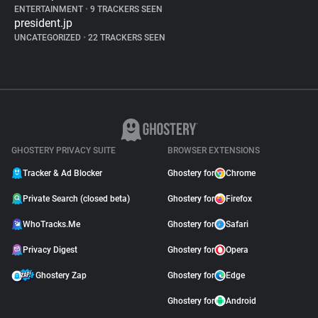
ENTERTAINMENT
•
9 TRACKERS SEEN
president.jp
UNCATEGORIZED
•
22 TRACKERS SEEN
GHOSTERY PRIVACY SUITE
BROWSER EXTENSIONS
Tracker & Ad Blocker
Ghostery for
Chrome
Private Search (closed beta)
Ghostery for
Firefox
WhoTracks.Me
Ghostery for
Safari
Privacy Digest
Ghostery for
Opera
Ghostery Zap
Ghostery for
Edge
Ghostery for
Android