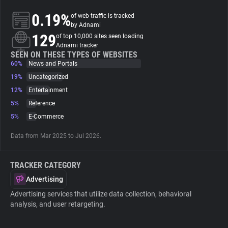
0.19%
of web traffic is tracked
About
by Adnami
129
of top 10,000 sites seen loading
Adnami tracker
Trackers
SEEN ON THESE TYPES OF WEBSITES
60%
News and Portals
19%
Uncategorized
Websites
12%
Entertainment
5%
Reference
Explorer
5%
E-Commerce
Data from Mar 2025 to Jul 2026.
Tracking Reach
TRACKER CATEGORY
Advertising
Advertising services that utilize data collection, behavioral
analysis, and user retargeting.