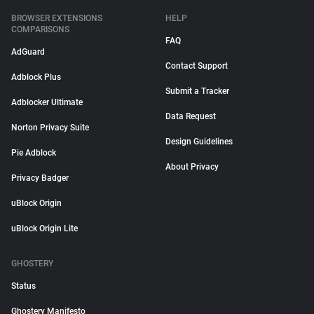
BROWSER EXTENSIONS
HELP
COMPARISONS
FAQ
AdGuard
Contact Support
Adblock Plus
Submit a Tracker
Adblocker Ultimate
Data Request
Norton Privacy Suite
Design Guidelines
Pie Adblock
About Privacy
Privacy Badger
uBlock Origin
uBlock Origin Lite
GHOSTERY
Status
Ghostery Manifesto