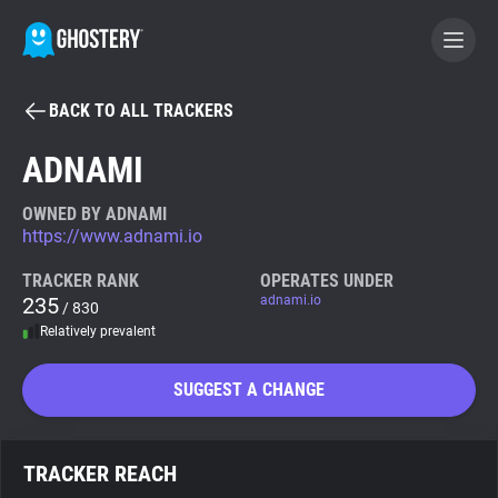
BACK TO ALL TRACKERS
BECOME A CONTRIBUTOR
ADNAMI
GHOSTERY PRIVACY SUITE
OWNED BY ADNAMI
https://www.adnami.io
Tracker & Ad Blocker
TRACKER RANK
OPERATES UNDER
235
adnami.io
/ 830
WhoTracks.Me
Relatively prevalent
Privacy Digest
SUGGEST A CHANGE
Search
TRACKER REACH