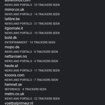
adnkronos.com
NEWS AND PORTALS
•
25 TRACKERS SEEN
mirror.co.uk
NEWS AND PORTALS
•
14 TRACKERS SEEN
lalibre.be
NEWS AND PORTALS
•
21 TRACKERS SEEN
ilgiornale.it
NEWS AND PORTALS
•
10 TRACKERS SEEN
bold.dk
ENTERTAINMENT
•
10 TRACKERS SEEN
mopo.de
NEWS AND PORTALS
•
8 TRACKERS SEEN
nettavisen.no
NEWS AND PORTALS
•
4 TRACKERS SEEN
heute.at
NEWS AND PORTALS
•
11 TRACKERS SEEN
kooora.com
NEWS AND PORTALS
•
7 TRACKERS SEEN
hemnet.se
REFERENCE
•
8 TRACKERS SEEN
metro.co.uk
NEWS AND PORTALS
•
22 TRACKERS SEEN
voetbalprimeur.nl