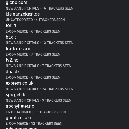
globo.com
NEWS AND PORTALS
•
16 TRACKERS SEEN
kleinanzeigen.de
UNCATEGORIZED
•
4 TRACKERS SEEN
tori.fi
E-COMMERCE
•
6 TRACKERS SEEN
bt.dk
NEWS AND PORTALS
•
13 TRACKERS SEEN
tradera.com
E-COMMERCE
•
7 TRACKERS SEEN
tv2.no
NEWS AND PORTALS
•
7 TRACKERS SEEN
dba.dk
E-COMMERCE
•
6 TRACKERS SEEN
express.co.uk
NEWS AND PORTALS
•
24 TRACKERS SEEN
spiegel.de
NEWS AND PORTALS
•
9 TRACKERS SEEN
abcnyheter.no
ENTERTAINMENT
•
9 TRACKERS SEEN
gumtree.com
E-COMMERCE
•
12 TRACKERS SEEN