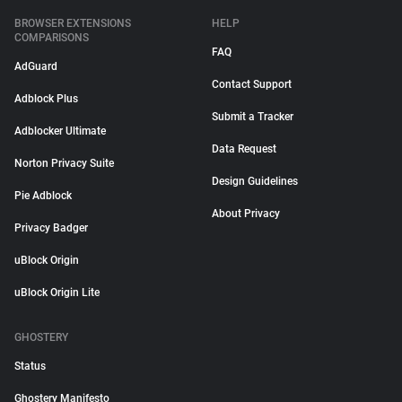
BROWSER EXTENSIONS
HELP
COMPARISONS
FAQ
AdGuard
Contact Support
Adblock Plus
Submit a Tracker
Adblocker Ultimate
Data Request
Norton Privacy Suite
Design Guidelines
Pie Adblock
About Privacy
Privacy Badger
uBlock Origin
uBlock Origin Lite
GHOSTERY
Status
Ghostery Manifesto