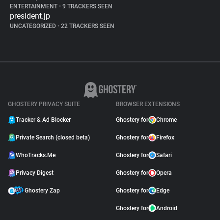
ENTERTAINMENT
•
9 TRACKERS SEEN
president.jp
UNCATEGORIZED
•
22 TRACKERS SEEN
GHOSTERY PRIVACY SUITE
BROWSER EXTENSIONS
Tracker & Ad Blocker
Ghostery for
Chrome
Private Search (closed beta)
Ghostery for
Firefox
WhoTracks.Me
Ghostery for
Safari
Privacy Digest
Ghostery for
Opera
Ghostery Zap
Ghostery for
Edge
Ghostery for
Android