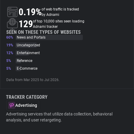
0.19%
of web traffic is tracked
About
by Adnami
129
of top 10,000 sites seen loading
Adnami tracker
Trackers
SEEN ON THESE TYPES OF WEBSITES
60%
News and Portals
19%
Uncategorized
Websites
12%
Entertainment
5%
Reference
Explorer
5%
E-Commerce
Data from Mar 2025 to Jul 2026.
Tracking Reach
TRACKER CATEGORY
Advertising
Advertising services that utilize data collection, behavioral
analysis, and user retargeting.