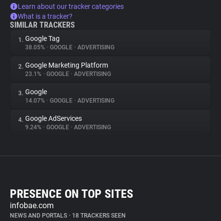
Learn about our tracker categories
What is a tracker?
SIMILAR TRACKERS
Google Tag
1.
38.05%
•
GOOGLE
•
ADVERTISING
Google Marketing Platform
2.
23.1%
•
GOOGLE
•
ADVERTISING
Google
3.
14.07%
•
GOOGLE
•
ADVERTISING
Google AdServices
4.
9.24%
•
GOOGLE
•
ADVERTISING
PRESENCE ON TOP SITES
infobae.com
NEWS AND PORTALS
•
18 TRACKERS SEEN