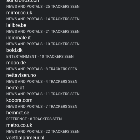
adnkronos.com
NEWS AND PORTALS
•
25 TRACKERS SEEN
mirror.co.uk
NEWS AND PORTALS
•
14 TRACKERS SEEN
lalibre.be
NEWS AND PORTALS
•
21 TRACKERS SEEN
ilgiornale.it
NEWS AND PORTALS
•
10 TRACKERS SEEN
bold.dk
ENTERTAINMENT
•
10 TRACKERS SEEN
mopo.de
NEWS AND PORTALS
•
8 TRACKERS SEEN
nettavisen.no
NEWS AND PORTALS
•
4 TRACKERS SEEN
heute.at
NEWS AND PORTALS
•
11 TRACKERS SEEN
kooora.com
NEWS AND PORTALS
•
7 TRACKERS SEEN
hemnet.se
REFERENCE
•
8 TRACKERS SEEN
metro.co.uk
NEWS AND PORTALS
•
22 TRACKERS SEEN
voetbalprimeur.nl