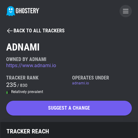
BACK TO ALL TRACKERS
BECOME A CONTRIBUTOR
ADNAMI
GHOSTERY PRIVACY SUITE
OWNED BY ADNAMI
https://www.adnami.io
Tracker & Ad Blocker
TRACKER RANK
OPERATES UNDER
235
adnami.io
/ 830
WhoTracks.Me
Relatively prevalent
Privacy Digest
SUGGEST A CHANGE
Search
TRACKER REACH