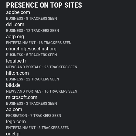
PRESENCE ON TOP SITES
adobe.com
BUSINESS
•
8 TRACKERS SEEN
dell.com
BUSINESS
•
12 TRACKERS SEEN
aarp.org
ENTERTAINMENT
•
18 TRACKERS SEEN
churchofjesuschrist.org
BUSINESS
•
5 TRACKERS SEEN
lequipe.fr
NEWS AND PORTALS
•
25 TRACKERS SEEN
hilton.com
BUSINESS
•
22 TRACKERS SEEN
bild.de
NEWS AND PORTALS
•
16 TRACKERS SEEN
microsoft.com
BUSINESS
•
3 TRACKERS SEEN
aa.com
RECREATION
•
7 TRACKERS SEEN
lego.com
ENTERTAINMENT
•
3 TRACKERS SEEN
onet.pl