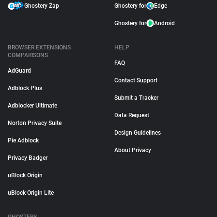
Ghostery Zap
Ghostery for
Edge
Ghostery for
Android
BROWSER EXTENSIONS
HELP
COMPARISONS
FAQ
AdGuard
Contact Support
Adblock Plus
Submit a Tracker
Adblocker Ultimate
Data Request
Norton Privacy Suite
Design Guidelines
Pie Adblock
About Privacy
Privacy Badger
uBlock Origin
uBlock Origin Lite