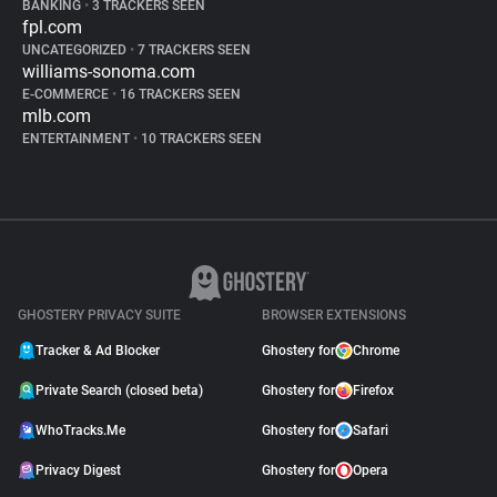
BANKING
•
3 TRACKERS SEEN
fpl.com
UNCATEGORIZED
•
7 TRACKERS SEEN
williams-sonoma.com
E-COMMERCE
•
16 TRACKERS SEEN
mlb.com
ENTERTAINMENT
•
10 TRACKERS SEEN
GHOSTERY PRIVACY SUITE
BROWSER EXTENSIONS
Tracker & Ad Blocker
Ghostery for
Chrome
Private Search (closed beta)
Ghostery for
Firefox
WhoTracks.Me
Ghostery for
Safari
Privacy Digest
Ghostery for
Opera