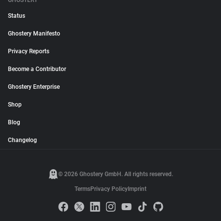
GHOSTERY
Status
Ghostery Manifesto
Privacy Reports
Become a Contributor
Ghostery Enterprise
Shop
Blog
Changelog
© 2026 Ghostery GmbH. All rights reserved.
Terms
Privacy Policy
Imprint