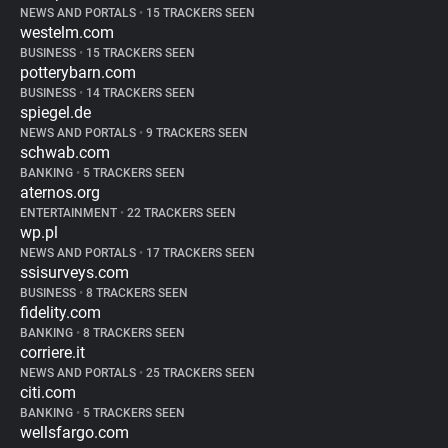
NEWS AND PORTALS
•
15 TRACKERS SEEN
westelm.com
BUSINESS
•
15 TRACKERS SEEN
potterybarn.com
BUSINESS
•
14 TRACKERS SEEN
spiegel.de
NEWS AND PORTALS
•
9 TRACKERS SEEN
schwab.com
BANKING
•
5 TRACKERS SEEN
aternos.org
ENTERTAINMENT
•
22 TRACKERS SEEN
wp.pl
NEWS AND PORTALS
•
17 TRACKERS SEEN
ssisurveys.com
BUSINESS
•
8 TRACKERS SEEN
fidelity.com
BANKING
•
8 TRACKERS SEEN
corriere.it
NEWS AND PORTALS
•
25 TRACKERS SEEN
citi.com
BANKING
•
5 TRACKERS SEEN
wellsfargo.com