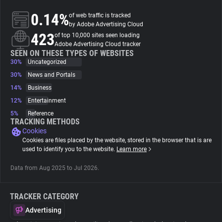
0.14%
of web traffic is tracked
About
by Adobe Advertising Cloud
423
of top 10,000 sites seen loading
Adobe Advertising Cloud tracker
Trackers
SEEN ON THESE TYPES OF WEBSITES
30%
Uncategorized
30%
News and Portals
Websites
14%
Business
12%
Entertainment
Explorer
5%
Reference
TRACKING METHODS
Cookies
Tracking Reach
Cookies are files placed by the website, stored in the browser that is are
used to identify you to the website.
Learn more
Data from Aug 2025 to Jul 2026.
TRACKER CATEGORY
Advertising