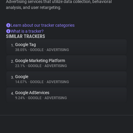
Advertising services that utilize data collection, behavioral
analysis, and user retargeting.
Learn about our tracker categories
What is a tracker?
SIMILAR TRACKERS
Google Tag
1.
38.05%
•
GOOGLE
•
ADVERTISING
Google Marketing Platform
2.
23.1%
•
GOOGLE
•
ADVERTISING
Google
3.
14.07%
•
GOOGLE
•
ADVERTISING
Google AdServices
4.
9.24%
•
GOOGLE
•
ADVERTISING