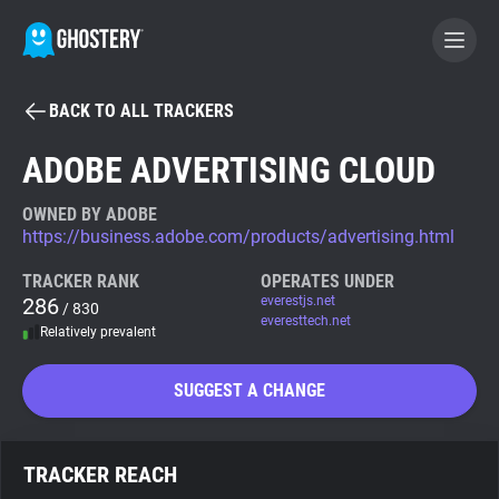
BACK TO ALL TRACKERS
BECOME A CONTRIBUTOR
ADOBE ADVERTISING CLOUD
GHOSTERY PRIVACY SUITE
OWNED BY ADOBE
https://business.adobe.com/products/advertising.html
Tracker & Ad Blocker
TRACKER RANK
OPERATES UNDER
286
everestjs.net
/ 830
WhoTracks.Me
everesttech.net
Relatively prevalent
Privacy Digest
SUGGEST A CHANGE
Search
TRACKER REACH