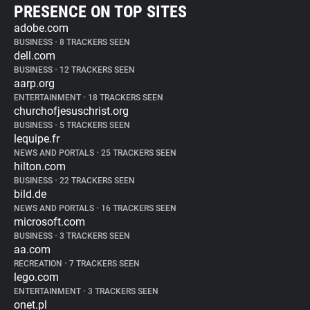
PRESENCE ON TOP SITES
adobe.com
BUSINESS
•
8 TRACKERS SEEN
dell.com
BUSINESS
•
12 TRACKERS SEEN
aarp.org
ENTERTAINMENT
•
18 TRACKERS SEEN
churchofjesuschrist.org
BUSINESS
•
5 TRACKERS SEEN
lequipe.fr
NEWS AND PORTALS
•
25 TRACKERS SEEN
hilton.com
BUSINESS
•
22 TRACKERS SEEN
bild.de
NEWS AND PORTALS
•
16 TRACKERS SEEN
microsoft.com
BUSINESS
•
3 TRACKERS SEEN
aa.com
RECREATION
•
7 TRACKERS SEEN
lego.com
ENTERTAINMENT
•
3 TRACKERS SEEN
onet.pl