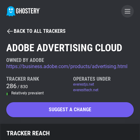
BACK TO ALL TRACKERS
BECOME A CONTRIBUTOR
ADOBE ADVERTISING CLOUD
GHOSTERY PRIVACY SUITE
OWNED BY ADOBE
https://business.adobe.com/products/advertising.html
Tracker & Ad Blocker
TRACKER RANK
OPERATES UNDER
286
everestjs.net
/ 830
WhoTracks.Me
everesttech.net
Relatively prevalent
Privacy Digest
SUGGEST A CHANGE
Search
TRACKER REACH