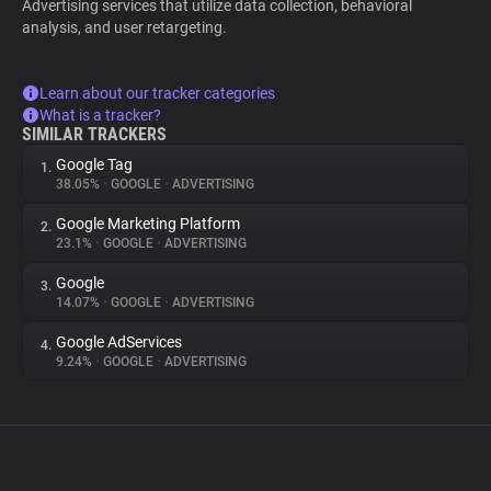
Advertising services that utilize data collection, behavioral
analysis, and user retargeting.
Learn about our tracker categories
What is a tracker?
SIMILAR TRACKERS
Google Tag
1.
38.05%
•
GOOGLE
•
ADVERTISING
Google Marketing Platform
2.
23.1%
•
GOOGLE
•
ADVERTISING
Google
3.
14.07%
•
GOOGLE
•
ADVERTISING
Google AdServices
4.
9.24%
•
GOOGLE
•
ADVERTISING