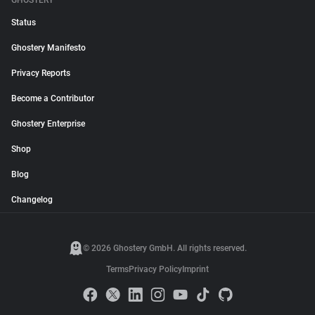
GHOSTERY
Status
Ghostery Manifesto
Privacy Reports
Become a Contributor
Ghostery Enterprise
Shop
Blog
Changelog
© 2026 Ghostery GmbH. All rights reserved.
Terms
Privacy Policy
Imprint