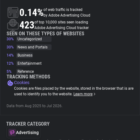
0.14%
of web traffic is tracked
About
by Adobe Advertising Cloud
423
of top 10,000 sites seen loading
Adobe Advertising Cloud tracker
Trackers
SEEN ON THESE TYPES OF WEBSITES
30%
Uncategorized
30%
News and Portals
Websites
14%
Business
12%
Entertainment
Explorer
5%
Reference
TRACKING METHODS
Cookies
Tracking Reach
Cookies are files placed by the website, stored in the browser that is are
used to identify you to the website.
Learn more
Data from Aug 2025 to Jul 2026.
TRACKER CATEGORY
Advertising