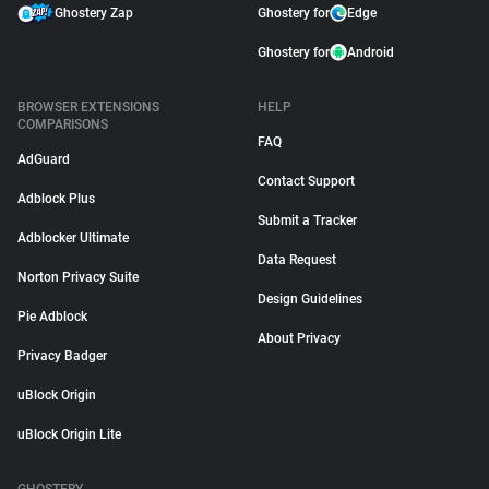
Ghostery Zap
Ghostery for
Edge
Ghostery for
Android
BROWSER EXTENSIONS
HELP
COMPARISONS
FAQ
AdGuard
Contact Support
Adblock Plus
Submit a Tracker
Adblocker Ultimate
Data Request
Norton Privacy Suite
Design Guidelines
Pie Adblock
About Privacy
Privacy Badger
uBlock Origin
uBlock Origin Lite