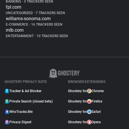
BANKING
•
3 TRACKERS SEEN
fpl.com
UNCATEGORIZED
•
7 TRACKERS SEEN
williams-sonoma.com
E-COMMERCE
•
16 TRACKERS SEEN
mlb.com
ENTERTAINMENT
•
10 TRACKERS SEEN
GHOSTERY PRIVACY SUITE
BROWSER EXTENSIONS
Tracker & Ad Blocker
Ghostery for
Chrome
Private Search (closed beta)
Ghostery for
Firefox
WhoTracks.Me
Ghostery for
Safari
Privacy Digest
Ghostery for
Opera