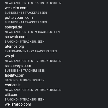
NEWS AND PORTALS
•
15 TRACKERS SEEN
westelm.com
BUSINESS
•
15 TRACKERS SEEN
potterybarn.com
BUSINESS
•
14 TRACKERS SEEN
spiegel.de
NEWS AND PORTALS
•
9 TRACKERS SEEN
schwab.com
BANKING
•
5 TRACKERS SEEN
aternos.org
ENTERTAINMENT
•
22 TRACKERS SEEN
wp.pl
NEWS AND PORTALS
•
17 TRACKERS SEEN
ssisurveys.com
BUSINESS
•
8 TRACKERS SEEN
fidelity.com
BANKING
•
8 TRACKERS SEEN
corriere.it
NEWS AND PORTALS
•
25 TRACKERS SEEN
citi.com
BANKING
•
5 TRACKERS SEEN
wellsfargo.com