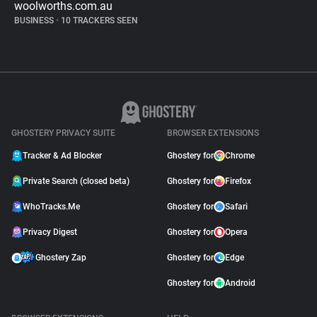
woolworths.com.au
BUSINESS
•
10 TRACKERS SEEN
GHOSTERY PRIVACY SUITE
BROWSER EXTENSIONS
Tracker & Ad Blocker
Ghostery for
Chrome
Private Search (closed beta)
Ghostery for
Firefox
WhoTracks.Me
Ghostery for
Safari
Privacy Digest
Ghostery for
Opera
Ghostery Zap
Ghostery for
Edge
Ghostery for
Android