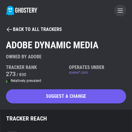
BACK TO ALL TRACKERS
BECOME A CONTRIBUTOR
ADOBE DYNAMIC MEDIA
GHOSTERY PRIVACY SUITE
OWNED BY ADOBE
Tracker & Ad Blocker
TRACKER RANK
OPERATES UNDER
273
scene7.com
/ 830
Relatively prevalent
WhoTracks.Me
SUGGEST A CHANGE
Privacy Digest
TRACKER REACH
Search