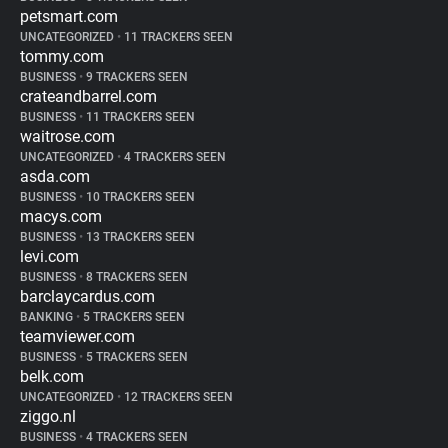
petsmart.com
UNCATEGORIZED
•
11 TRACKERS SEEN
tommy.com
BUSINESS
•
9 TRACKERS SEEN
crateandbarrel.com
BUSINESS
•
11 TRACKERS SEEN
waitrose.com
UNCATEGORIZED
•
4 TRACKERS SEEN
asda.com
BUSINESS
•
10 TRACKERS SEEN
macys.com
BUSINESS
•
13 TRACKERS SEEN
levi.com
BUSINESS
•
8 TRACKERS SEEN
barclaycardus.com
BANKING
•
5 TRACKERS SEEN
teamviewer.com
BUSINESS
•
5 TRACKERS SEEN
belk.com
UNCATEGORIZED
•
12 TRACKERS SEEN
ziggo.nl
BUSINESS
•
4 TRACKERS SEEN