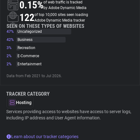
0.15%
of web traffic is tracked
by Adobe Dynamic Media
About
122
of top 10,000 sites seen loading
Adobe Dynamic Media tracker
SEEN ON THESE TYPES OF WEBSITES
47%
Trackers
Uncategorized
42%
Business
3%
Recreation
Websites
2%
E-Commerce
2%
Entertainment
Explorer
Data from Feb 2021 to Jul 2026.
Tracking Reach
TRACKER CATEGORY
Hosting
Services providing access to websites have access to server logs,
including IP address and User Agent information.
Learn about our tracker categories