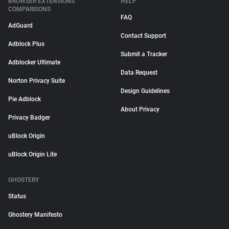
BROWSER EXTENSIONS
HELP
COMPARISONS
FAQ
AdGuard
Contact Support
Adblock Plus
Submit a Tracker
Adblocker Ultimate
Data Request
Norton Privacy Suite
Design Guidelines
Pie Adblock
About Privacy
Privacy Badger
uBlock Origin
uBlock Origin Lite
GHOSTERY
Status
Ghostery Manifesto