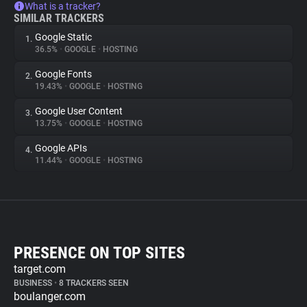
What is a tracker?
SIMILAR TRACKERS
Google Static
1.
36.5%
•
GOOGLE
•
HOSTING
Google Fonts
2.
19.43%
•
GOOGLE
•
HOSTING
Google User Content
3.
13.75%
•
GOOGLE
•
HOSTING
Google APIs
4.
11.44%
•
GOOGLE
•
HOSTING
PRESENCE ON TOP SITES
target.com
BUSINESS
•
8 TRACKERS SEEN
boulanger.com