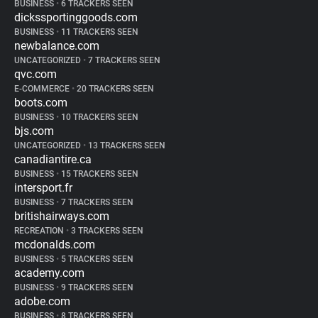
BUSINESS
•
6 TRACKERS SEEN
dickssportinggoods.com
BUSINESS
•
11 TRACKERS SEEN
newbalance.com
UNCATEGORIZED
•
7 TRACKERS SEEN
qvc.com
E-COMMERCE
•
20 TRACKERS SEEN
boots.com
BUSINESS
•
10 TRACKERS SEEN
bjs.com
UNCATEGORIZED
•
13 TRACKERS SEEN
canadiantire.ca
BUSINESS
•
15 TRACKERS SEEN
intersport.fr
BUSINESS
•
7 TRACKERS SEEN
britishairways.com
RECREATION
•
3 TRACKERS SEEN
mcdonalds.com
BUSINESS
•
5 TRACKERS SEEN
academy.com
BUSINESS
•
9 TRACKERS SEEN
adobe.com
BUSINESS
•
8 TRACKERS SEEN