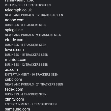
familysearch.org
REFERENCE
•
11 TRACKERS SEEN
telegraph.co.uk
NEWS AND PORTALS
•
12 TRACKERS SEEN
adobe.com
BUSINESS
•
8 TRACKERS SEEN
spiegel.de
NEWS AND PORTALS
•
9 TRACKERS SEEN
etrade.com
BUSINESS
•
5 TRACKERS SEEN
lowes.com
BUSINESS
•
15 TRACKERS SEEN
marriott.com
BUSINESS
•
12 TRACKERS SEEN
as.com
ENTERTAINMENT
•
10 TRACKERS SEEN
cnbc.com
NEWS AND PORTALS
•
21 TRACKERS SEEN
fedex.com
BUSINESS
•
4 TRACKERS SEEN
xfinity.com
ENTERTAINMENT
•
7 TRACKERS SEEN
samsung.com