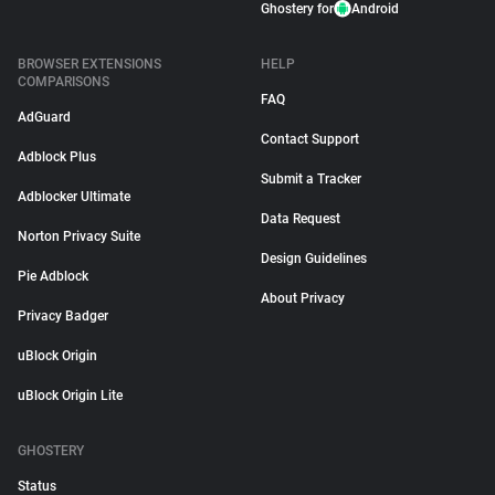
Ghostery for
Android
BROWSER EXTENSIONS
HELP
COMPARISONS
FAQ
AdGuard
Contact Support
Adblock Plus
Submit a Tracker
Adblocker Ultimate
Data Request
Norton Privacy Suite
Design Guidelines
Pie Adblock
About Privacy
Privacy Badger
uBlock Origin
uBlock Origin Lite
GHOSTERY
Status