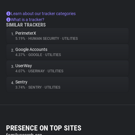
Learn about our tracker categories
What is a tracker?
SIMILAR TRACKERS
PerimeterX
1.
5.19%
•
HUMAN SECURITY
•
UTILITIES
Google Accounts
2.
4.37%
•
GOOGLE
•
UTILITIES
UserWay
3.
4.07%
•
USERWAY
•
UTILITIES
Sentry
4.
3.74%
•
SENTRY
•
UTILITIES
PRESENCE ON TOP SITES