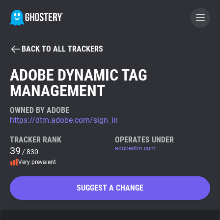
BACK TO ALL TRACKERS
BECOME A CONTRIBUTOR
ADOBE DYNAMIC TAG
MANAGEMENT
GHOSTERY PRIVACY SUITE
Tracker & Ad Blocker
OWNED BY ADOBE
https://dtm.adobe.com/sign_in
WhoTracks.Me
TRACKER RANK
OPERATES UNDER
39
adobedtm.com
/ 830
Very prevalent
Privacy Digest
SUGGEST A CHANGE
Search