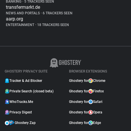
BANKING
•
5 TRACKERS SEEN
transfermarkt.de
NEWS AND PORTALS
•
6 TRACKERS SEEN
aarp.org
ENTERTAINMENT
•
18 TRACKERS SEEN
GHOSTERY PRIVACY SUITE
BROWSER EXTENSIONS
Tracker & Ad Blocker
Ghostery for
Chrome
Private Search (closed beta)
Ghostery for
Firefox
WhoTracks.Me
Ghostery for
Safari
Privacy Digest
Ghostery for
Opera
Ghostery Zap
Ghostery for
Edge