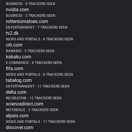
BUSINESS
•
8 TRACKERS SEEN
nvidia.com
BUSINESS
•
3 TRACKERS SEEN
rottentomatoes.com
ENTERTAINMENT
•
7 TRACKERS SEEN
tv2.dk
NEWS AND PORTALS
•
8 TRACKERS SEEN
citi.com
BANKING
•
5 TRACKERS SEEN
kakaku.com
E-COMMERCE
•
8 TRACKERS SEEN
fifa.com
NEWS AND PORTALS
•
6 TRACKERS SEEN
tabelog.com
ENTERTAINMENT
•
11 TRACKERS SEEN
delta.com
RECREATION
•
12 TRACKERS SEEN
sciencedirect.com
REFERENCE
•
3 TRACKERS SEEN
elpais.com
NEWS AND PORTALS
•
11 TRACKERS SEEN
discover.com