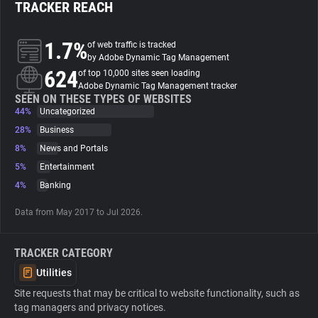
TRACKER REACH
About
1.7%
of web traffic is tracked
by Adobe Dynamic Tag Management
624
Trackers
of top 10,000 sites seen loading
Adobe Dynamic Tag Management tracker
SEEN ON THESE TYPES OF WEBSITES
44%
Uncategorized
Websites
28%
Business
8%
News and Portals
Explorer
5%
Entertainment
4%
Banking
Tracking Reach
Data from May 2017 to Jul 2026.
TRACKER CATEGORY
Utilities
Site requests that may be critical to website functionality, such as
tag managers and privacy notices.