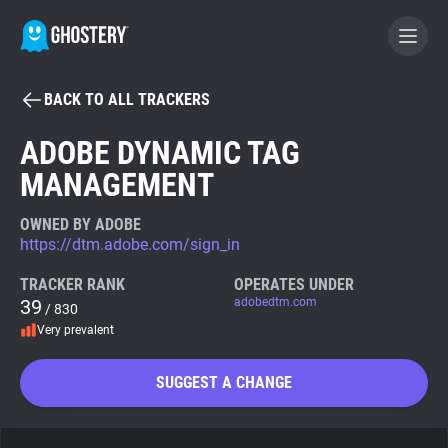
BACK TO ALL TRACKERS
BECOME A CONTRIBUTOR
ADOBE DYNAMIC TAG
MANAGEMENT
GHOSTERY PRIVACY SUITE
Tracker & Ad Blocker
OWNED BY ADOBE
https://dtm.adobe.com/sign_in
WhoTracks.Me
TRACKER RANK
OPERATES UNDER
39
adobedtm.com
/ 830
Very prevalent
Privacy Digest
SUGGEST A CHANGE
Search