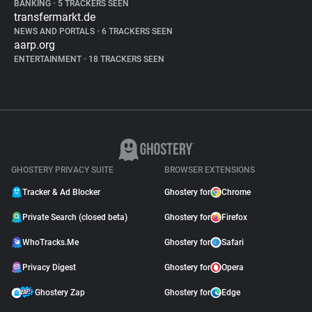
BANKING
•
5 TRACKERS SEEN
transfermarkt.de
NEWS AND PORTALS
•
6 TRACKERS SEEN
aarp.org
ENTERTAINMENT
•
18 TRACKERS SEEN
GHOSTERY PRIVACY SUITE
BROWSER EXTENSIONS
Tracker & Ad Blocker
Ghostery for
Chrome
Private Search (closed beta)
Ghostery for
Firefox
WhoTracks.Me
Ghostery for
Safari
Privacy Digest
Ghostery for
Opera
Ghostery Zap
Ghostery for
Edge