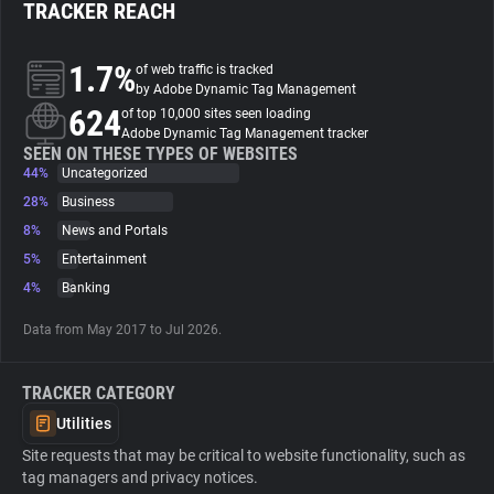
TRACKER REACH
About
1.7%
of web traffic is tracked
by Adobe Dynamic Tag Management
624
Trackers
of top 10,000 sites seen loading
Adobe Dynamic Tag Management tracker
SEEN ON THESE TYPES OF WEBSITES
44%
Uncategorized
Websites
28%
Business
8%
News and Portals
Explorer
5%
Entertainment
4%
Banking
Tracking Reach
Data from May 2017 to Jul 2026.
TRACKER CATEGORY
Utilities
Site requests that may be critical to website functionality, such as
tag managers and privacy notices.