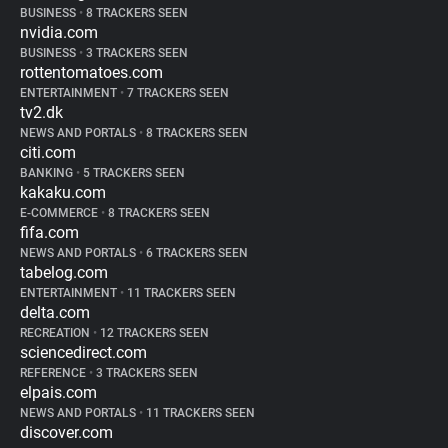
BUSINESS
•
8 TRACKERS SEEN
nvidia.com
BUSINESS
•
3 TRACKERS SEEN
rottentomatoes.com
ENTERTAINMENT
•
7 TRACKERS SEEN
tv2.dk
NEWS AND PORTALS
•
8 TRACKERS SEEN
citi.com
BANKING
•
5 TRACKERS SEEN
kakaku.com
E-COMMERCE
•
8 TRACKERS SEEN
fifa.com
NEWS AND PORTALS
•
6 TRACKERS SEEN
tabelog.com
ENTERTAINMENT
•
11 TRACKERS SEEN
delta.com
RECREATION
•
12 TRACKERS SEEN
sciencedirect.com
REFERENCE
•
3 TRACKERS SEEN
elpais.com
NEWS AND PORTALS
•
11 TRACKERS SEEN
discover.com