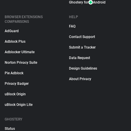
Ghostery for
Android
BROWSER EXTENSIONS
HELP
COMPARISONS
FAQ
AdGuard
Contact Support
Adblock Plus
Submit a Tracker
Adblocker Ultimate
Data Request
Norton Privacy Suite
Design Guidelines
Pie Adblock
About Privacy
Privacy Badger
uBlock Origin
uBlock Origin Lite
GHOSTERY
Status