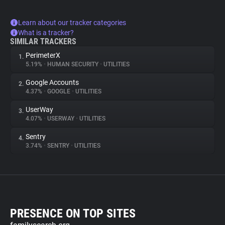
Learn about our tracker categories
What is a tracker?
SIMILAR TRACKERS
PerimeterX
1.
5.19%
•
HUMAN SECURITY
•
UTILITIES
Google Accounts
2.
4.37%
•
GOOGLE
•
UTILITIES
UserWay
3.
4.07%
•
USERWAY
•
UTILITIES
Sentry
4.
3.74%
•
SENTRY
•
UTILITIES
PRESENCE ON TOP SITES