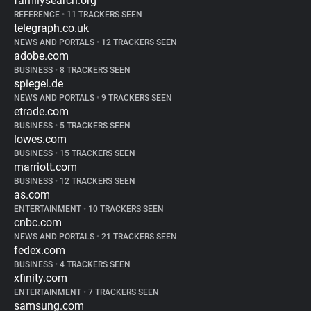
familysearch.org
REFERENCE
•
11 TRACKERS SEEN
telegraph.co.uk
NEWS AND PORTALS
•
12 TRACKERS SEEN
adobe.com
BUSINESS
•
8 TRACKERS SEEN
spiegel.de
NEWS AND PORTALS
•
9 TRACKERS SEEN
etrade.com
BUSINESS
•
5 TRACKERS SEEN
lowes.com
BUSINESS
•
15 TRACKERS SEEN
marriott.com
BUSINESS
•
12 TRACKERS SEEN
as.com
ENTERTAINMENT
•
10 TRACKERS SEEN
cnbc.com
NEWS AND PORTALS
•
21 TRACKERS SEEN
fedex.com
BUSINESS
•
4 TRACKERS SEEN
xfinity.com
ENTERTAINMENT
•
7 TRACKERS SEEN
samsung.com