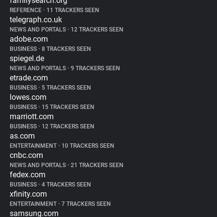
familysearch.org
REFERENCE
•
11 TRACKERS SEEN
telegraph.co.uk
NEWS AND PORTALS
•
12 TRACKERS SEEN
adobe.com
BUSINESS
•
8 TRACKERS SEEN
spiegel.de
NEWS AND PORTALS
•
9 TRACKERS SEEN
etrade.com
BUSINESS
•
5 TRACKERS SEEN
lowes.com
BUSINESS
•
15 TRACKERS SEEN
marriott.com
BUSINESS
•
12 TRACKERS SEEN
as.com
ENTERTAINMENT
•
10 TRACKERS SEEN
cnbc.com
NEWS AND PORTALS
•
21 TRACKERS SEEN
fedex.com
BUSINESS
•
4 TRACKERS SEEN
xfinity.com
ENTERTAINMENT
•
7 TRACKERS SEEN
samsung.com