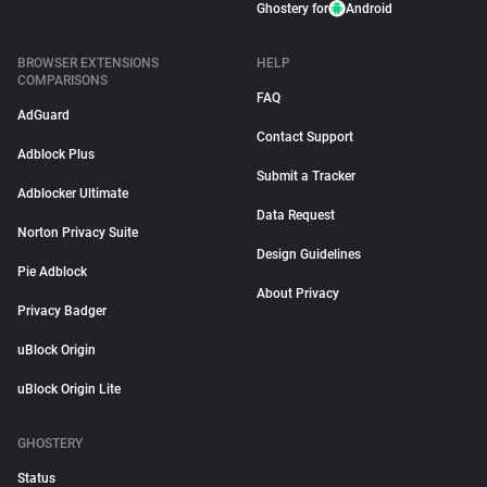
Ghostery for
Android
BROWSER EXTENSIONS
HELP
COMPARISONS
FAQ
AdGuard
Contact Support
Adblock Plus
Submit a Tracker
Adblocker Ultimate
Data Request
Norton Privacy Suite
Design Guidelines
Pie Adblock
About Privacy
Privacy Badger
uBlock Origin
uBlock Origin Lite
GHOSTERY
Status