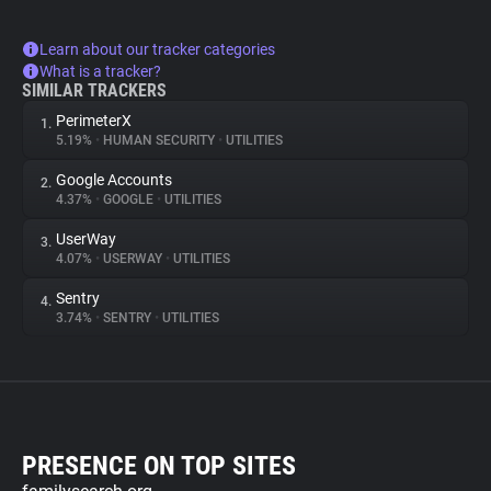
Learn about our tracker categories
What is a tracker?
SIMILAR TRACKERS
PerimeterX
1.
5.19%
•
HUMAN SECURITY
•
UTILITIES
Google Accounts
2.
4.37%
•
GOOGLE
•
UTILITIES
UserWay
3.
4.07%
•
USERWAY
•
UTILITIES
Sentry
4.
3.74%
•
SENTRY
•
UTILITIES
PRESENCE ON TOP SITES