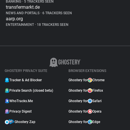
BANKING
•
5 TRACKERS SEEN
transfermarkt.de
NEWS AND PORTALS
•
6 TRACKERS SEEN
aarp.org
ENTERTAINMENT
•
18 TRACKERS SEEN
GHOSTERY PRIVACY SUITE
BROWSER EXTENSIONS
Tracker & Ad Blocker
Ghostery for
Chrome
Private Search (closed beta)
Ghostery for
Firefox
WhoTracks.Me
Ghostery for
Safari
Privacy Digest
Ghostery for
Opera
Ghostery Zap
Ghostery for
Edge