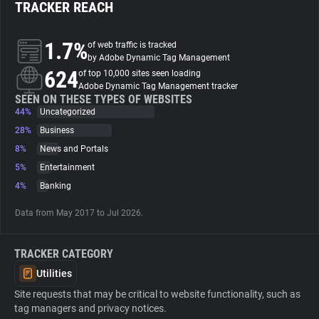
TRACKER REACH
About
1.7%
of web traffic is tracked
by Adobe Dynamic Tag Management
624
Trackers
of top 10,000 sites seen loading
Adobe Dynamic Tag Management tracker
SEEN ON THESE TYPES OF WEBSITES
44%
Uncategorized
Websites
28%
Business
8%
News and Portals
Explorer
5%
Entertainment
4%
Banking
Tracking Reach
Data from May 2017 to Jul 2026.
TRACKER CATEGORY
Utilities
Site requests that may be critical to website functionality, such as
tag managers and privacy notices.