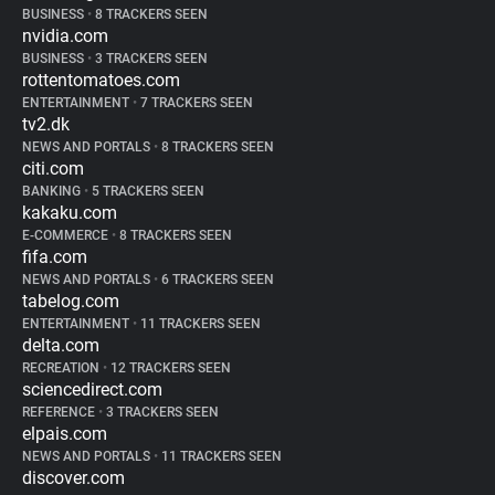
BUSINESS
•
8 TRACKERS SEEN
nvidia.com
BUSINESS
•
3 TRACKERS SEEN
rottentomatoes.com
ENTERTAINMENT
•
7 TRACKERS SEEN
tv2.dk
NEWS AND PORTALS
•
8 TRACKERS SEEN
citi.com
BANKING
•
5 TRACKERS SEEN
kakaku.com
E-COMMERCE
•
8 TRACKERS SEEN
fifa.com
NEWS AND PORTALS
•
6 TRACKERS SEEN
tabelog.com
ENTERTAINMENT
•
11 TRACKERS SEEN
delta.com
RECREATION
•
12 TRACKERS SEEN
sciencedirect.com
REFERENCE
•
3 TRACKERS SEEN
elpais.com
NEWS AND PORTALS
•
11 TRACKERS SEEN
discover.com