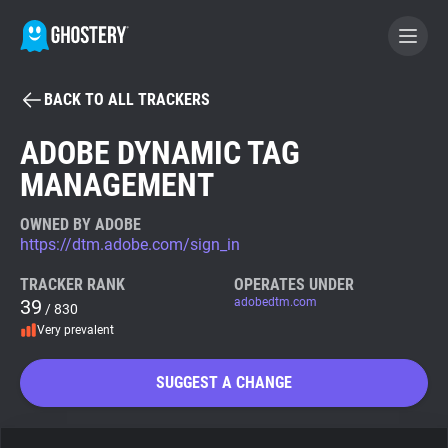
BACK TO ALL TRACKERS
BECOME A CONTRIBUTOR
ADOBE DYNAMIC TAG
MANAGEMENT
GHOSTERY PRIVACY SUITE
Tracker & Ad Blocker
OWNED BY ADOBE
https://dtm.adobe.com/sign_in
WhoTracks.Me
TRACKER RANK
OPERATES UNDER
39
adobedtm.com
/ 830
Very prevalent
Privacy Digest
SUGGEST A CHANGE
Search