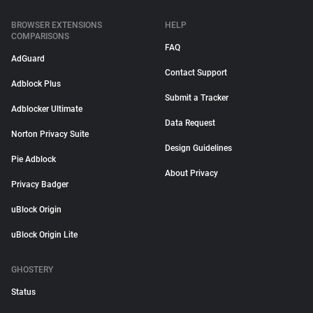
BROWSER EXTENSIONS
HELP
COMPARISONS
FAQ
AdGuard
Contact Support
Adblock Plus
Submit a Tracker
Adblocker Ultimate
Data Request
Norton Privacy Suite
Design Guidelines
Pie Adblock
About Privacy
Privacy Badger
uBlock Origin
uBlock Origin Lite
GHOSTERY
Status