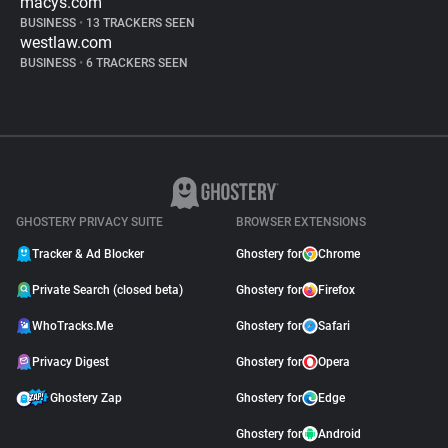
macys.com
BUSINESS
•
13 TRACKERS SEEN
westlaw.com
BUSINESS
•
6 TRACKERS SEEN
GHOSTERY PRIVACY SUITE
BROWSER EXTENSIONS
Tracker & Ad Blocker
Ghostery for
Chrome
Private Search (closed beta)
Ghostery for
Firefox
WhoTracks.Me
Ghostery for
Safari
Privacy Digest
Ghostery for
Opera
Ghostery Zap
Ghostery for
Edge
Ghostery for
Android