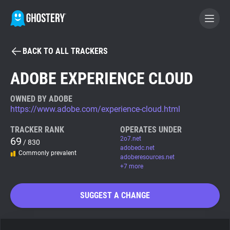
BACK TO ALL TRACKERS
BECOME A CONTRIBUTOR
ADOBE EXPERIENCE CLOUD
GHOSTERY PRIVACY SUITE
OWNED BY ADOBE
https://www.adobe.com/experience-cloud.html
Tracker & Ad Blocker
TRACKER RANK
OPERATES UNDER
69
2o7.net
/ 830
WhoTracks.Me
adobedc.net
Commonly prevalent
adoberesources.net
+7 more
Privacy Digest
SUGGEST A CHANGE
Search