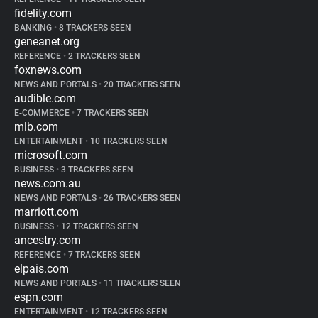
fidelity.com
BANKING
•
8 TRACKERS SEEN
geneanet.org
REFERENCE
•
2 TRACKERS SEEN
foxnews.com
NEWS AND PORTALS
•
20 TRACKERS SEEN
audible.com
E-COMMERCE
•
7 TRACKERS SEEN
mlb.com
ENTERTAINMENT
•
10 TRACKERS SEEN
microsoft.com
BUSINESS
•
3 TRACKERS SEEN
news.com.au
NEWS AND PORTALS
•
26 TRACKERS SEEN
marriott.com
BUSINESS
•
12 TRACKERS SEEN
ancestry.com
REFERENCE
•
7 TRACKERS SEEN
elpais.com
NEWS AND PORTALS
•
11 TRACKERS SEEN
espn.com
ENTERTAINMENT
•
12 TRACKERS SEEN