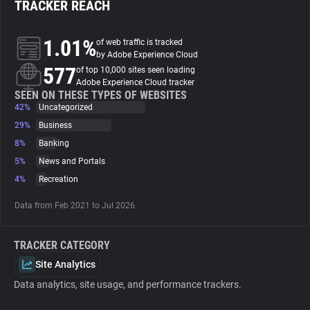
TRACKER REACH
About
1.01%
of web traffic is tracked
by Adobe Experience Cloud
577
Trackers
of top 10,000 sites seen loading
Adobe Experience Cloud tracker
SEEN ON THESE TYPES OF WEBSITES
42%
Uncategorized
Websites
29%
Business
8%
Banking
Explorer
5%
News and Portals
4%
Recreation
Tracking Reach
Data from Feb 2021 to Jul 2026.
TRACKER CATEGORY
Site Analytics
Data analytics, site usage, and performance trackers.