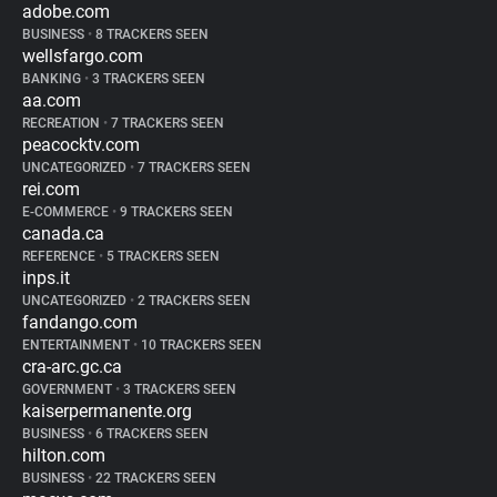
adobe.com
BUSINESS
•
8 TRACKERS SEEN
wellsfargo.com
BANKING
•
3 TRACKERS SEEN
aa.com
RECREATION
•
7 TRACKERS SEEN
peacocktv.com
UNCATEGORIZED
•
7 TRACKERS SEEN
rei.com
E-COMMERCE
•
9 TRACKERS SEEN
canada.ca
REFERENCE
•
5 TRACKERS SEEN
inps.it
UNCATEGORIZED
•
2 TRACKERS SEEN
fandango.com
ENTERTAINMENT
•
10 TRACKERS SEEN
cra-arc.gc.ca
GOVERNMENT
•
3 TRACKERS SEEN
kaiserpermanente.org
BUSINESS
•
6 TRACKERS SEEN
hilton.com
BUSINESS
•
22 TRACKERS SEEN