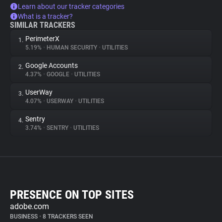
Learn about our tracker categories
What is a tracker?
SIMILAR TRACKERS
PerimeterX
1.
5.19%
•
HUMAN SECURITY
•
UTILITIES
Google Accounts
2.
4.37%
•
GOOGLE
•
UTILITIES
UserWay
3.
4.07%
•
USERWAY
•
UTILITIES
Sentry
4.
3.74%
•
SENTRY
•
UTILITIES
PRESENCE ON TOP SITES
adobe.com
BUSINESS
•
8 TRACKERS SEEN