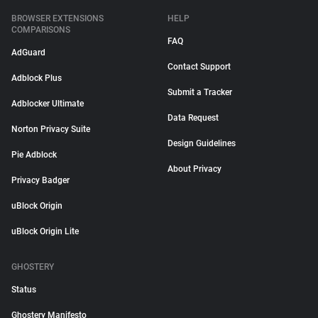
BROWSER EXTENSIONS
HELP
COMPARISONS
FAQ
AdGuard
Contact Support
Adblock Plus
Submit a Tracker
Adblocker Ultimate
Data Request
Norton Privacy Suite
Design Guidelines
Pie Adblock
About Privacy
Privacy Badger
uBlock Origin
uBlock Origin Lite
GHOSTERY
Status
Ghostery Manifesto