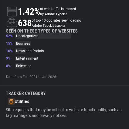
1.42%
of web traffic is tracked
About
by Adobe Typekit
638
of top 10,000 sites seen loading
Adobe Typekit tracker
Trackers
SEEN ON THESE TYPES OF WEBSITES
52%
Uncategorized
15%
Business
Websites
10%
News and Portals
9%
Entertainment
Explorer
8%
Reference
Data from Feb 2021 to Jul 2026.
Tracking Reach
TRACKER CATEGORY
Utilities
Site requests that may be critical to website functionality, such as
tag managers and privacy notices.