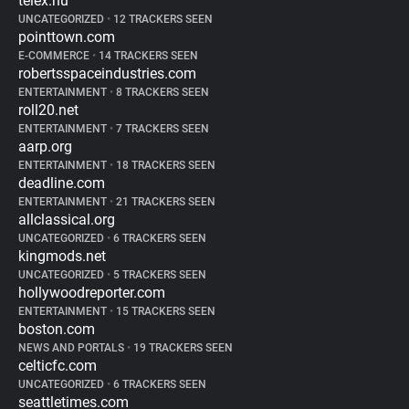
telex.hu
UNCATEGORIZED
•
12 TRACKERS SEEN
pointtown.com
E-COMMERCE
•
14 TRACKERS SEEN
robertsspaceindustries.com
ENTERTAINMENT
•
8 TRACKERS SEEN
roll20.net
ENTERTAINMENT
•
7 TRACKERS SEEN
aarp.org
ENTERTAINMENT
•
18 TRACKERS SEEN
deadline.com
ENTERTAINMENT
•
21 TRACKERS SEEN
allclassical.org
UNCATEGORIZED
•
6 TRACKERS SEEN
kingmods.net
UNCATEGORIZED
•
5 TRACKERS SEEN
hollywoodreporter.com
ENTERTAINMENT
•
15 TRACKERS SEEN
boston.com
NEWS AND PORTALS
•
19 TRACKERS SEEN
celticfc.com
UNCATEGORIZED
•
6 TRACKERS SEEN
seattletimes.com