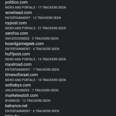
politico.com
NEWS AND PORTALS
•
17 TRACKERS SEEN
wowhead.com
ENTERTAINMENT
•
12 TRACKERS SEEN
nypost.com
NEWS AND PORTALS
•
21 TRACKERS SEEN
zerofox.com
UNCATEGORIZED
•
5 TRACKERS SEEN
boardgamegeek.com
ENTERTAINMENT
•
4 TRACKERS SEEN
huffpost.com
NEWS AND PORTALS
•
14 TRACKERS SEEN
royalroad.com
ENTERTAINMENT
•
7 TRACKERS SEEN
timesofisrael.com
NEWS AND PORTALS
•
18 TRACKERS SEEN
sothebys.com
UNCATEGORIZED
•
7 TRACKERS SEEN
marketwatch.com
BUSINESS
•
12 TRACKERS SEEN
behance.net
ENTERTAINMENT
•
6 TRACKERS SEEN