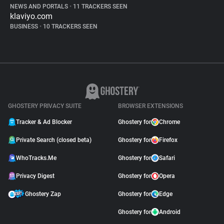
NEWS AND PORTALS
•
11 TRACKERS SEEN
klaviyo.com
BUSINESS
•
10 TRACKERS SEEN
GHOSTERY PRIVACY SUITE
BROWSER EXTENSIONS
Tracker & Ad Blocker
Ghostery for
Chrome
Private Search (closed beta)
Ghostery for
Firefox
WhoTracks.Me
Ghostery for
Safari
Privacy Digest
Ghostery for
Opera
Ghostery Zap
Ghostery for
Edge
Ghostery for
Android