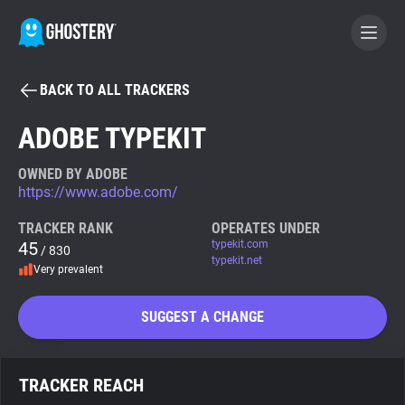
BACK TO ALL TRACKERS
BECOME A CONTRIBUTOR
ADOBE TYPEKIT
GHOSTERY PRIVACY SUITE
OWNED BY ADOBE
https://www.adobe.com/
Tracker & Ad Blocker
TRACKER RANK
OPERATES UNDER
45
typekit.com
/ 830
WhoTracks.Me
typekit.net
Very prevalent
Privacy Digest
SUGGEST A CHANGE
Search
TRACKER REACH