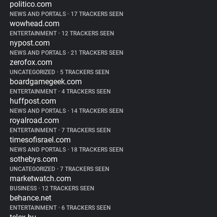
politico.com
NEWS AND PORTALS
•
17 TRACKERS SEEN
wowhead.com
ENTERTAINMENT
•
12 TRACKERS SEEN
nypost.com
NEWS AND PORTALS
•
21 TRACKERS SEEN
zerofox.com
UNCATEGORIZED
•
5 TRACKERS SEEN
boardgamegeek.com
ENTERTAINMENT
•
4 TRACKERS SEEN
huffpost.com
NEWS AND PORTALS
•
14 TRACKERS SEEN
royalroad.com
ENTERTAINMENT
•
7 TRACKERS SEEN
timesofisrael.com
NEWS AND PORTALS
•
18 TRACKERS SEEN
sothebys.com
UNCATEGORIZED
•
7 TRACKERS SEEN
marketwatch.com
BUSINESS
•
12 TRACKERS SEEN
behance.net
ENTERTAINMENT
•
6 TRACKERS SEEN