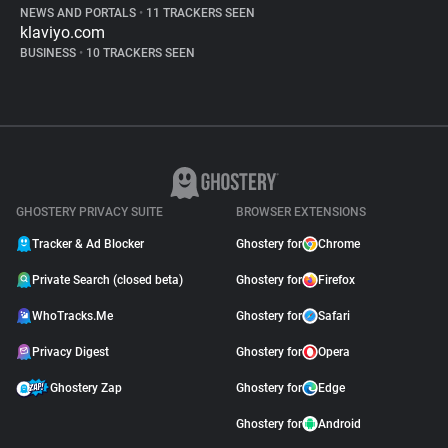
NEWS AND PORTALS
•
11 TRACKERS SEEN
klaviyo.com
BUSINESS
•
10 TRACKERS SEEN
GHOSTERY PRIVACY SUITE
BROWSER EXTENSIONS
Tracker & Ad Blocker
Ghostery for
Chrome
Private Search (closed beta)
Ghostery for
Firefox
WhoTracks.Me
Ghostery for
Safari
Privacy Digest
Ghostery for
Opera
Ghostery Zap
Ghostery for
Edge
Ghostery for
Android