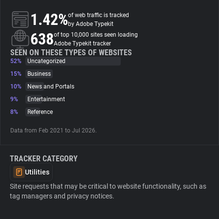
1.42%
of web traffic is tracked
About
by Adobe Typekit
638
of top 10,000 sites seen loading
Adobe Typekit tracker
Trackers
SEEN ON THESE TYPES OF WEBSITES
52%
Uncategorized
15%
Business
Websites
10%
News and Portals
9%
Entertainment
Explorer
8%
Reference
Data from Feb 2021 to Jul 2026.
Tracking Reach
TRACKER CATEGORY
Utilities
Site requests that may be critical to website functionality, such as
tag managers and privacy notices.