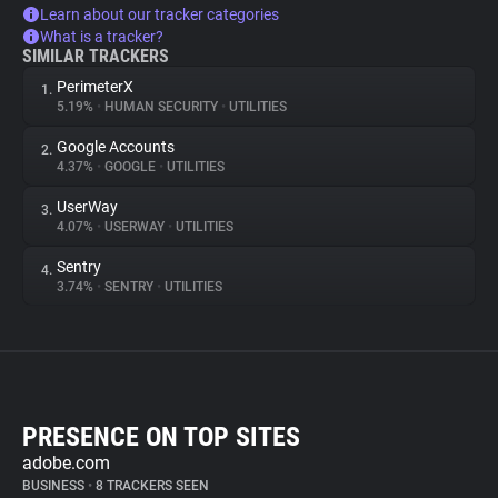
Learn about our tracker categories
What is a tracker?
SIMILAR TRACKERS
PerimeterX
1.
5.19%
•
HUMAN SECURITY
•
UTILITIES
Google Accounts
2.
4.37%
•
GOOGLE
•
UTILITIES
UserWay
3.
4.07%
•
USERWAY
•
UTILITIES
Sentry
4.
3.74%
•
SENTRY
•
UTILITIES
PRESENCE ON TOP SITES
adobe.com
BUSINESS
•
8 TRACKERS SEEN