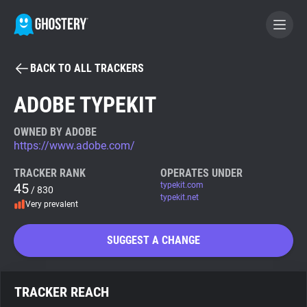
BACK TO ALL TRACKERS
BECOME A CONTRIBUTOR
ADOBE TYPEKIT
GHOSTERY PRIVACY SUITE
OWNED BY ADOBE
https://www.adobe.com/
Tracker & Ad Blocker
TRACKER RANK
OPERATES UNDER
45
typekit.com
/ 830
WhoTracks.Me
typekit.net
Very prevalent
Privacy Digest
SUGGEST A CHANGE
Search
TRACKER REACH