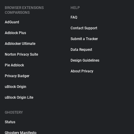
BROWSER EXTENSIONS
HELP
COMPARISONS
FAQ
AdGuard
Contact Support
Adblock Plus
Submit a Tracker
Adblocker Ultimate
Data Request
Norton Privacy Suite
Design Guidelines
Pie Adblock
About Privacy
Privacy Badger
uBlock Origin
uBlock Origin Lite
GHOSTERY
Status
Ghostery Manifesto