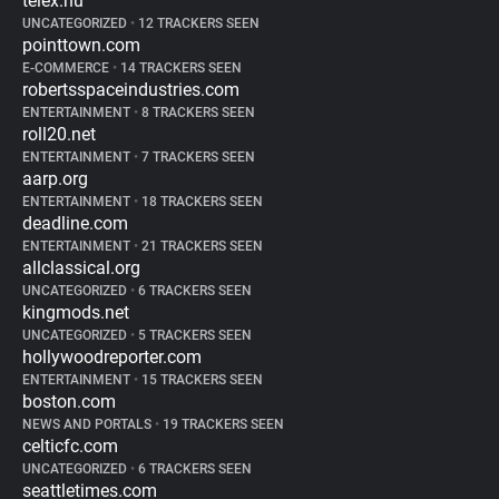
telex.hu
UNCATEGORIZED
•
12 TRACKERS SEEN
pointtown.com
E-COMMERCE
•
14 TRACKERS SEEN
robertsspaceindustries.com
ENTERTAINMENT
•
8 TRACKERS SEEN
roll20.net
ENTERTAINMENT
•
7 TRACKERS SEEN
aarp.org
ENTERTAINMENT
•
18 TRACKERS SEEN
deadline.com
ENTERTAINMENT
•
21 TRACKERS SEEN
allclassical.org
UNCATEGORIZED
•
6 TRACKERS SEEN
kingmods.net
UNCATEGORIZED
•
5 TRACKERS SEEN
hollywoodreporter.com
ENTERTAINMENT
•
15 TRACKERS SEEN
boston.com
NEWS AND PORTALS
•
19 TRACKERS SEEN
celticfc.com
UNCATEGORIZED
•
6 TRACKERS SEEN
seattletimes.com