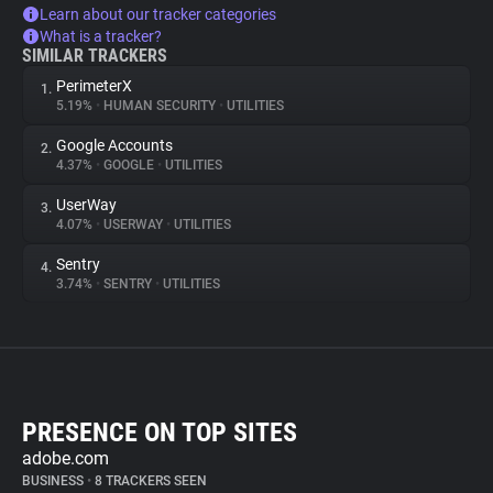
Learn about our tracker categories
What is a tracker?
SIMILAR TRACKERS
PerimeterX
1.
5.19%
•
HUMAN SECURITY
•
UTILITIES
Google Accounts
2.
4.37%
•
GOOGLE
•
UTILITIES
UserWay
3.
4.07%
•
USERWAY
•
UTILITIES
Sentry
4.
3.74%
•
SENTRY
•
UTILITIES
PRESENCE ON TOP SITES
adobe.com
BUSINESS
•
8 TRACKERS SEEN