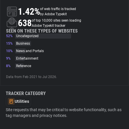
1.42%
of web traffic is tracked
About
by Adobe Typekit
638
of top 10,000 sites seen loading
Adobe Typekit tracker
Trackers
SEEN ON THESE TYPES OF WEBSITES
52%
Uncategorized
15%
Business
Websites
10%
News and Portals
9%
Entertainment
Explorer
8%
Reference
Data from Feb 2021 to Jul 2026.
Tracking Reach
TRACKER CATEGORY
Utilities
Site requests that may be critical to website functionality, such as
tag managers and privacy notices.