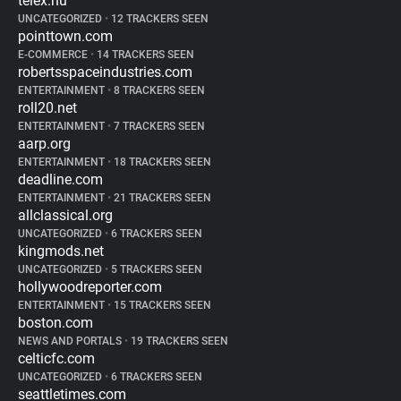
telex.hu
UNCATEGORIZED
•
12 TRACKERS SEEN
pointtown.com
E-COMMERCE
•
14 TRACKERS SEEN
robertsspaceindustries.com
ENTERTAINMENT
•
8 TRACKERS SEEN
roll20.net
ENTERTAINMENT
•
7 TRACKERS SEEN
aarp.org
ENTERTAINMENT
•
18 TRACKERS SEEN
deadline.com
ENTERTAINMENT
•
21 TRACKERS SEEN
allclassical.org
UNCATEGORIZED
•
6 TRACKERS SEEN
kingmods.net
UNCATEGORIZED
•
5 TRACKERS SEEN
hollywoodreporter.com
ENTERTAINMENT
•
15 TRACKERS SEEN
boston.com
NEWS AND PORTALS
•
19 TRACKERS SEEN
celticfc.com
UNCATEGORIZED
•
6 TRACKERS SEEN
seattletimes.com