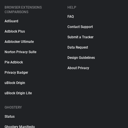
BROWSER EXTENSIONS
HELP
COMPARISONS
FAQ
AdGuard
Contact Support
Adblock Plus
Submit a Tracker
Adblocker Ultimate
Data Request
Norton Privacy Suite
Design Guidelines
Pie Adblock
About Privacy
Privacy Badger
uBlock Origin
uBlock Origin Lite
GHOSTERY
Status
Ghostery Manifesto