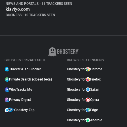
NEWS AND PORTALS
•
11 TRACKERS SEEN
klaviyo.com
BUSINESS
•
10 TRACKERS SEEN
GHOSTERY PRIVACY SUITE
BROWSER EXTENSIONS
Tracker & Ad Blocker
Ghostery for
Chrome
Private Search (closed beta)
Ghostery for
Firefox
WhoTracks.Me
Ghostery for
Safari
Privacy Digest
Ghostery for
Opera
Ghostery Zap
Ghostery for
Edge
Ghostery for
Android