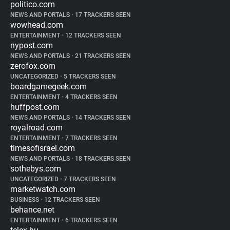
politico.com
NEWS AND PORTALS
•
17 TRACKERS SEEN
wowhead.com
ENTERTAINMENT
•
12 TRACKERS SEEN
nypost.com
NEWS AND PORTALS
•
21 TRACKERS SEEN
zerofox.com
UNCATEGORIZED
•
5 TRACKERS SEEN
boardgamegeek.com
ENTERTAINMENT
•
4 TRACKERS SEEN
huffpost.com
NEWS AND PORTALS
•
14 TRACKERS SEEN
royalroad.com
ENTERTAINMENT
•
7 TRACKERS SEEN
timesofisrael.com
NEWS AND PORTALS
•
18 TRACKERS SEEN
sothebys.com
UNCATEGORIZED
•
7 TRACKERS SEEN
marketwatch.com
BUSINESS
•
12 TRACKERS SEEN
behance.net
ENTERTAINMENT
•
6 TRACKERS SEEN