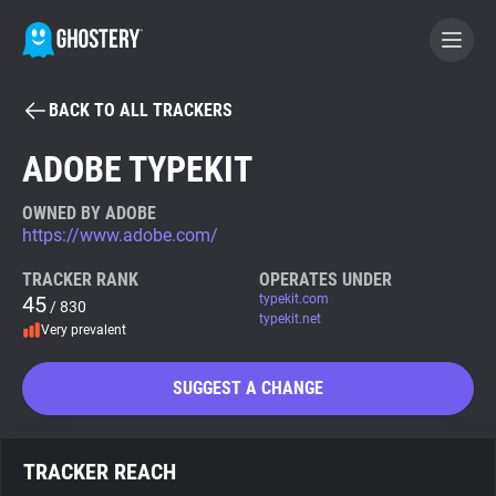
BACK TO ALL TRACKERS
BECOME A CONTRIBUTOR
ADOBE TYPEKIT
GHOSTERY PRIVACY SUITE
OWNED BY ADOBE
https://www.adobe.com/
Tracker & Ad Blocker
TRACKER RANK
OPERATES UNDER
45
typekit.com
/ 830
WhoTracks.Me
typekit.net
Very prevalent
Privacy Digest
SUGGEST A CHANGE
Search
TRACKER REACH