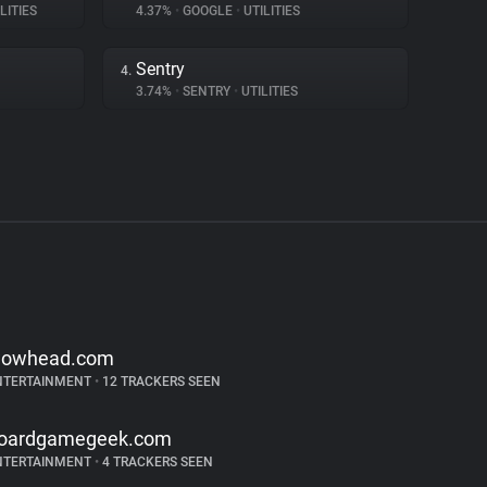
LITIES
4.37%
•
GOOGLE
•
UTILITIES
Sentry
4.
3.74%
•
SENTRY
•
UTILITIES
owhead.com
NTERTAINMENT
•
12 TRACKERS SEEN
oardgamegeek.com
NTERTAINMENT
•
4 TRACKERS SEEN