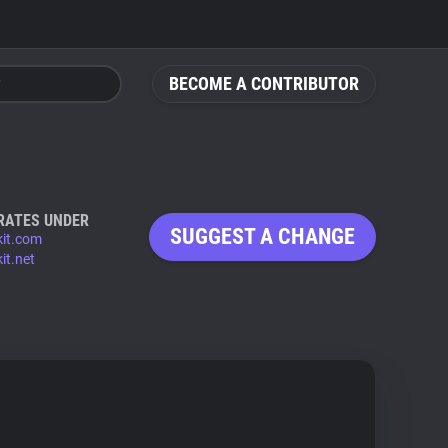
BECOME A CONTRIBUTOR
RATES UNDER
SUGGEST A CHANGE
kit.com
it.net