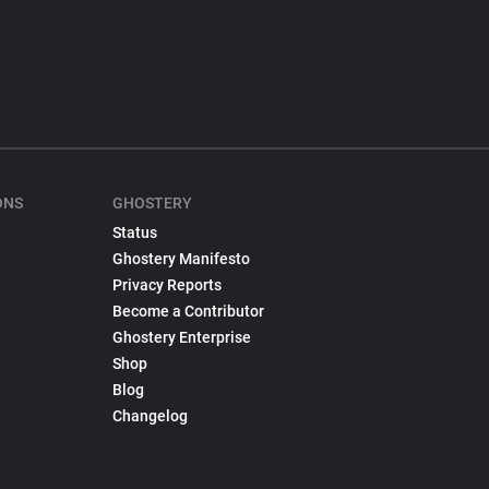
ONS
GHOSTERY
Status
Ghostery Manifesto
Privacy Reports
Become a Contributor
Ghostery Enterprise
Shop
Blog
Changelog