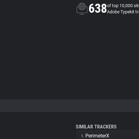
638
of top 10,000 si
Adobe Typekit tr
SIMILAR TRACKERS
PerimeterX
1.