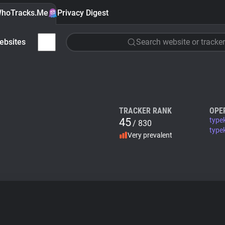
hoTracks.Me
Privacy Digest
ebsites
Search website or tracker
TRACKER RANK
OPE
45
type
/ 830
typek
Very prevalent