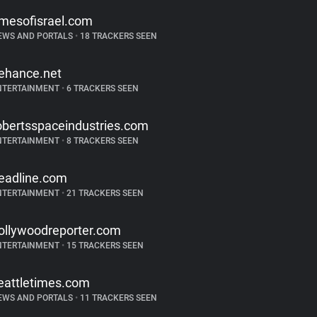
imesofisrael.com
EWS AND PORTALS
•
18 TRACKERS SEEN
ehance.net
NTERTAINMENT
•
6 TRACKERS SEEN
obertsspaceindustries.com
NTERTAINMENT
•
8 TRACKERS SEEN
eadline.com
NTERTAINMENT
•
21 TRACKERS SEEN
ollywoodreporter.com
NTERTAINMENT
•
15 TRACKERS SEEN
eattletimes.com
EWS AND PORTALS
•
11 TRACKERS SEEN