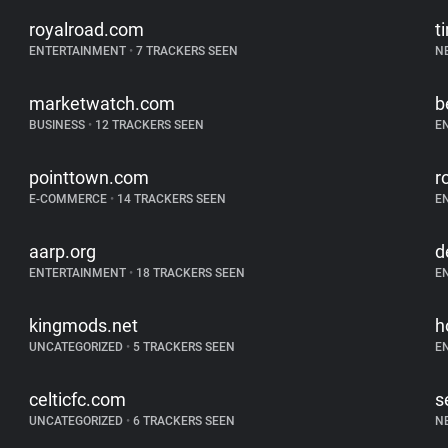
royalroad.com
t
ENTERTAINMENT
•
7 TRACKERS SEEN
N
marketwatch.com
b
BUSINESS
•
12 TRACKERS SEEN
E
pointtown.com
r
E-COMMERCE
•
14 TRACKERS SEEN
E
aarp.org
d
ENTERTAINMENT
•
18 TRACKERS SEEN
E
kingmods.net
h
UNCATEGORIZED
•
5 TRACKERS SEEN
E
celticfc.com
s
UNCATEGORIZED
•
6 TRACKERS SEEN
N