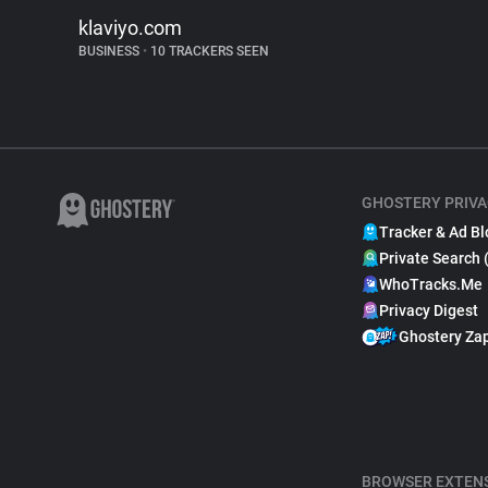
klaviyo.com
BUSINESS
•
10 TRACKERS SEEN
GHOSTERY PRIVA
Tracker & Ad Bl
Private Search 
WhoTracks.Me
Privacy Digest
Ghostery Za
BROWSER EXTEN