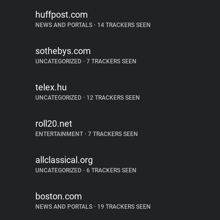
huffpost.com
NEWS AND PORTALS
•
14 TRACKERS SEEN
sothebys.com
UNCATEGORIZED
•
7 TRACKERS SEEN
telex.hu
UNCATEGORIZED
•
12 TRACKERS SEEN
roll20.net
ENTERTAINMENT
•
7 TRACKERS SEEN
allclassical.org
UNCATEGORIZED
•
6 TRACKERS SEEN
boston.com
NEWS AND PORTALS
•
19 TRACKERS SEEN