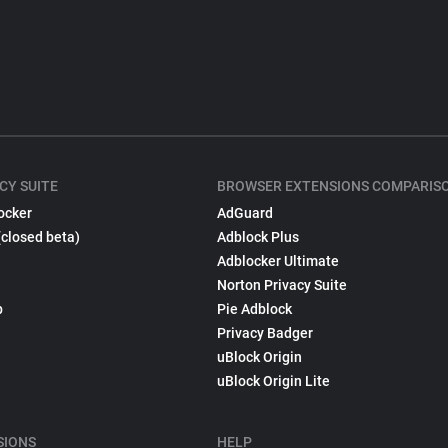
CY SUITE
BROWSER EXTENSIONS COMPARIS
ocker
AdGuard
(closed beta)
Adblock Plus
Adblocker Ultimate
Norton Privacy Suite
p
Pie Adblock
Privacy Badger
uBlock Origin
uBlock Origin Lite
SIONS
HELP