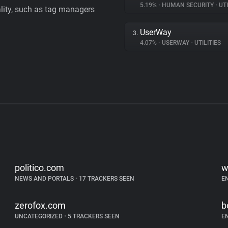
5.19%
•
HUMAN SECURITY
•
UTI
ality, such as tag managers
UserWay
3.
4.07%
•
USERWAY
•
UTILITIES
politico.com
w
NEWS AND PORTALS
•
17 TRACKERS SEEN
E
zerofox.com
b
UNCATEGORIZED
•
5 TRACKERS SEEN
E