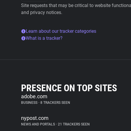
Site requests that may be critical to website function
and privacy notices.
Learn about our tracker categories
What is a tracker?
PRESENCE ON TOP SITES
adobe.com
BUSINESS
•
8 TRACKERS SEEN
nypost.com
NEWS AND PORTALS
•
21 TRACKERS SEEN