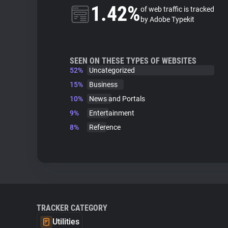
1.42%
of web traffic is tracked
by Adobe Typekit
SEEN ON THESE TYPES OF WEBSITES
52%
Uncategorized
15%
Business
10%
News and Portals
9%
Entertainment
8%
Reference
TRACKER CATEGORY
Utilities