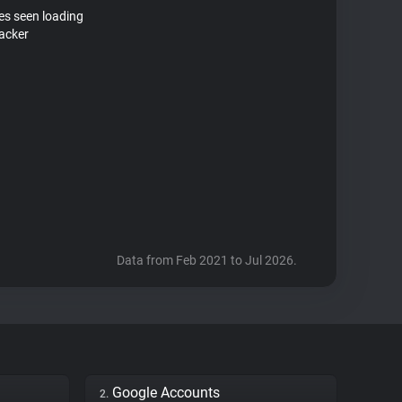
tes seen loading
acker
Data from Feb 2021 to Jul 2026.
Google Accounts
2.