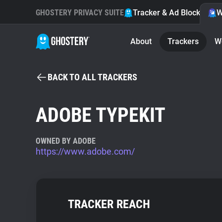
GHOSTERY PRIVACY SUITE
Tracker & Ad Blocker
W
About
Trackers
W
BACK TO ALL TRACKERS
ADOBE TYPEKIT
OWNED BY ADOBE
https://www.adobe.com/
TRACKER REACH