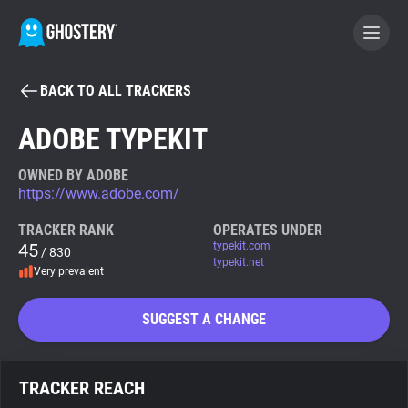
BACK TO ALL TRACKERS
BECOME A CONTRIBUTOR
ADOBE TYPEKIT
GHOSTERY PRIVACY SUITE
OWNED BY ADOBE
https://www.adobe.com/
Tracker & Ad Blocker
TRACKER RANK
OPERATES UNDER
45
typekit.com
/ 830
WhoTracks.Me
typekit.net
Very prevalent
Privacy Digest
SUGGEST A CHANGE
Search
TRACKER REACH