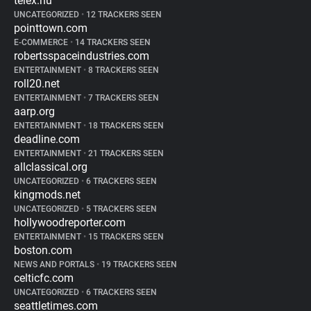
telex.hu
UNCATEGORIZED
•
12 TRACKERS SEEN
pointtown.com
E-COMMERCE
•
14 TRACKERS SEEN
robertsspaceindustries.com
ENTERTAINMENT
•
8 TRACKERS SEEN
roll20.net
ENTERTAINMENT
•
7 TRACKERS SEEN
aarp.org
ENTERTAINMENT
•
18 TRACKERS SEEN
deadline.com
ENTERTAINMENT
•
21 TRACKERS SEEN
allclassical.org
UNCATEGORIZED
•
6 TRACKERS SEEN
kingmods.net
UNCATEGORIZED
•
5 TRACKERS SEEN
hollywoodreporter.com
ENTERTAINMENT
•
15 TRACKERS SEEN
boston.com
NEWS AND PORTALS
•
19 TRACKERS SEEN
celticfc.com
UNCATEGORIZED
•
6 TRACKERS SEEN
seattletimes.com