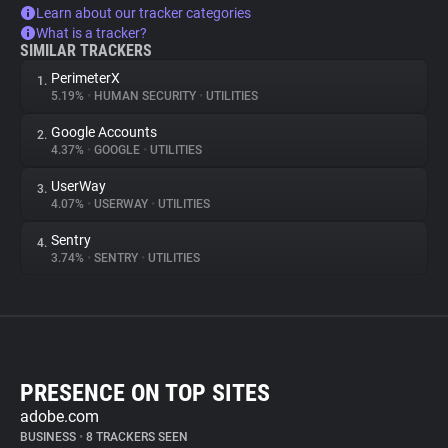
Learn about our tracker categories
What is a tracker?
SIMILAR TRACKERS
PerimeterX
1.
5.19%
•
HUMAN SECURITY
•
UTILITIES
Google Accounts
2.
4.37%
•
GOOGLE
•
UTILITIES
UserWay
3.
4.07%
•
USERWAY
•
UTILITIES
Sentry
4.
3.74%
•
SENTRY
•
UTILITIES
PRESENCE ON TOP SITES
adobe.com
BUSINESS
•
8 TRACKERS SEEN