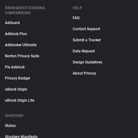
BROWSER EXTENSIONS
HELP
COMPARISONS
FAQ
AdGuard
Contact Support
Adblock Plus
Submit a Tracker
Adblocker Ultimate
Data Request
Norton Privacy Suite
Design Guidelines
Pie Adblock
About Privacy
Privacy Badger
uBlock Origin
uBlock Origin Lite
GHOSTERY
Status
Ghostery Manifesto