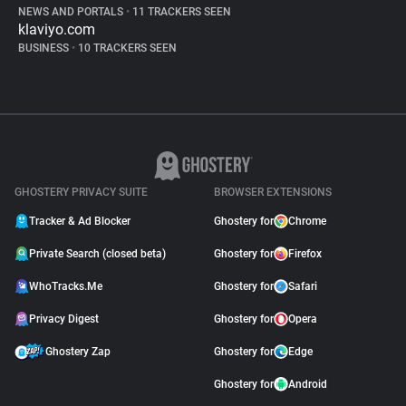
NEWS AND PORTALS
•
11 TRACKERS SEEN
klaviyo.com
BUSINESS
•
10 TRACKERS SEEN
GHOSTERY PRIVACY SUITE
BROWSER EXTENSIONS
Tracker & Ad Blocker
Ghostery for
Chrome
Private Search (closed beta)
Ghostery for
Firefox
WhoTracks.Me
Ghostery for
Safari
Privacy Digest
Ghostery for
Opera
Ghostery Zap
Ghostery for
Edge
Ghostery for
Android