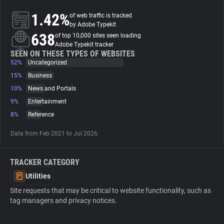
1.42%
of web traffic is tracked
About
by Adobe Typekit
638
of top 10,000 sites seen loading
Adobe Typekit tracker
Trackers
SEEN ON THESE TYPES OF WEBSITES
52%
Uncategorized
15%
Business
Websites
10%
News and Portals
9%
Entertainment
Explorer
8%
Reference
Data from Feb 2021 to Jul 2026.
Tracking Reach
TRACKER CATEGORY
Utilities
Site requests that may be critical to website functionality, such as
tag managers and privacy notices.