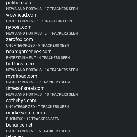
politico.com
NEWS AND PORTALS
•
17 TRACKERS SEEN
wowhead.com
ENTERTAINMENT
•
12 TRACKERS SEEN
nypost.com
NEWS AND PORTALS
•
21 TRACKERS SEEN
zerofox.com
UNCATEGORIZED
•
5 TRACKERS SEEN
boardgamegeek.com
ENTERTAINMENT
•
4 TRACKERS SEEN
huffpost.com
NEWS AND PORTALS
•
14 TRACKERS SEEN
royalroad.com
ENTERTAINMENT
•
7 TRACKERS SEEN
timesofisrael.com
NEWS AND PORTALS
•
18 TRACKERS SEEN
sothebys.com
UNCATEGORIZED
•
7 TRACKERS SEEN
marketwatch.com
BUSINESS
•
12 TRACKERS SEEN
behance.net
ENTERTAINMENT
•
6 TRACKERS SEEN