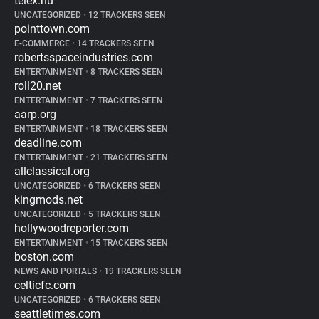
telex.hu
UNCATEGORIZED
•
12 TRACKERS SEEN
pointtown.com
E-COMMERCE
•
14 TRACKERS SEEN
robertsspaceindustries.com
ENTERTAINMENT
•
8 TRACKERS SEEN
roll20.net
ENTERTAINMENT
•
7 TRACKERS SEEN
aarp.org
ENTERTAINMENT
•
18 TRACKERS SEEN
deadline.com
ENTERTAINMENT
•
21 TRACKERS SEEN
allclassical.org
UNCATEGORIZED
•
6 TRACKERS SEEN
kingmods.net
UNCATEGORIZED
•
5 TRACKERS SEEN
hollywoodreporter.com
ENTERTAINMENT
•
15 TRACKERS SEEN
boston.com
NEWS AND PORTALS
•
19 TRACKERS SEEN
celticfc.com
UNCATEGORIZED
•
6 TRACKERS SEEN
seattletimes.com