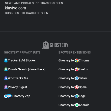
NEWS AND PORTALS
•
11 TRACKERS SEEN
klaviyo.com
BUSINESS
•
10 TRACKERS SEEN
GHOSTERY PRIVACY SUITE
BROWSER EXTENSIONS
Tracker & Ad Blocker
Ghostery for
Chrome
Private Search (closed beta)
Ghostery for
Firefox
WhoTracks.Me
Ghostery for
Safari
Privacy Digest
Ghostery for
Opera
Ghostery Zap
Ghostery for
Edge
Ghostery for
Android