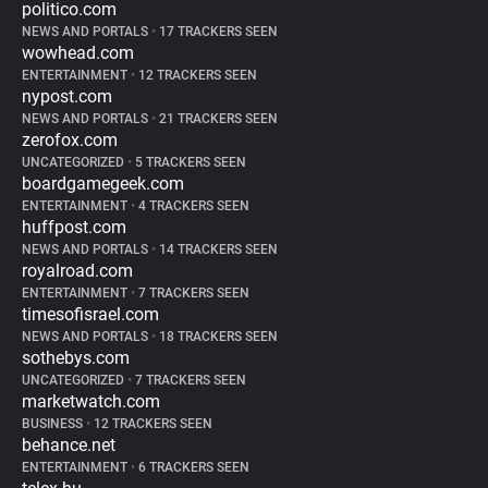
politico.com
NEWS AND PORTALS
•
17 TRACKERS SEEN
wowhead.com
ENTERTAINMENT
•
12 TRACKERS SEEN
nypost.com
NEWS AND PORTALS
•
21 TRACKERS SEEN
zerofox.com
UNCATEGORIZED
•
5 TRACKERS SEEN
boardgamegeek.com
ENTERTAINMENT
•
4 TRACKERS SEEN
huffpost.com
NEWS AND PORTALS
•
14 TRACKERS SEEN
royalroad.com
ENTERTAINMENT
•
7 TRACKERS SEEN
timesofisrael.com
NEWS AND PORTALS
•
18 TRACKERS SEEN
sothebys.com
UNCATEGORIZED
•
7 TRACKERS SEEN
marketwatch.com
BUSINESS
•
12 TRACKERS SEEN
behance.net
ENTERTAINMENT
•
6 TRACKERS SEEN