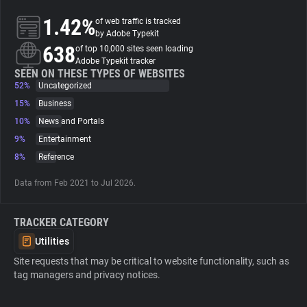
1.42%
of web traffic is tracked
About
by Adobe Typekit
638
of top 10,000 sites seen loading
Adobe Typekit tracker
Trackers
SEEN ON THESE TYPES OF WEBSITES
52%
Uncategorized
15%
Business
Websites
10%
News and Portals
9%
Entertainment
Explorer
8%
Reference
Data from Feb 2021 to Jul 2026.
Tracking Reach
TRACKER CATEGORY
Utilities
Site requests that may be critical to website functionality, such as
tag managers and privacy notices.