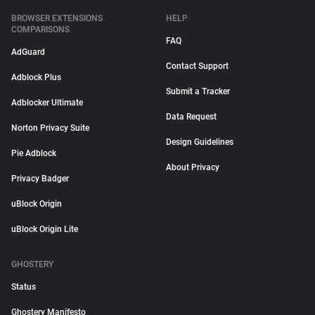
BROWSER EXTENSIONS
HELP
COMPARISONS
FAQ
AdGuard
Contact Support
Adblock Plus
Submit a Tracker
Adblocker Ultimate
Data Request
Norton Privacy Suite
Design Guidelines
Pie Adblock
About Privacy
Privacy Badger
uBlock Origin
uBlock Origin Lite
GHOSTERY
Status
Ghostery Manifesto