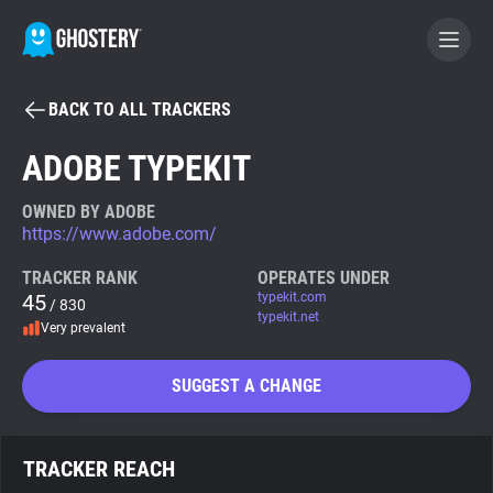
BACK TO ALL TRACKERS
BECOME A CONTRIBUTOR
ADOBE TYPEKIT
GHOSTERY PRIVACY SUITE
OWNED BY ADOBE
https://www.adobe.com/
Tracker & Ad Blocker
TRACKER RANK
OPERATES UNDER
45
typekit.com
/ 830
WhoTracks.Me
typekit.net
Very prevalent
Privacy Digest
SUGGEST A CHANGE
Search
TRACKER REACH