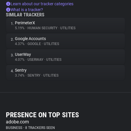
Learn about our tracker categories
What is a tracker?
SIMILAR TRACKERS
PerimeterX
1.
5.19%
•
HUMAN SECURITY
•
UTILITIES
Google Accounts
2.
4.37%
•
GOOGLE
•
UTILITIES
UserWay
3.
4.07%
•
USERWAY
•
UTILITIES
Sentry
4.
3.74%
•
SENTRY
•
UTILITIES
PRESENCE ON TOP SITES
adobe.com
BUSINESS
•
8 TRACKERS SEEN