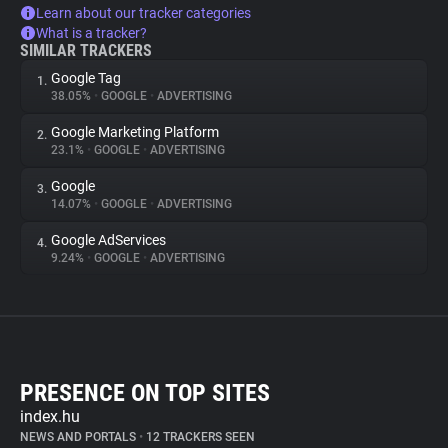
Learn about our tracker categories
What is a tracker?
SIMILAR TRACKERS
Google Tag
1.
38.05%
•
GOOGLE
•
ADVERTISING
Google Marketing Platform
2.
23.1%
•
GOOGLE
•
ADVERTISING
Google
3.
14.07%
•
GOOGLE
•
ADVERTISING
Google AdServices
4.
9.24%
•
GOOGLE
•
ADVERTISING
PRESENCE ON TOP SITES
index.hu
NEWS AND PORTALS
•
12 TRACKERS SEEN