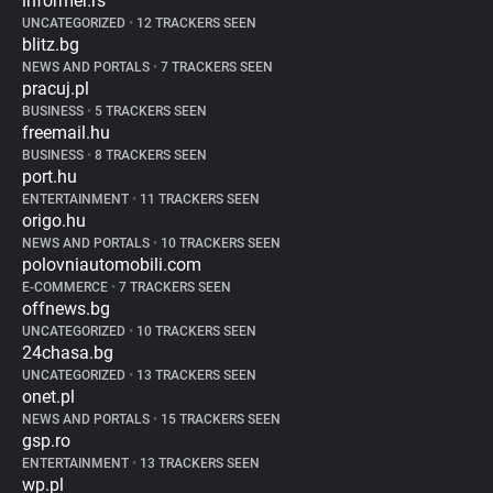
informer.rs
UNCATEGORIZED
•
12 TRACKERS SEEN
blitz.bg
NEWS AND PORTALS
•
7 TRACKERS SEEN
pracuj.pl
BUSINESS
•
5 TRACKERS SEEN
freemail.hu
BUSINESS
•
8 TRACKERS SEEN
port.hu
ENTERTAINMENT
•
11 TRACKERS SEEN
origo.hu
NEWS AND PORTALS
•
10 TRACKERS SEEN
polovniautomobili.com
E-COMMERCE
•
7 TRACKERS SEEN
offnews.bg
UNCATEGORIZED
•
10 TRACKERS SEEN
24chasa.bg
UNCATEGORIZED
•
13 TRACKERS SEEN
onet.pl
NEWS AND PORTALS
•
15 TRACKERS SEEN
gsp.ro
ENTERTAINMENT
•
13 TRACKERS SEEN
wp.pl