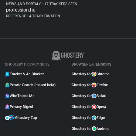
NEWS AND PORTALS
•
17 TRACKERS SEEN
profession.hu
REFERENCE
•
4 TRACKERS SEEN
GHOSTERY PRIVACY SUITE
BROWSER EXTENSIONS
Tracker & Ad Blocker
Ghostery for
Chrome
Private Search (closed beta)
Ghostery for
Firefox
WhoTracks.Me
Ghostery for
Safari
Privacy Digest
Ghostery for
Opera
Ghostery Zap
Ghostery for
Edge
Ghostery for
Android