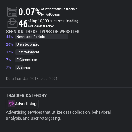
0.07%
of web traffic is tracked
About
by AdOcean
46
of top 10,000 sites seen loading
AdOcean tracker
Trackers
SEEN ON THESE TYPES OF WEBSITES
48%
News and Portals
20%
Uncategorized
Websites
17%
Entertainment
7%
E-Commerce
Explorer
7%
Business
Data from Jan 2018 to Jul 2026.
Tracking Reach
TRACKER CATEGORY
Advertising
Advertising services that utilize data collection, behavioral
analysis, and user retargeting.