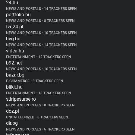
24.hu
NEWS AND PORTALS
•
14 TRACKERS SEEN
portfolio.hu
NEWS AND PORTALS
•
8 TRACKERS SEEN
tvn24.pl
NEWS AND PORTALS
•
10 TRACKERS SEEN
hvg.hu
NEWS AND PORTALS
•
14 TRACKERS SEEN
videa.hu
ENTERTAINMENT
•
12 TRACKERS SEEN
b92.net
NEWS AND PORTALS
•
10 TRACKERS SEEN
bazar.bg
E-COMMERCE
•
8 TRACKERS SEEN
blikk.hu
ENTERTAINMENT
•
18 TRACKERS SEEN
stiripesurse.ro
NEWS AND PORTALS
•
8 TRACKERS SEEN
doz.pl
UNCATEGORIZED
•
8 TRACKERS SEEN
dir.bg
NEWS AND PORTALS
•
6 TRACKERS SEEN