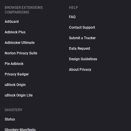
BROWSER EXTENSIONS
HELP
COMPARISONS
FAQ
AdGuard
Contact Support
Adblock Plus
Submit a Tracker
Adblocker Ultimate
Data Request
Norton Privacy Suite
Design Guidelines
Pie Adblock
About Privacy
Privacy Badger
uBlock Origin
uBlock Origin Lite
GHOSTERY
Status
Ghostery Manifesto