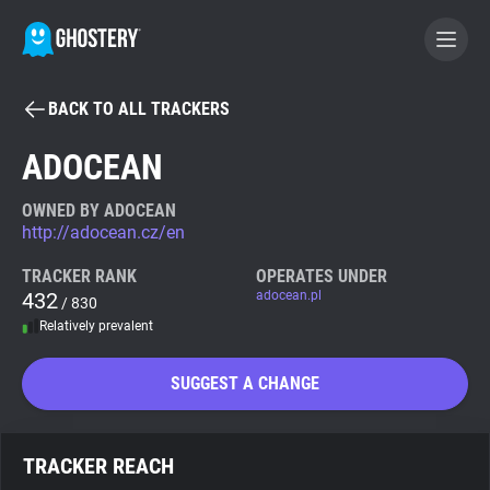
BACK TO ALL TRACKERS
BECOME A CONTRIBUTOR
ADOCEAN
GHOSTERY PRIVACY SUITE
OWNED BY ADOCEAN
http://adocean.cz/en
Tracker & Ad Blocker
TRACKER RANK
OPERATES UNDER
432
adocean.pl
/ 830
WhoTracks.Me
Relatively prevalent
Privacy Digest
SUGGEST A CHANGE
Search
TRACKER REACH