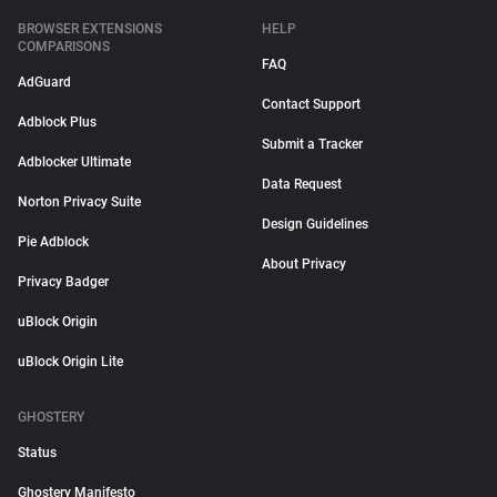
BROWSER EXTENSIONS
HELP
COMPARISONS
FAQ
AdGuard
Contact Support
Adblock Plus
Submit a Tracker
Adblocker Ultimate
Data Request
Norton Privacy Suite
Design Guidelines
Pie Adblock
About Privacy
Privacy Badger
uBlock Origin
uBlock Origin Lite
GHOSTERY
Status
Ghostery Manifesto