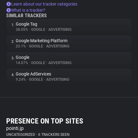
Learn about our tracker categories
What is a tracker?
SIMILAR TRACKERS
Google Tag
1.
38.05%
•
GOOGLE
•
ADVERTISING
Google Marketing Platform
2.
23.1%
•
GOOGLE
•
ADVERTISING
Google
3.
14.07%
•
GOOGLE
•
ADVERTISING
Google AdServices
4.
9.24%
•
GOOGLE
•
ADVERTISING
PRESENCE ON TOP SITES
pointi.jp
UNCATEGORIZED
•
6 TRACKERS SEEN