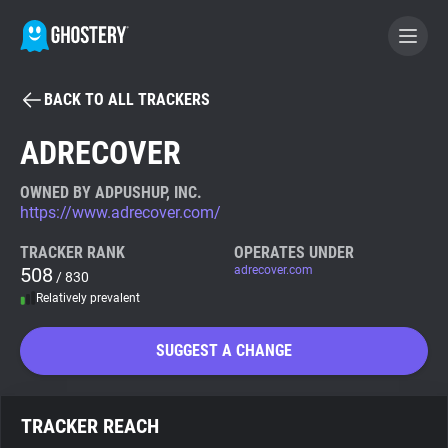
BACK TO ALL TRACKERS
BECOME A CONTRIBUTOR
ADRECOVER
GHOSTERY PRIVACY SUITE
OWNED BY ADPUSHUP, INC.
https://www.adrecover.com/
Tracker & Ad Blocker
TRACKER RANK
OPERATES UNDER
508
adrecover.com
/ 830
WhoTracks.Me
Relatively prevalent
Privacy Digest
SUGGEST A CHANGE
Search
TRACKER REACH