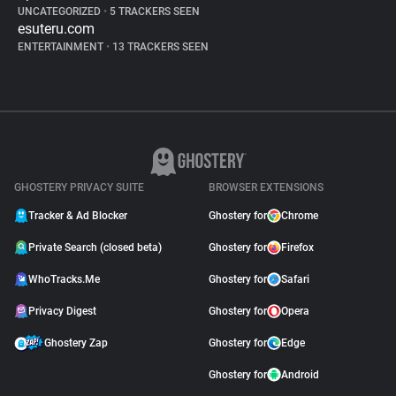
UNCATEGORIZED
•
5 TRACKERS SEEN
esuteru.com
ENTERTAINMENT
•
13 TRACKERS SEEN
GHOSTERY PRIVACY SUITE
BROWSER EXTENSIONS
Tracker & Ad Blocker
Ghostery for
Chrome
Private Search (closed beta)
Ghostery for
Firefox
WhoTracks.Me
Ghostery for
Safari
Privacy Digest
Ghostery for
Opera
Ghostery Zap
Ghostery for
Edge
Ghostery for
Android