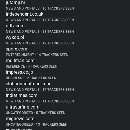
jutarnji.hr
NEWS AND PORTALS
•
16 TRACKERS SEEN
independent.co.uk
NEWS AND PORTALS
•
17 TRACKERS SEEN
ndtv.com
NEWS AND PORTALS
•
18 TRACKERS SEEN
wykop.pl
NEWS AND PORTALS
•
12 TRACKERS SEEN
sporx.com
ENTERTAINMENT
•
14 TRACKERS SEEN
multitran.com
REFERENCE
•
4 TRACKERS SEEN
impress.co.jp
BUSINESS
•
12 TRACKERS SEEN
slobodnadalmacija.hr
NEWS AND PORTALS
•
17 TRACKERS SEEN
indiatimes.com
NEWS AND PORTALS
•
11 TRACKERS SEEN
ultrasurfing.com
UNCATEGORIZED
•
5 TRACKERS SEEN
mignews.com
UNCATEGORIZED
•
13 TRACKERS SEEN