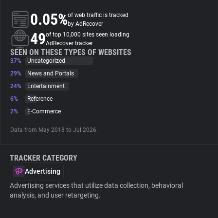
0.05%
of web traffic is tracked
About
by AdRecover
49
of top 10,000 sites seen loading
AdRecover tracker
Trackers
SEEN ON THESE TYPES OF WEBSITES
37%
Uncategorized
29%
News and Portals
Websites
24%
Entertainment
6%
Reference
Explorer
2%
E-Commerce
Data from May 2018 to Jul 2026.
Tracking Reach
TRACKER CATEGORY
Advertising
Advertising services that utilize data collection, behavioral
analysis, and user retargeting.