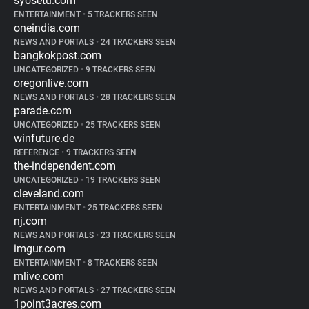
syosetu.com
ENTERTAINMENT
•
5 TRACKERS SEEN
oneindia.com
NEWS AND PORTALS
•
24 TRACKERS SEEN
bangkokpost.com
UNCATEGORIZED
•
9 TRACKERS SEEN
oregonlive.com
NEWS AND PORTALS
•
28 TRACKERS SEEN
parade.com
UNCATEGORIZED
•
25 TRACKERS SEEN
winfuture.de
REFERENCE
•
9 TRACKERS SEEN
the-independent.com
UNCATEGORIZED
•
19 TRACKERS SEEN
cleveland.com
ENTERTAINMENT
•
25 TRACKERS SEEN
nj.com
NEWS AND PORTALS
•
23 TRACKERS SEEN
imgur.com
ENTERTAINMENT
•
8 TRACKERS SEEN
mlive.com
NEWS AND PORTALS
•
27 TRACKERS SEEN
1point3acres.com