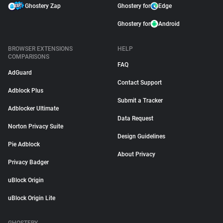
Ghostery Zap
Ghostery for
Edge
Ghostery for
Android
BROWSER EXTENSIONS
HELP
COMPARISONS
FAQ
AdGuard
Contact Support
Adblock Plus
Submit a Tracker
Adblocker Ultimate
Data Request
Norton Privacy Suite
Design Guidelines
Pie Adblock
About Privacy
Privacy Badger
uBlock Origin
uBlock Origin Lite