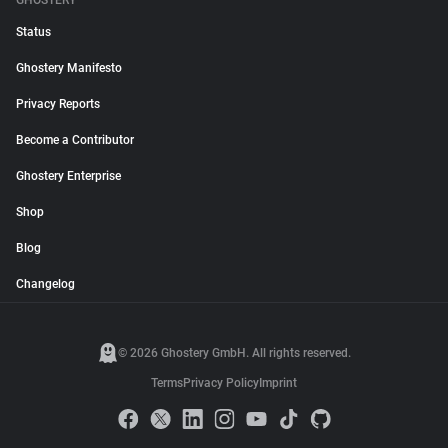
GHOSTERY
Status
Ghostery Manifesto
Privacy Reports
Become a Contributor
Ghostery Enterprise
Shop
Blog
Changelog
© 2026 Ghostery GmbH. All rights reserved.
Terms
Privacy Policy
Imprint