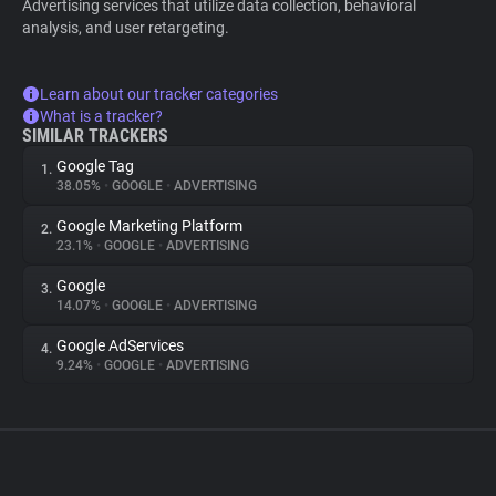
Advertising services that utilize data collection, behavioral
analysis, and user retargeting.
Learn about our tracker categories
What is a tracker?
SIMILAR TRACKERS
Google Tag
1.
38.05%
•
GOOGLE
•
ADVERTISING
Google Marketing Platform
2.
23.1%
•
GOOGLE
•
ADVERTISING
Google
3.
14.07%
•
GOOGLE
•
ADVERTISING
Google AdServices
4.
9.24%
•
GOOGLE
•
ADVERTISING