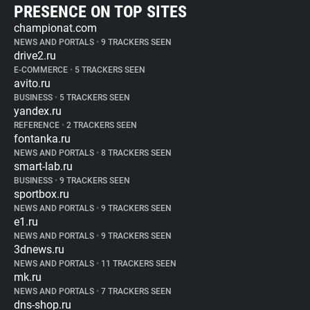
PRESENCE ON TOP SITES
championat.com
NEWS AND PORTALS
•
9 TRACKERS SEEN
drive2.ru
E-COMMERCE
•
5 TRACKERS SEEN
avito.ru
BUSINESS
•
5 TRACKERS SEEN
yandex.ru
REFERENCE
•
2 TRACKERS SEEN
fontanka.ru
NEWS AND PORTALS
•
8 TRACKERS SEEN
smart-lab.ru
BUSINESS
•
9 TRACKERS SEEN
sportbox.ru
NEWS AND PORTALS
•
9 TRACKERS SEEN
e1.ru
NEWS AND PORTALS
•
9 TRACKERS SEEN
3dnews.ru
NEWS AND PORTALS
•
11 TRACKERS SEEN
mk.ru
NEWS AND PORTALS
•
7 TRACKERS SEEN
dns-shop.ru