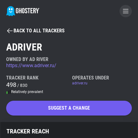
BACK TO ALL TRACKERS
BECOME A CONTRIBUTOR
ADRIVER
GHOSTERY PRIVACY SUITE
OWNED BY AD RIVER
https://www.adriver.ru/
Tracker & Ad Blocker
TRACKER RANK
OPERATES UNDER
498
adriver.ru
/ 830
WhoTracks.Me
Relatively prevalent
Privacy Digest
SUGGEST A CHANGE
Search
TRACKER REACH