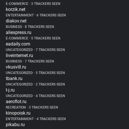
E-COMMERCE
•
3 TRACKERS SEEN
korzik.net
ENTERTAINMENT
•
6 TRACKERS SEEN
diakov.net
BUSINESS
•
8 TRACKERS SEEN
aliexpress.ru
E-COMMERCE
•
5 TRACKERS SEEN
eadaily.com
UNCATEGORIZED
•
7 TRACKERS SEEN
liveinternet.ru
BUSINESS
•
7 TRACKERS SEEN
vkusvill.ru
UNCATEGORIZED
•
5 TRACKERS SEEN
tbank.ru
UNCATEGORIZED
•
2 TRACKERS SEEN
t-j.ru
UNCATEGORIZED
•
4 TRACKERS SEEN
aeroflot.ru
RECREATION
•
3 TRACKERS SEEN
kinopoisk.ru
ENTERTAINMENT
•
4 TRACKERS SEEN
pikabu.ru