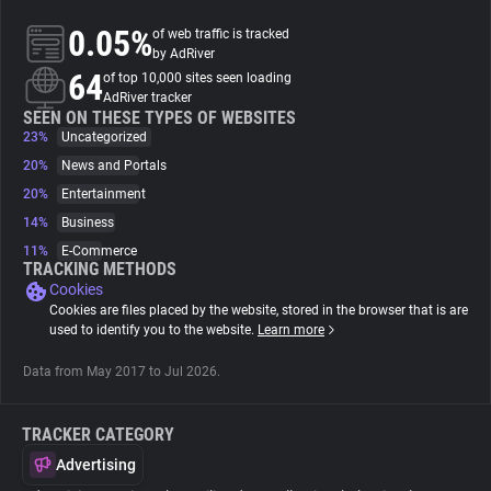
0.05%
of web traffic is tracked
About
by AdRiver
64
of top 10,000 sites seen loading
AdRiver tracker
Trackers
SEEN ON THESE TYPES OF WEBSITES
23%
Uncategorized
20%
News and Portals
Websites
20%
Entertainment
14%
Business
Explorer
11%
E-Commerce
TRACKING METHODS
Cookies
Tracking Reach
Cookies are files placed by the website, stored in the browser that is are
used to identify you to the website.
Learn more
Data from May 2017 to Jul 2026.
TRACKER CATEGORY
Advertising