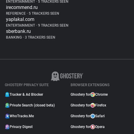
ENTERTAINMENT
•
5 TRACKERS SEEN
irecommend.ru
REFERENCE
•
5 TRACKERS SEEN
yaplakal.com
ENTERTAINMENT
•
9 TRACKERS SEEN
sberbank.ru
BANKING
•
3 TRACKERS SEEN
GHOSTERY PRIVACY SUITE
BROWSER EXTENSIONS
Tracker & Ad Blocker
Ghostery for
Chrome
Private Search (closed beta)
Ghostery for
Firefox
WhoTracks.Me
Ghostery for
Safari
Privacy Digest
Ghostery for
Opera