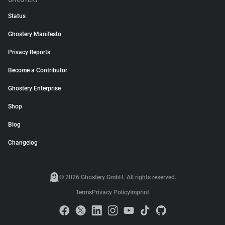
GHOSTERY
Status
Ghostery Manifesto
Privacy Reports
Become a Contributor
Ghostery Enterprise
Shop
Blog
Changelog
© 2026 Ghostery GmbH. All rights reserved.
Terms
Privacy Policy
Imprint