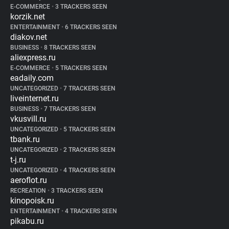
E-COMMERCE
•
3 TRACKERS SEEN
korzik.net
ENTERTAINMENT
•
6 TRACKERS SEEN
diakov.net
BUSINESS
•
8 TRACKERS SEEN
aliexpress.ru
E-COMMERCE
•
5 TRACKERS SEEN
eadaily.com
UNCATEGORIZED
•
7 TRACKERS SEEN
liveinternet.ru
BUSINESS
•
7 TRACKERS SEEN
vkusvill.ru
UNCATEGORIZED
•
5 TRACKERS SEEN
tbank.ru
UNCATEGORIZED
•
2 TRACKERS SEEN
t-j.ru
UNCATEGORIZED
•
4 TRACKERS SEEN
aeroflot.ru
RECREATION
•
3 TRACKERS SEEN
kinopoisk.ru
ENTERTAINMENT
•
4 TRACKERS SEEN
pikabu.ru