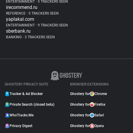
ENTERTAINMENT
•
5 TRACKERS SEEN
irecommend.ru
REFERENCE
•
5 TRACKERS SEEN
yaplakal.com
ENTERTAINMENT
•
9 TRACKERS SEEN
sberbank.ru
BANKING
•
3 TRACKERS SEEN
GHOSTERY PRIVACY SUITE
BROWSER EXTENSIONS
Tracker & Ad Blocker
Ghostery for
Chrome
Private Search (closed beta)
Ghostery for
Firefox
WhoTracks.Me
Ghostery for
Safari
Privacy Digest
Ghostery for
Opera