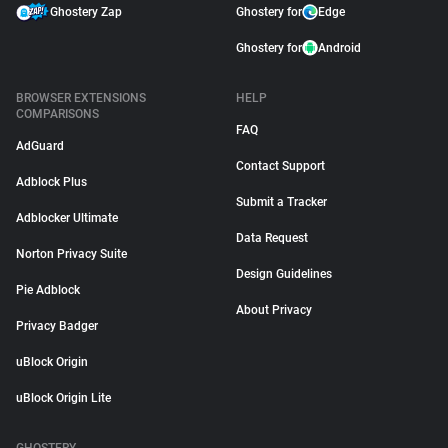
Ghostery Zap
Ghostery for
Edge
Ghostery for
Android
BROWSER EXTENSIONS
HELP
COMPARISONS
FAQ
AdGuard
Contact Support
Adblock Plus
Submit a Tracker
Adblocker Ultimate
Data Request
Norton Privacy Suite
Design Guidelines
Pie Adblock
About Privacy
Privacy Badger
uBlock Origin
uBlock Origin Lite