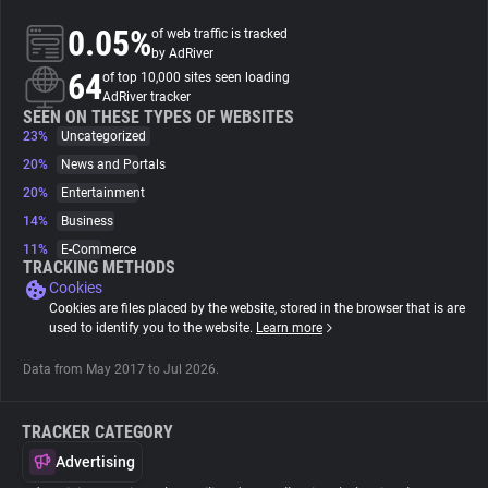
0.05%
of web traffic is tracked
About
by AdRiver
64
of top 10,000 sites seen loading
AdRiver tracker
Trackers
SEEN ON THESE TYPES OF WEBSITES
23%
Uncategorized
20%
News and Portals
Websites
20%
Entertainment
14%
Business
Explorer
11%
E-Commerce
TRACKING METHODS
Cookies
Tracking Reach
Cookies are files placed by the website, stored in the browser that is are
used to identify you to the website.
Learn more
Data from May 2017 to Jul 2026.
TRACKER CATEGORY
Advertising