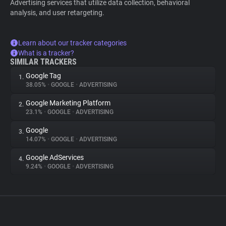
Advertising services that utilize data collection, behavioral
analysis, and user retargeting.
Learn about our tracker categories
What is a tracker?
SIMILAR TRACKERS
Google Tag
1.
38.05%
•
GOOGLE
•
ADVERTISING
Google Marketing Platform
2.
23.1%
•
GOOGLE
•
ADVERTISING
Google
3.
14.07%
•
GOOGLE
•
ADVERTISING
Google AdServices
4.
9.24%
•
GOOGLE
•
ADVERTISING