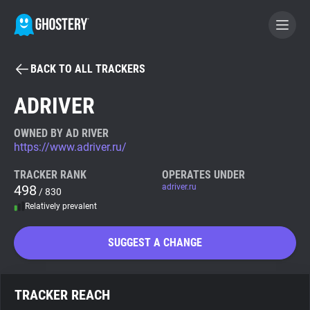
BACK TO ALL TRACKERS
BECOME A CONTRIBUTOR
ADRIVER
GHOSTERY PRIVACY SUITE
OWNED BY AD RIVER
https://www.adriver.ru/
Tracker & Ad Blocker
TRACKER RANK
OPERATES UNDER
498
adriver.ru
/ 830
WhoTracks.Me
Relatively prevalent
Privacy Digest
SUGGEST A CHANGE
Search
TRACKER REACH