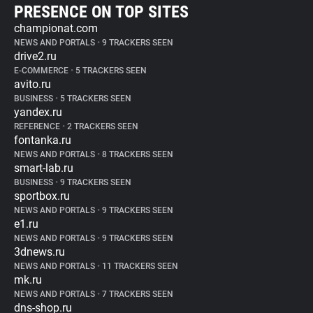
PRESENCE ON TOP SITES
championat.com
NEWS AND PORTALS
•
9 TRACKERS SEEN
drive2.ru
E-COMMERCE
•
5 TRACKERS SEEN
avito.ru
BUSINESS
•
5 TRACKERS SEEN
yandex.ru
REFERENCE
•
2 TRACKERS SEEN
fontanka.ru
NEWS AND PORTALS
•
8 TRACKERS SEEN
smart-lab.ru
BUSINESS
•
9 TRACKERS SEEN
sportbox.ru
NEWS AND PORTALS
•
9 TRACKERS SEEN
e1.ru
NEWS AND PORTALS
•
9 TRACKERS SEEN
3dnews.ru
NEWS AND PORTALS
•
11 TRACKERS SEEN
mk.ru
NEWS AND PORTALS
•
7 TRACKERS SEEN
dns-shop.ru