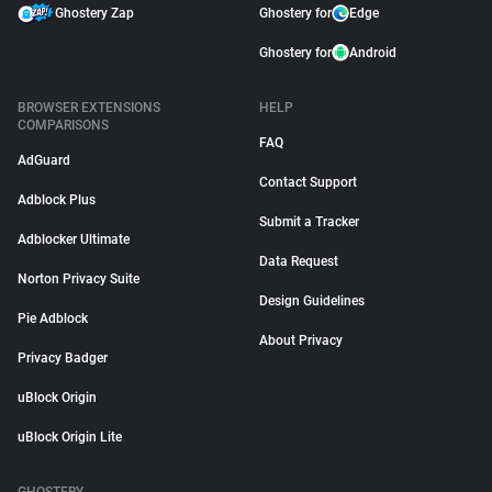
Ghostery Zap
Ghostery for
Edge
Ghostery for
Android
BROWSER EXTENSIONS
HELP
COMPARISONS
FAQ
AdGuard
Contact Support
Adblock Plus
Submit a Tracker
Adblocker Ultimate
Data Request
Norton Privacy Suite
Design Guidelines
Pie Adblock
About Privacy
Privacy Badger
uBlock Origin
uBlock Origin Lite