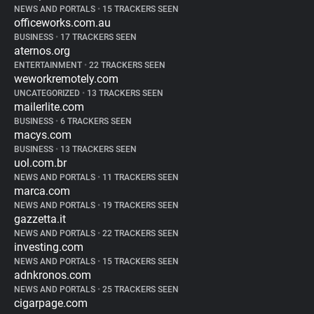
NEWS AND PORTALS
•
15 TRACKERS SEEN
officeworks.com.au
BUSINESS
•
17 TRACKERS SEEN
aternos.org
ENTERTAINMENT
•
22 TRACKERS SEEN
weworkremotely.com
UNCATEGORIZED
•
13 TRACKERS SEEN
mailerlite.com
BUSINESS
•
6 TRACKERS SEEN
macys.com
BUSINESS
•
13 TRACKERS SEEN
uol.com.br
NEWS AND PORTALS
•
11 TRACKERS SEEN
marca.com
NEWS AND PORTALS
•
19 TRACKERS SEEN
gazzetta.it
NEWS AND PORTALS
•
22 TRACKERS SEEN
investing.com
NEWS AND PORTALS
•
15 TRACKERS SEEN
adnkronos.com
NEWS AND PORTALS
•
25 TRACKERS SEEN
cigarpage.com