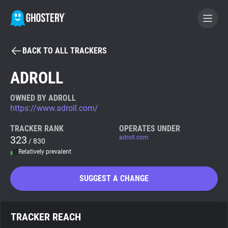
BACK TO ALL TRACKERS
BECOME A CONTRIBUTOR
ADROLL
GHOSTERY PRIVACY SUITE
OWNED BY ADROLL
https://www.adroll.com/
Tracker & Ad Blocker
TRACKER RANK
OPERATES UNDER
323
adroll.com
/ 830
WhoTracks.Me
Relatively prevalent
Privacy Digest
SUGGEST A CHANGE
Search
TRACKER REACH