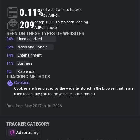
0.11%
of web traffic is tracked
About
by AdRoll
209
of top 10,000 sites seen loading
AdRoll tracker
Trackers
SEEN ON THESE TYPES OF WEBSITES
34%
Uncategorized
32%
News and Portals
Websites
14%
Entertainment
11%
Business
Explorer
6%
Reference
TRACKING METHODS
Cookies
Tracking Reach
Cookies are files placed by the website, stored in the browser that is are
used to identify you to the website.
Learn more
Data from May 2017 to Jul 2026.
TRACKER CATEGORY
Advertising