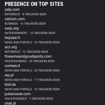
PRESENCE ON TOP SITES
yelp.com
REFERENCE
•
8 TRACKERS SEEN
verizon.com
BUSINESS
•
16 TRACKERS SEEN
aarp.org
ENTERTAINMENT
•
18 TRACKERS SEEN
lequipe.fr
NEWS AND PORTALS
•
25 TRACKERS SEEN
acs.org
REFERENCE
•
12 TRACKERS SEEN
finewineandgoodspirits.com
UNCATEGORIZED
•
25 TRACKERS SEEN
corriere.it
NEWS AND PORTALS
•
25 TRACKERS SEEN
wp.pl
NEWS AND PORTALS
•
17 TRACKERS SEEN
bild.de
NEWS AND PORTALS
•
16 TRACKERS SEEN
justanswer.com
UNCATEGORIZED
•
7 TRACKERS SEEN
onet.pl