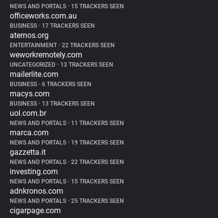
NEWS AND PORTALS
•
15 TRACKERS SEEN
officeworks.com.au
BUSINESS
•
17 TRACKERS SEEN
aternos.org
ENTERTAINMENT
•
22 TRACKERS SEEN
weworkremotely.com
UNCATEGORIZED
•
13 TRACKERS SEEN
mailerlite.com
BUSINESS
•
6 TRACKERS SEEN
macys.com
BUSINESS
•
13 TRACKERS SEEN
uol.com.br
NEWS AND PORTALS
•
11 TRACKERS SEEN
marca.com
NEWS AND PORTALS
•
19 TRACKERS SEEN
gazzetta.it
NEWS AND PORTALS
•
22 TRACKERS SEEN
investing.com
NEWS AND PORTALS
•
15 TRACKERS SEEN
adnkronos.com
NEWS AND PORTALS
•
25 TRACKERS SEEN
cigarpage.com