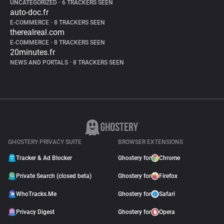
UNCATEGORIZED
•
6 TRACKERS SEEN
auto-doc.fr
E-COMMERCE
•
8 TRACKERS SEEN
therealreal.com
E-COMMERCE
•
8 TRACKERS SEEN
20minutes.fr
NEWS AND PORTALS
•
8 TRACKERS SEEN
GHOSTERY PRIVACY SUITE
BROWSER EXTENSIONS
Tracker & Ad Blocker
Ghostery for
Chrome
Private Search (closed beta)
Ghostery for
Firefox
WhoTracks.Me
Ghostery for
Safari
Privacy Digest
Ghostery for
Opera