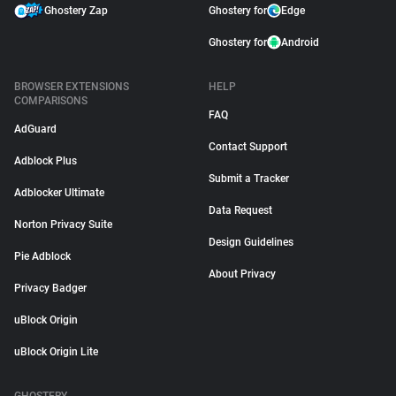
Ghostery Zap
Ghostery for
Edge
Ghostery for
Android
BROWSER EXTENSIONS
HELP
COMPARISONS
FAQ
AdGuard
Contact Support
Adblock Plus
Submit a Tracker
Adblocker Ultimate
Data Request
Norton Privacy Suite
Design Guidelines
Pie Adblock
About Privacy
Privacy Badger
uBlock Origin
uBlock Origin Lite