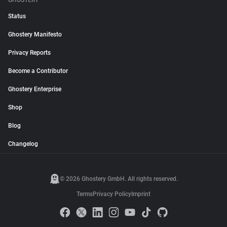
GHOSTERY
Status
Ghostery Manifesto
Privacy Reports
Become a Contributor
Ghostery Enterprise
Shop
Blog
Changelog
© 2026 Ghostery GmbH. All rights reserved.
Terms
Privacy Policy
Imprint