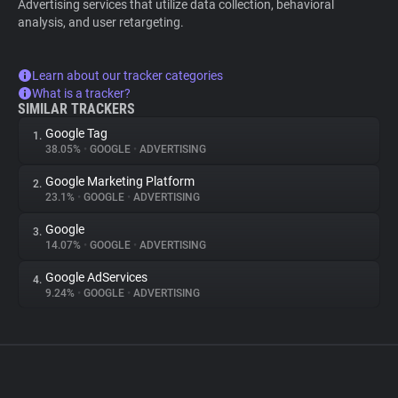
Advertising services that utilize data collection, behavioral
analysis, and user retargeting.
Learn about our tracker categories
What is a tracker?
SIMILAR TRACKERS
Google Tag
1.
38.05%
•
GOOGLE
•
ADVERTISING
Google Marketing Platform
2.
23.1%
•
GOOGLE
•
ADVERTISING
Google
3.
14.07%
•
GOOGLE
•
ADVERTISING
Google AdServices
4.
9.24%
•
GOOGLE
•
ADVERTISING