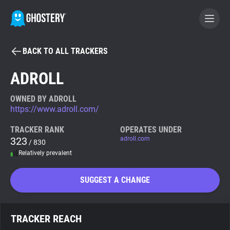
BACK TO ALL TRACKERS
BECOME A CONTRIBUTOR
ADROLL
GHOSTERY PRIVACY SUITE
OWNED BY ADROLL
https://www.adroll.com/
Tracker & Ad Blocker
TRACKER RANK
OPERATES UNDER
323
adroll.com
/ 830
WhoTracks.Me
Relatively prevalent
Privacy Digest
SUGGEST A CHANGE
Search
TRACKER REACH