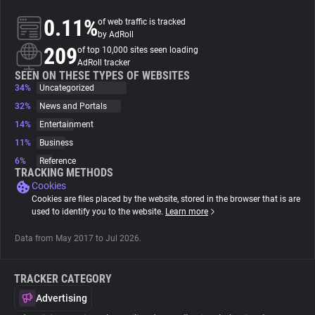
0.11%
of web traffic is tracked
About
by AdRoll
209
of top 10,000 sites seen loading
AdRoll tracker
Trackers
SEEN ON THESE TYPES OF WEBSITES
34%
Uncategorized
32%
News and Portals
Websites
14%
Entertainment
11%
Business
Explorer
6%
Reference
TRACKING METHODS
Cookies
Tracking Reach
Cookies are files placed by the website, stored in the browser that is are
used to identify you to the website.
Learn more
Data from May 2017 to Jul 2026.
TRACKER CATEGORY
Advertising