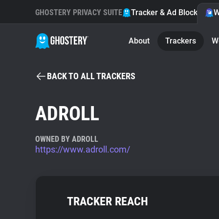
GHOSTERY PRIVACY SUITE
Tracker & Ad Blocker
W
About
Trackers
W
BACK TO ALL TRACKERS
ADROLL
OWNED BY ADROLL
https://www.adroll.com/
TRACKER REACH