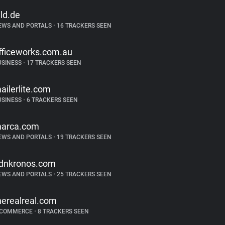
ild.de
EWS AND PORTALS
•
16 TRACKERS SEEN
fficeworks.com.au
USINESS
•
17 TRACKERS SEEN
ailerlite.com
USINESS
•
6 TRACKERS SEEN
arca.com
EWS AND PORTALS
•
19 TRACKERS SEEN
dnkronos.com
EWS AND PORTALS
•
25 TRACKERS SEEN
herealreal.com
-COMMERCE
•
8 TRACKERS SEEN