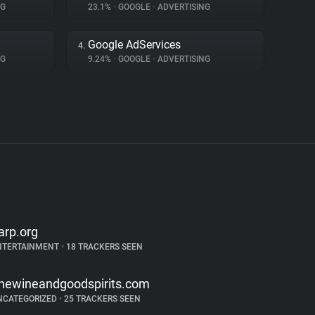
NG
23.1%
•
GOOGLE
•
ADVERTISING
Google AdServices
4.
NG
9.24%
•
GOOGLE
•
ADVERTISING
arp.org
NTERTAINMENT
•
18 TRACKERS SEEN
inewineandgoodspirits.com
NCATEGORIZED
•
25 TRACKERS SEEN