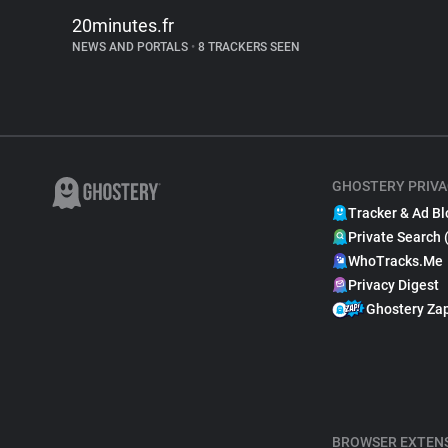
20minutes.fr
NEWS AND PORTALS
•
8 TRACKERS SEEN
GHOSTERY PRIVA
Tracker & Ad Bl
Private Search 
WhoTracks.Me
Privacy Digest
Ghostery Za
BROWSER EXTEN