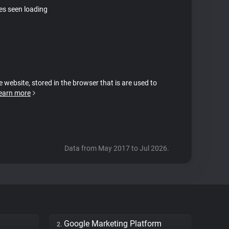
tes seen loading
e website, stored in the browser that is are used to
earn more
Data from May 2017 to Jul 2026.
Google Marketing Platform
2.