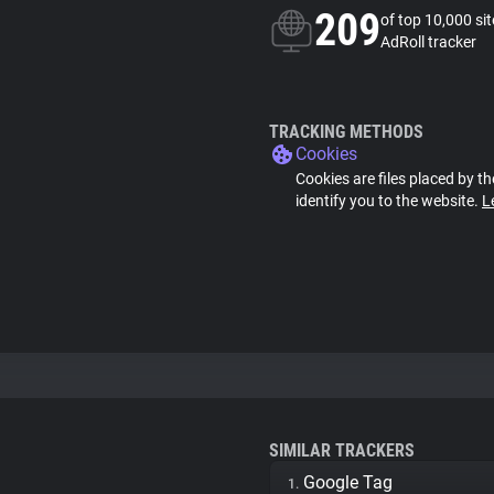
209
of top 10,000 si
AdRoll tracker
TRACKING METHODS
Cookies
Cookies are files placed by th
identify you to the website.
L
SIMILAR TRACKERS
Google Tag
1.