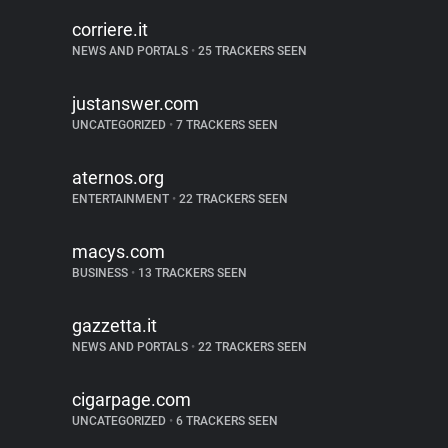
corriere.it
NEWS AND PORTALS
•
25 TRACKERS SEEN
justanswer.com
UNCATEGORIZED
•
7 TRACKERS SEEN
aternos.org
ENTERTAINMENT
•
22 TRACKERS SEEN
macys.com
BUSINESS
•
13 TRACKERS SEEN
gazzetta.it
NEWS AND PORTALS
•
22 TRACKERS SEEN
cigarpage.com
UNCATEGORIZED
•
6 TRACKERS SEEN