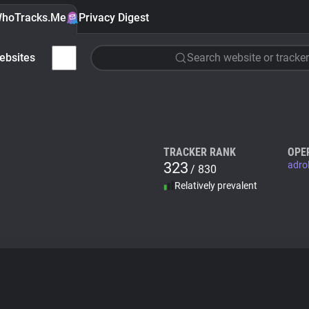
hoTracks.Me
Privacy Digest
ebsites
Search website or tracker
TRACKER RANK
OPE
323
adro
/ 830
Relatively prevalent