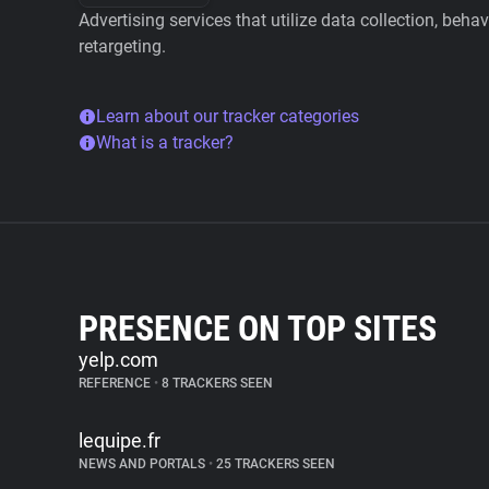
Advertising services that utilize data collection, beha
retargeting.
Learn about our tracker categories
What is a tracker?
PRESENCE ON TOP SITES
yelp.com
REFERENCE
•
8 TRACKERS SEEN
lequipe.fr
NEWS AND PORTALS
•
25 TRACKERS SEEN