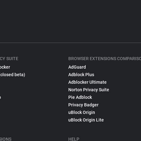
CY SUITE
BROWSER EXTENSIONS COMPARIS
ocker
AdGuard
(closed beta)
Adblock Plus
Adblocker Ultimate
Norton Privacy Suite
p
Pie Adblock
Privacy Badger
uBlock Origin
uBlock Origin Lite
SIONS
HELP