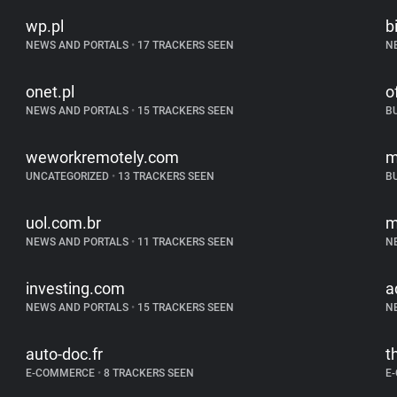
wp.pl
b
NEWS AND PORTALS
•
17 TRACKERS SEEN
N
onet.pl
o
NEWS AND PORTALS
•
15 TRACKERS SEEN
B
weworkremotely.com
m
UNCATEGORIZED
•
13 TRACKERS SEEN
B
uol.com.br
m
NEWS AND PORTALS
•
11 TRACKERS SEEN
N
investing.com
a
NEWS AND PORTALS
•
15 TRACKERS SEEN
N
auto-doc.fr
t
E-COMMERCE
•
8 TRACKERS SEEN
E