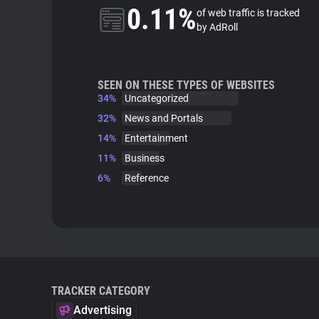
0.11%
of web traffic is tracked
by AdRoll
SEEN ON THESE TYPES OF WEBSITES
34%
Uncategorized
32%
News and Portals
14%
Entertainment
11%
Business
6%
Reference
TRACKER CATEGORY
Advertising