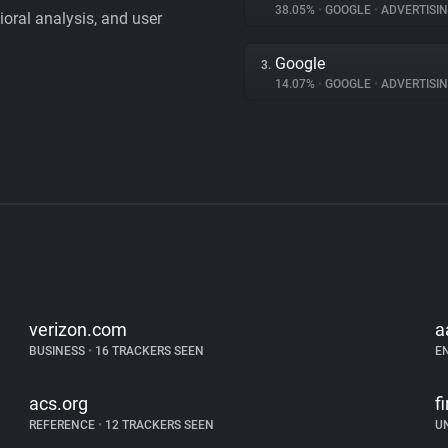
38.05%
•
GOOGLE
•
ADVERTISI
vioral analysis, and user
Google
3.
14.07%
•
GOOGLE
•
ADVERTISI
verizon.com
a
BUSINESS
•
16 TRACKERS SEEN
E
acs.org
f
REFERENCE
•
12 TRACKERS SEEN
U