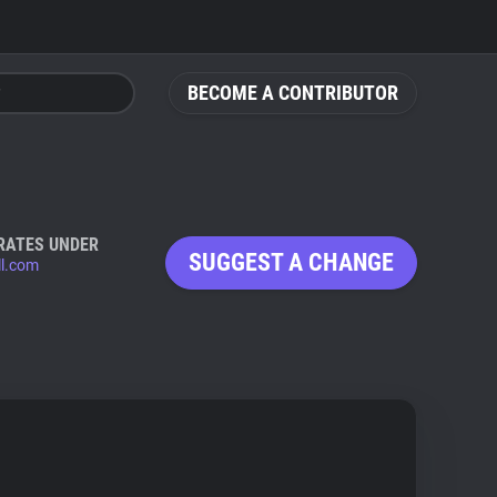
BECOME A CONTRIBUTOR
RATES UNDER
SUGGEST A CHANGE
ll.com