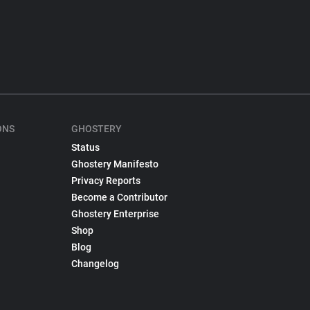
ONS
GHOSTERY
Status
Ghostery Manifesto
Privacy Reports
Become a Contributor
Ghostery Enterprise
Shop
Blog
Changelog