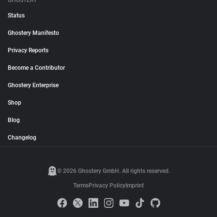
GHOSTERY
Status
Ghostery Manifesto
Privacy Reports
Become a Contributor
Ghostery Enterprise
Shop
Blog
Changelog
© 2026 Ghostery GmbH. All rights reserved.
Terms
Privacy Policy
Imprint