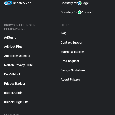
Ghostery Zap
Ghostery for
Edge
Ghostery for
Android
BROWSER EXTENSIONS
HELP
COMPARISONS
FAQ
AdGuard
Contact Support
Adblock Plus
Submit a Tracker
Adblocker Ultimate
Data Request
Norton Privacy Suite
Design Guidelines
Pie Adblock
About Privacy
Privacy Badger
uBlock Origin
uBlock Origin Lite