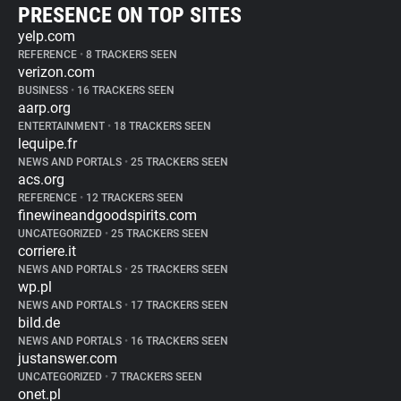
PRESENCE ON TOP SITES
yelp.com
REFERENCE
•
8 TRACKERS SEEN
verizon.com
BUSINESS
•
16 TRACKERS SEEN
aarp.org
ENTERTAINMENT
•
18 TRACKERS SEEN
lequipe.fr
NEWS AND PORTALS
•
25 TRACKERS SEEN
acs.org
REFERENCE
•
12 TRACKERS SEEN
finewineandgoodspirits.com
UNCATEGORIZED
•
25 TRACKERS SEEN
corriere.it
NEWS AND PORTALS
•
25 TRACKERS SEEN
wp.pl
NEWS AND PORTALS
•
17 TRACKERS SEEN
bild.de
NEWS AND PORTALS
•
16 TRACKERS SEEN
justanswer.com
UNCATEGORIZED
•
7 TRACKERS SEEN
onet.pl