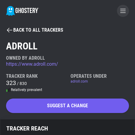
BACK TO ALL TRACKERS
BECOME A CONTRIBUTOR
ADROLL
GHOSTERY PRIVACY SUITE
OWNED BY ADROLL
https://www.adroll.com/
Tracker & Ad Blocker
TRACKER RANK
OPERATES UNDER
323
adroll.com
/ 830
WhoTracks.Me
Relatively prevalent
Privacy Digest
SUGGEST A CHANGE
Search
TRACKER REACH