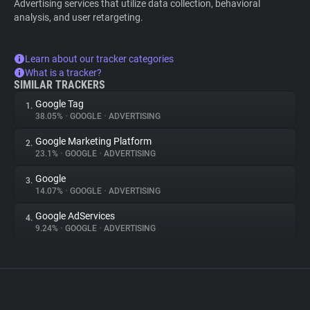
Advertising services that utilize data collection, behavioral
analysis, and user retargeting.
Learn about our tracker categories
What is a tracker?
SIMILAR TRACKERS
Google Tag
1.
38.05%
•
GOOGLE
•
ADVERTISING
Google Marketing Platform
2.
23.1%
•
GOOGLE
•
ADVERTISING
Google
3.
14.07%
•
GOOGLE
•
ADVERTISING
Google AdServices
4.
9.24%
•
GOOGLE
•
ADVERTISING