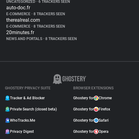
UNCATEGORIZED
•
6 TRACKERS SEEN
auto-doc.fr
E-COMMERCE
•
8 TRACKERS SEEN
therealreal.com
E-COMMERCE
•
8 TRACKERS SEEN
20minutes.fr
NEWS AND PORTALS
•
8 TRACKERS SEEN
GHOSTERY PRIVACY SUITE
BROWSER EXTENSIONS
Tracker & Ad Blocker
Ghostery for
Chrome
Private Search (closed beta)
Ghostery for
Firefox
WhoTracks.Me
Ghostery for
Safari
Privacy Digest
Ghostery for
Opera