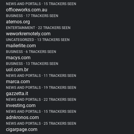
NEWS AND PORTALS
•
15 TRACKERS SEEN
officeworks.com.au
BUSINESS
•
17 TRACKERS SEEN
aternos.org
ENTERTAINMENT
•
22 TRACKERS SEEN
weworkremotely.com
UNCATEGORIZED
•
13 TRACKERS SEEN
mailerlite.com
BUSINESS
•
6 TRACKERS SEEN
macys.com
BUSINESS
•
13 TRACKERS SEEN
uol.com.br
NEWS AND PORTALS
•
11 TRACKERS SEEN
marca.com
NEWS AND PORTALS
•
19 TRACKERS SEEN
gazzetta.it
NEWS AND PORTALS
•
22 TRACKERS SEEN
investing.com
NEWS AND PORTALS
•
15 TRACKERS SEEN
adnkronos.com
NEWS AND PORTALS
•
25 TRACKERS SEEN
cigarpage.com