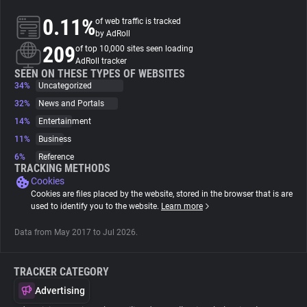
0.11%
of web traffic is tracked
About
by AdRoll
209
of top 10,000 sites seen loading
AdRoll tracker
Trackers
SEEN ON THESE TYPES OF WEBSITES
34%
Uncategorized
32%
News and Portals
Websites
14%
Entertainment
11%
Business
Explorer
6%
Reference
TRACKING METHODS
Cookies
Tracking Reach
Cookies are files placed by the website, stored in the browser that is are
used to identify you to the website.
Learn more
Data from May 2017 to Jul 2026.
TRACKER CATEGORY
Advertising