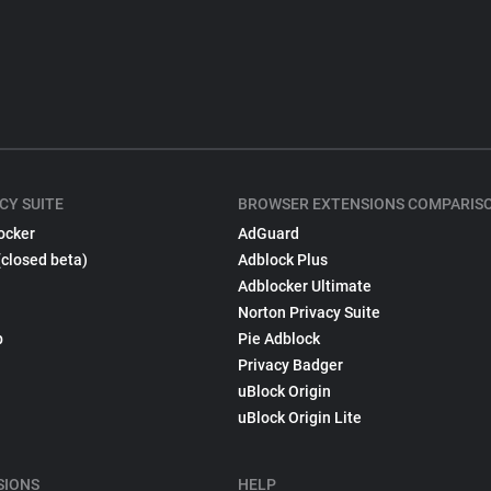
CY SUITE
BROWSER EXTENSIONS COMPARIS
ocker
AdGuard
(closed beta)
Adblock Plus
Adblocker Ultimate
Norton Privacy Suite
p
Pie Adblock
Privacy Badger
uBlock Origin
uBlock Origin Lite
SIONS
HELP