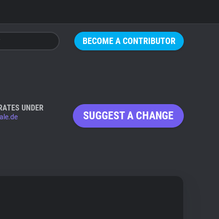
BECOME A CONTRIBUTOR
RATES UNDER
SUGGEST A CHANGE
ale.de