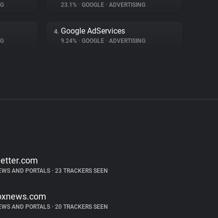
NG
23.1%
•
GOOGLE
•
ADVERTISING
Google AdServices
4.
NG
9.24%
•
GOOGLE
•
ADVERTISING
etter.com
EWS AND PORTALS
•
23 TRACKERS SEEN
oxnews.com
EWS AND PORTALS
•
20 TRACKERS SEEN