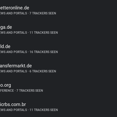
etteronline.de
EWS AND PORTALS
•
7 TRACKERS SEEN
iga.de
EWS AND PORTALS
•
11 TRACKERS SEEN
ild.de
EWS AND PORTALS
•
16 TRACKERS SEEN
ransfermarkt.de
EWS AND PORTALS
•
6 TRACKERS SEEN
eo.org
EFERENCE
•
7 TRACKERS SEEN
licrbs.com.br
EWS AND PORTALS
•
11 TRACKERS SEEN