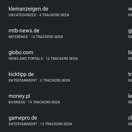
kleinanzeigen.de
w
UNCATEGORIZED
•
4 TRACKERS SEEN
N
mtb-news.de
g
REFERENCE
•
13 TRACKERS SEEN
N
globo.com
b
NEWS AND PORTALS
•
16 TRACKERS SEEN
N
kicktipp.de
t
ENTERTAINMENT
•
3 TRACKERS SEEN
N
money.pl
l
BUSINESS
•
19 TRACKERS SEEN
R
gamepro.de
c
ENTERTAINMENT
•
13 TRACKERS SEEN
N