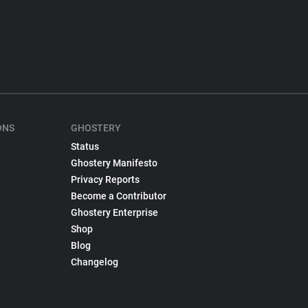
ONS
GHOSTERY
Status
Ghostery Manifesto
Privacy Reports
Become a Contributor
Ghostery Enterprise
Shop
Blog
Changelog