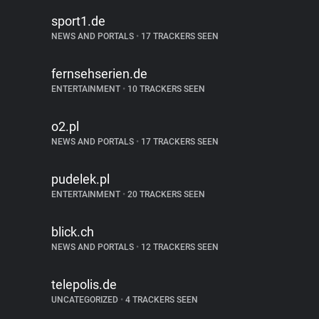
sport1.de
NEWS AND PORTALS
•
17 TRACKERS SEEN
fernsehserien.de
ENTERTAINMENT
•
10 TRACKERS SEEN
o2.pl
NEWS AND PORTALS
•
17 TRACKERS SEEN
pudelek.pl
ENTERTAINMENT
•
20 TRACKERS SEEN
blick.ch
NEWS AND PORTALS
•
12 TRACKERS SEEN
telepolis.de
UNCATEGORIZED
•
4 TRACKERS SEEN