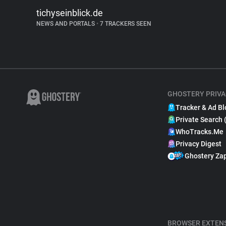
tichyseinblick.de
NEWS AND PORTALS
•
7 TRACKERS SEEN
GHOSTERY PRIVA
Tracker & Ad Bl
Private Search 
WhoTracks.Me
Privacy Digest
Ghostery Za
BROWSER EXTEN