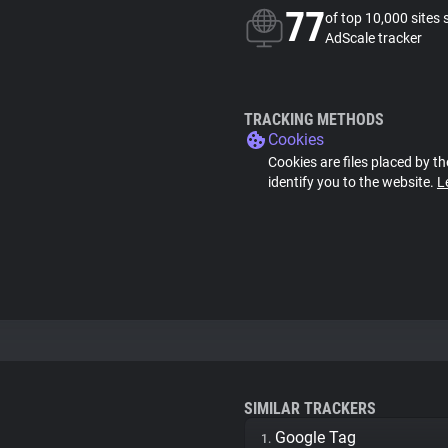
77
of top 10,000 sites 
AdScale tracker
TRACKING METHODS
Cookies
Cookies are files placed by th
identify you to the website.
L
SIMILAR TRACKERS
Google Tag
1.