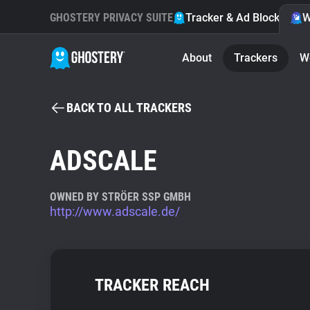
GHOSTERY PRIVACY SUITE
Tracker & Ad Blocker
W
About
Trackers
W
BACK TO ALL TRACKERS
ADSCALE
OWNED BY STRÖER SSP GMBH
http://www.adscale.de/
TRACKER REACH