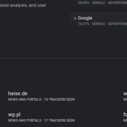
38.05%
•
GOOGLE
•
ADVERTISI
vioral analysis, and user
Google
3.
14.07%
•
GOOGLE
•
ADVERTISI
heise.de
w
NEWS AND PORTALS
•
15 TRACKERS SEEN
N
wp.pl
f
NEWS AND PORTALS
•
17 TRACKERS SEEN
N