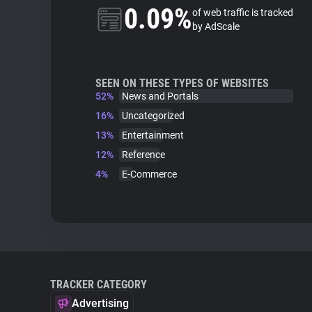
0.09%
of web traffic is tracked
by AdScale
SEEN ON THESE TYPES OF WEBSITES
52%
News and Portals
16%
Uncategorized
13%
Entertainment
12%
Reference
4%
E-Commerce
TRACKER CATEGORY
Advertising