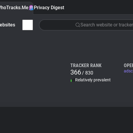
hoTracks.Me
Privacy Digest
ebsites
Search website or tracker
TRACKER RANK
OPE
366
adsc
/ 830
Relatively prevalent