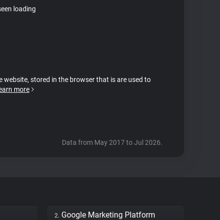
seen loading
e website, stored in the browser that is are used to
earn more
Data from May 2017 to Jul 2026.
Google Marketing Platform
2.