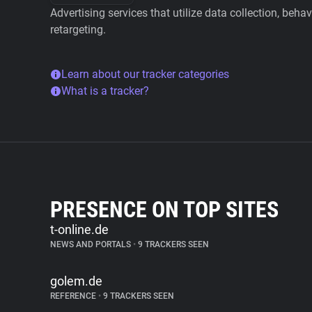
Advertising services that utilize data collection, beha
retargeting.
Learn about our tracker categories
What is a tracker?
PRESENCE ON TOP SITES
t-online.de
NEWS AND PORTALS
•
9 TRACKERS SEEN
golem.de
REFERENCE
•
9 TRACKERS SEEN