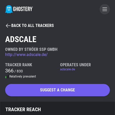
BACK TO ALL TRACKERS
BECOME A CONTRIBUTOR
ADSCALE
GHOSTERY PRIVACY SUITE
OWNED BY STRÖER SSP GMBH
http://www.adscale.de/
Tracker & Ad Blocker
TRACKER RANK
OPERATES UNDER
366
adscale.de
/ 830
WhoTracks.Me
Relatively prevalent
Privacy Digest
SUGGEST A CHANGE
Search
TRACKER REACH