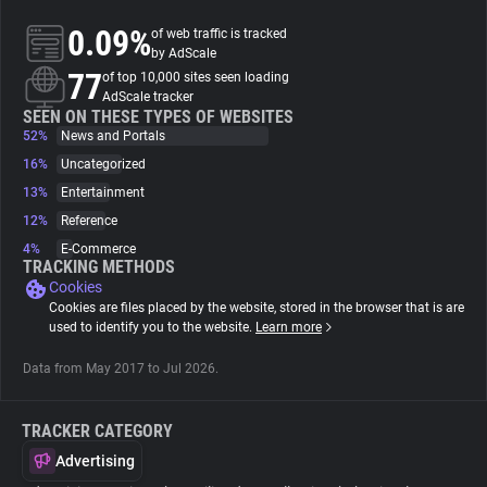
0.09%
of web traffic is tracked
About
by AdScale
77
of top 10,000 sites seen loading
AdScale tracker
Trackers
SEEN ON THESE TYPES OF WEBSITES
52%
News and Portals
16%
Uncategorized
Websites
13%
Entertainment
12%
Reference
Explorer
4%
E-Commerce
TRACKING METHODS
Cookies
Tracking Reach
Cookies are files placed by the website, stored in the browser that is are
used to identify you to the website.
Learn more
Data from May 2017 to Jul 2026.
TRACKER CATEGORY
Advertising