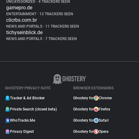
UNCATEGORIZED
•
4 TRACKERS SEEN
gamepro.de
ENTERTAINMENT
•
13 TRACKERS SEEN
clicrbs.com.br
NEWS AND PORTALS
•
11 TRACKERS SEEN
tichyseinblick.de
NEWS AND PORTALS
•
7 TRACKERS SEEN
GHOSTERY PRIVACY SUITE
BROWSER EXTENSIONS
Tracker & Ad Blocker
Ghostery for
Chrome
Private Search (closed beta)
Ghostery for
Firefox
WhoTracks.Me
Ghostery for
Safari
Privacy Digest
Ghostery for
Opera