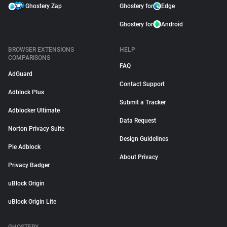
Ghostery Zap
Ghostery for
Edge
Ghostery for
Android
BROWSER EXTENSIONS
HELP
COMPARISONS
FAQ
AdGuard
Contact Support
Adblock Plus
Submit a Tracker
Adblocker Ultimate
Data Request
Norton Privacy Suite
Design Guidelines
Pie Adblock
About Privacy
Privacy Badger
uBlock Origin
uBlock Origin Lite