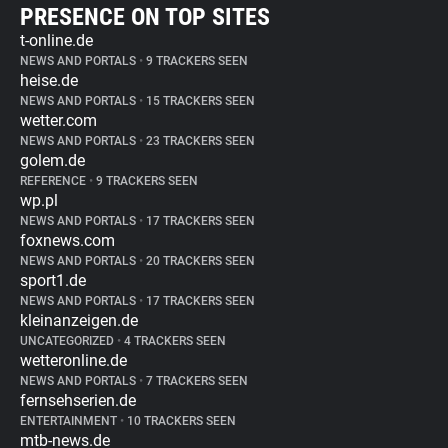
PRESENCE ON TOP SITES
t-online.de
NEWS AND PORTALS
•
9 TRACKERS SEEN
heise.de
NEWS AND PORTALS
•
15 TRACKERS SEEN
wetter.com
NEWS AND PORTALS
•
23 TRACKERS SEEN
golem.de
REFERENCE
•
9 TRACKERS SEEN
wp.pl
NEWS AND PORTALS
•
17 TRACKERS SEEN
foxnews.com
NEWS AND PORTALS
•
20 TRACKERS SEEN
sport1.de
NEWS AND PORTALS
•
17 TRACKERS SEEN
kleinanzeigen.de
UNCATEGORIZED
•
4 TRACKERS SEEN
wetteronline.de
NEWS AND PORTALS
•
7 TRACKERS SEEN
fernsehserien.de
ENTERTAINMENT
•
10 TRACKERS SEEN
mtb-news.de