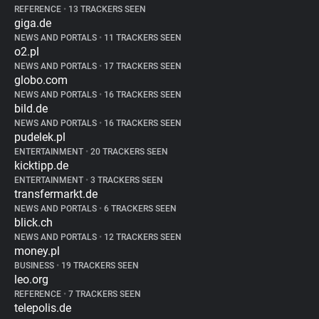
REFERENCE
•
13 TRACKERS SEEN
giga.de
NEWS AND PORTALS
•
11 TRACKERS SEEN
o2.pl
NEWS AND PORTALS
•
17 TRACKERS SEEN
globo.com
NEWS AND PORTALS
•
16 TRACKERS SEEN
bild.de
NEWS AND PORTALS
•
16 TRACKERS SEEN
pudelek.pl
ENTERTAINMENT
•
20 TRACKERS SEEN
kicktipp.de
ENTERTAINMENT
•
3 TRACKERS SEEN
transfermarkt.de
NEWS AND PORTALS
•
6 TRACKERS SEEN
blick.ch
NEWS AND PORTALS
•
12 TRACKERS SEEN
money.pl
BUSINESS
•
19 TRACKERS SEEN
leo.org
REFERENCE
•
7 TRACKERS SEEN
telepolis.de