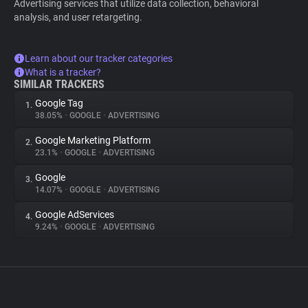
Advertising services that utilize data collection, behavioral
analysis, and user retargeting.
Learn about our tracker categories
What is a tracker?
SIMILAR TRACKERS
Google Tag
1.
38.05%
•
GOOGLE
•
ADVERTISING
Google Marketing Platform
2.
23.1%
•
GOOGLE
•
ADVERTISING
Google
3.
14.07%
•
GOOGLE
•
ADVERTISING
Google AdServices
4.
9.24%
•
GOOGLE
•
ADVERTISING