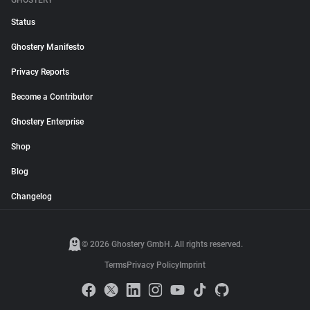
GHOSTERY
Status
Ghostery Manifesto
Privacy Reports
Become a Contributor
Ghostery Enterprise
Shop
Blog
Changelog
© 2026 Ghostery GmbH. All rights reserved.
Terms
Privacy Policy
Imprint