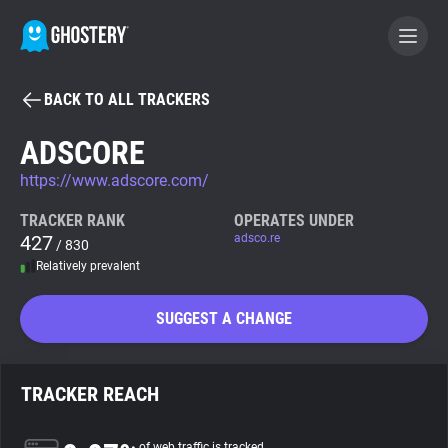
BACK TO ALL TRACKERS
BECOME A CONTRIBUTOR
ADSCORE
https://www.adscore.com/
GHOSTERY PRIVACY SUITE
Tracker & Ad Blocker
TRACKER RANK
OPERATES UNDER
427
adsco.re
/ 830
Relatively prevalent
WhoTracks.Me
SUGGEST A CHANGE
Privacy Digest
TRACKER REACH
Search
of web traffic is tracked