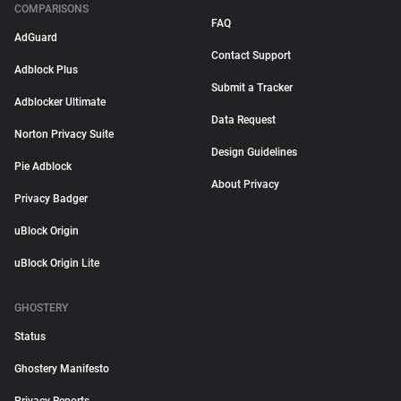
COMPARISONS
FAQ
AdGuard
Contact Support
Adblock Plus
Submit a Tracker
Adblocker Ultimate
Data Request
Norton Privacy Suite
Design Guidelines
Pie Adblock
About Privacy
Privacy Badger
uBlock Origin
uBlock Origin Lite
GHOSTERY
Status
Ghostery Manifesto