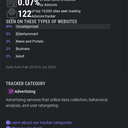
0.07%
by Adscore
122
of top 10,000 sites seen loading
About
Adscore tracker
SEEN ON THESE TYPES OF WEBSITES
89%
Uncategorized
Trackers
5%
Entertainment
2%
News and Portals
Websites
2%
Business
2%
Adult
Explorer
Data from Feb 2019 to Jul 2026.
Tracking Reach
TRACKER CATEGORY
Advertising
Advertising services that utilize data collection, behavioral
analysis, and user retargeting.
Learn about our tracker categories