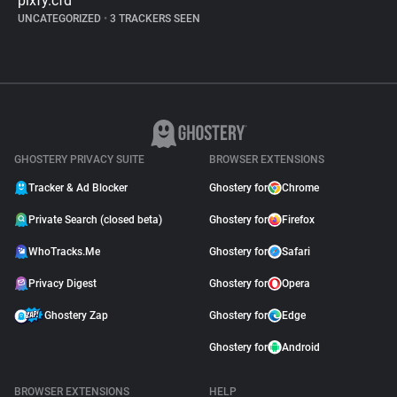
pixfy.cfd
UNCATEGORIZED
•
3 TRACKERS SEEN
GHOSTERY PRIVACY SUITE
BROWSER EXTENSIONS
Tracker & Ad Blocker
Ghostery for
Chrome
Private Search (closed beta)
Ghostery for
Firefox
WhoTracks.Me
Ghostery for
Safari
Privacy Digest
Ghostery for
Opera
Ghostery Zap
Ghostery for
Edge
Ghostery for
Android
BROWSER EXTENSIONS
HELP