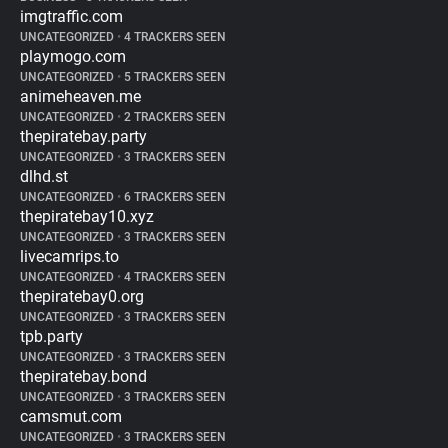
imgtraffic.com
UNCATEGORIZED
•
4 TRACKERS SEEN
playmogo.com
UNCATEGORIZED
•
5 TRACKERS SEEN
animeheaven.me
UNCATEGORIZED
•
2 TRACKERS SEEN
thepiratebay.party
UNCATEGORIZED
•
3 TRACKERS SEEN
dlhd.st
UNCATEGORIZED
•
6 TRACKERS SEEN
thepiratebay10.xyz
UNCATEGORIZED
•
3 TRACKERS SEEN
livecamrips.to
UNCATEGORIZED
•
4 TRACKERS SEEN
thepiratebay0.org
UNCATEGORIZED
•
3 TRACKERS SEEN
tpb.party
UNCATEGORIZED
•
3 TRACKERS SEEN
thepiratebay.bond
UNCATEGORIZED
•
3 TRACKERS SEEN
camsmut.com
UNCATEGORIZED
•
3 TRACKERS SEEN