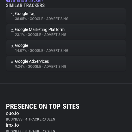
What is a tracker?
SIMILAR TRACKERS
Google Tag
1.
38.05%
•
GOOGLE
•
ADVERTISING
Google Marketing Platform
2.
23.1%
•
GOOGLE
•
ADVERTISING
Google
3.
14.07%
•
GOOGLE
•
ADVERTISING
Google AdServices
4.
9.24%
•
GOOGLE
•
ADVERTISING
PRESENCE ON TOP SITES
ouo.io
BUSINESS
•
4 TRACKERS SEEN
imx.to
BUSINESS
•
3 TRACKERS SEEN