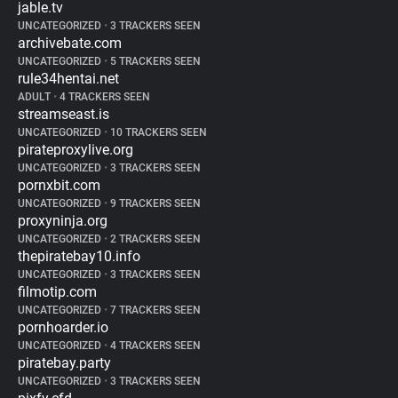
jable.tv
UNCATEGORIZED
•
3 TRACKERS SEEN
archivebate.com
UNCATEGORIZED
•
5 TRACKERS SEEN
rule34hentai.net
ADULT
•
4 TRACKERS SEEN
streamseast.is
UNCATEGORIZED
•
10 TRACKERS SEEN
pirateproxylive.org
UNCATEGORIZED
•
3 TRACKERS SEEN
pornxbit.com
UNCATEGORIZED
•
9 TRACKERS SEEN
proxyninja.org
UNCATEGORIZED
•
2 TRACKERS SEEN
thepiratebay10.info
UNCATEGORIZED
•
3 TRACKERS SEEN
filmotip.com
UNCATEGORIZED
•
7 TRACKERS SEEN
pornhoarder.io
UNCATEGORIZED
•
4 TRACKERS SEEN
piratebay.party
UNCATEGORIZED
•
3 TRACKERS SEEN