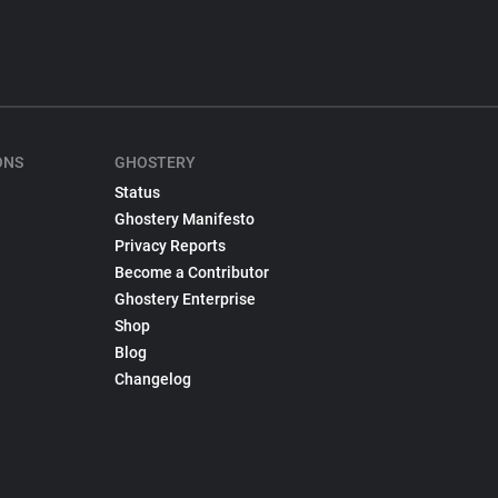
ONS
GHOSTERY
Status
Ghostery Manifesto
Privacy Reports
Become a Contributor
Ghostery Enterprise
Shop
Blog
Changelog