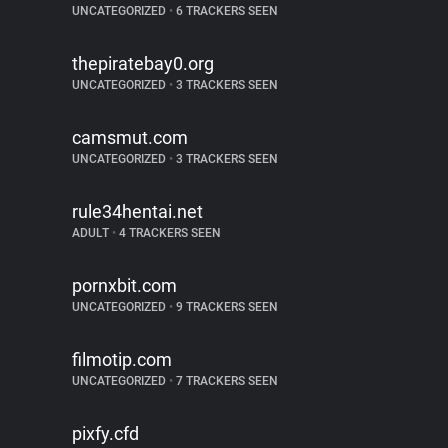
UNCATEGORIZED
•
6 TRACKERS SEEN
thepiratebay0.org
UNCATEGORIZED
•
3 TRACKERS SEEN
camsmut.com
UNCATEGORIZED
•
3 TRACKERS SEEN
rule34hentai.net
ADULT
•
4 TRACKERS SEEN
pornxbit.com
UNCATEGORIZED
•
9 TRACKERS SEEN
filmotip.com
UNCATEGORIZED
•
7 TRACKERS SEEN
pixfy.cfd