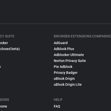
CY SUITE
BROWSER EXTENSIONS COMPARIS
ocker
AdGuard
(closed beta)
Adblock Plus
Adblocker Ultimate
Norton Privacy Suite
p
Pie Adblock
Privacy Badger
uBlock Origin
uBlock Origin Lite
SIONS
HELP
rome
FAQ