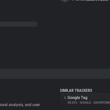
SIMILAR TRACKERS
Google Tag
1.
38.05%
•
GOOGLE
•
ADVERTISI
vioral analysis, and user