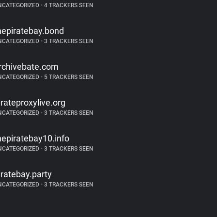
NCATEGORIZED
•
4 TRACKERS SEEN
hepiratebay.bond
NCATEGORIZED
•
3 TRACKERS SEEN
rchivebate.com
NCATEGORIZED
•
5 TRACKERS SEEN
irateproxylive.org
NCATEGORIZED
•
3 TRACKERS SEEN
hepiratebay10.info
NCATEGORIZED
•
3 TRACKERS SEEN
iratebay.party
NCATEGORIZED
•
3 TRACKERS SEEN