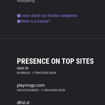
retargeting.
Learn about our tracker categories
What is a tracker?
PRESENCE ON TOP SITES
ouo.io
BUSINESS
•
4 TRACKERS SEEN
playmogo.com
UNCATEGORIZED
•
5 TRACKERS SEEN
dlhd.st