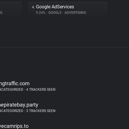
Google AdServices
4.
NG
9.24%
•
GOOGLE
•
ADVERTISING
mgtraffic.com
NCATEGORIZED
•
4 TRACKERS SEEN
hepiratebay.party
NCATEGORIZED
•
3 TRACKERS SEEN
ivecamrips.to