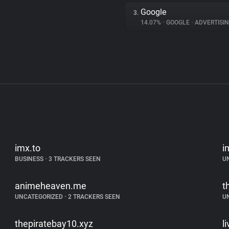
Google
3.
14.07%
•
GOOGLE
•
ADVERTISI
imx.to
i
BUSINESS
•
3 TRACKERS SEEN
U
animeheaven.me
t
UNCATEGORIZED
•
2 TRACKERS SEEN
U
thepiratebay10.xyz
l