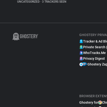
UNCATEGORIZED
•
3 TRACKERS SEEN
GHOSTERY PRIVA
Tracker & Ad Bl
Private Search 
WhoTracks.Me
Privacy Digest
Ghostery Za
BROWSER EXTEN
Ghostery for
Ch