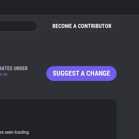
BECOME A CONTRIBUTOR
RATES UNDER
SUGGEST A CHANGE
o.re
tes seen loading