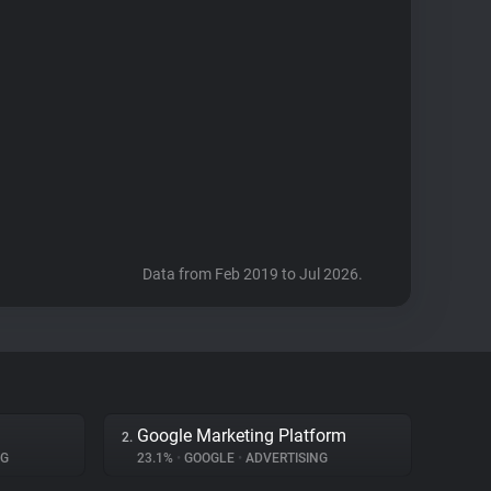
Data from Feb 2019 to Jul 2026.
Google Marketing Platform
2.
NG
23.1%
•
GOOGLE
•
ADVERTISING