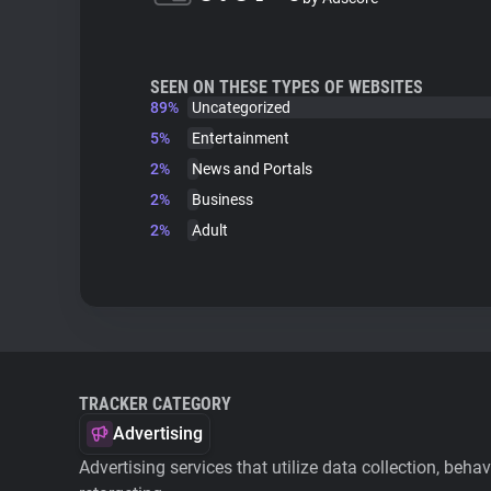
SEEN ON THESE TYPES OF WEBSITES
89%
Uncategorized
5%
Entertainment
2%
News and Portals
2%
Business
2%
Adult
TRACKER CATEGORY
Advertising
Advertising services that utilize data collection, beha