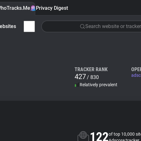
hoTracks.Me
Privacy Digest
ebsites
Search website or tracker
TRACKER RANK
OPE
427
adsc
/ 830
Relatively prevalent
122
of top 10,000 si
Adscore tracker