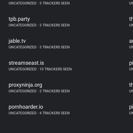
UNCATEGORIZED
•
3 TRACKERS SEEN
U
tpb.party
t
UNCATEGORIZED
•
3 TRACKERS SEEN
U
jable.tv
a
UNCATEGORIZED
•
3 TRACKERS SEEN
U
streamseast.is
p
UNCATEGORIZED
•
10 TRACKERS SEEN
U
proxyninja.org
t
UNCATEGORIZED
•
2 TRACKERS SEEN
U
pornhoarder.io
p
UNCATEGORIZED
•
4 TRACKERS SEEN
U