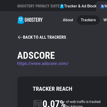
GHOSTERY PRIVACY SUITE
Tracker & Ad Blocker
W
About
Trackers
W
BACK TO ALL TRACKERS
ADSCORE
https://www.adscore.com/
TRACKER REACH
0.07%
of web traffic is tracked
by Adscore