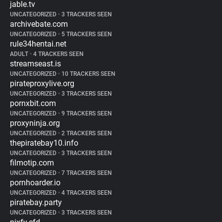
jable.tv
UNCATEGORIZED
•
3 TRACKERS SEEN
archivebate.com
UNCATEGORIZED
•
5 TRACKERS SEEN
rule34hentai.net
ADULT
•
4 TRACKERS SEEN
streamseast.is
UNCATEGORIZED
•
10 TRACKERS SEEN
pirateproxylive.org
UNCATEGORIZED
•
3 TRACKERS SEEN
pornxbit.com
UNCATEGORIZED
•
9 TRACKERS SEEN
proxyninja.org
UNCATEGORIZED
•
2 TRACKERS SEEN
thepiratebay10.info
UNCATEGORIZED
•
3 TRACKERS SEEN
filmotip.com
UNCATEGORIZED
•
7 TRACKERS SEEN
pornhoarder.io
UNCATEGORIZED
•
4 TRACKERS SEEN
piratebay.party
UNCATEGORIZED
•
3 TRACKERS SEEN