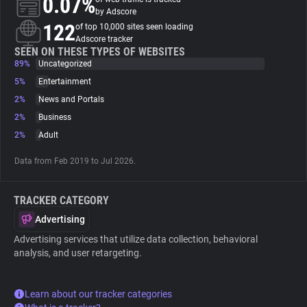
0.07%
by Adscore
122
of top 10,000 sites seen loading
About
Adscore tracker
SEEN ON THESE TYPES OF WEBSITES
89%
Uncategorized
Trackers
5%
Entertainment
2%
News and Portals
Websites
2%
Business
2%
Adult
Explorer
Data from Feb 2019 to Jul 2026.
Tracking Reach
TRACKER CATEGORY
Advertising
Advertising services that utilize data collection, behavioral
analysis, and user retargeting.
Learn about our tracker categories