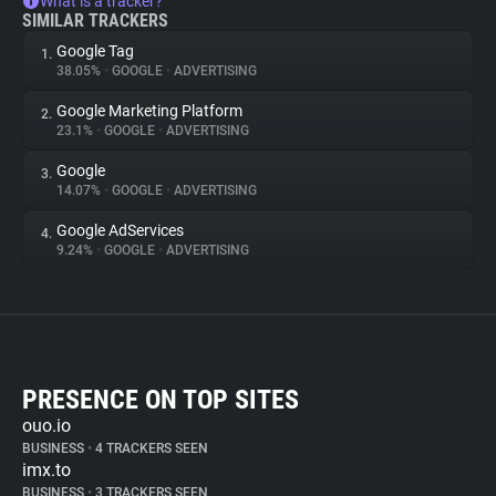
What is a tracker?
SIMILAR TRACKERS
Google Tag
1.
38.05%
•
GOOGLE
•
ADVERTISING
Google Marketing Platform
2.
23.1%
•
GOOGLE
•
ADVERTISING
Google
3.
14.07%
•
GOOGLE
•
ADVERTISING
Google AdServices
4.
9.24%
•
GOOGLE
•
ADVERTISING
PRESENCE ON TOP SITES
ouo.io
BUSINESS
•
4 TRACKERS SEEN
imx.to
BUSINESS
•
3 TRACKERS SEEN