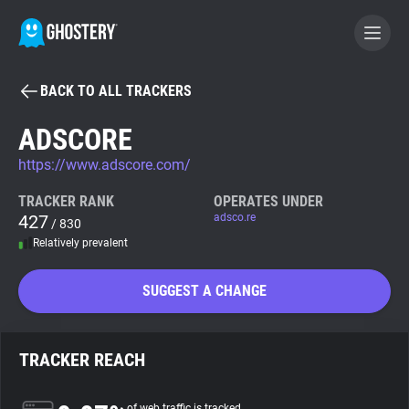
BACK TO ALL TRACKERS
BECOME A CONTRIBUTOR
ADSCORE
https://www.adscore.com/
GHOSTERY PRIVACY SUITE
Tracker & Ad Blocker
TRACKER RANK
OPERATES UNDER
427
adsco.re
/ 830
Relatively prevalent
WhoTracks.Me
SUGGEST A CHANGE
Privacy Digest
TRACKER REACH
Search
of web traffic is tracked