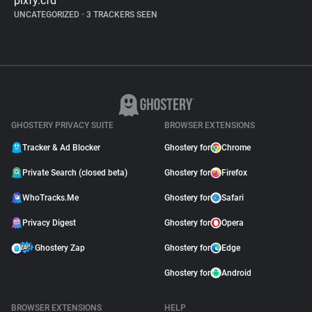
pixfy.cfd
UNCATEGORIZED
•
3 TRACKERS SEEN
GHOSTERY PRIVACY SUITE
BROWSER EXTENSIONS
Tracker & Ad Blocker
Ghostery for
Chrome
Private Search (closed beta)
Ghostery for
Firefox
WhoTracks.Me
Ghostery for
Safari
Privacy Digest
Ghostery for
Opera
Ghostery Zap
Ghostery for
Edge
Ghostery for
Android
BROWSER EXTENSIONS
HELP