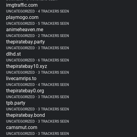
imgtraffic.com
UNCATEGORIZED
•
4 TRACKERS SEEN
playmogo.com
UNCATEGORIZED
•
5 TRACKERS SEEN
animeheaven.me
UNCATEGORIZED
•
2 TRACKERS SEEN
thepiratebay.party
UNCATEGORIZED
•
3 TRACKERS SEEN
dlhd.st
UNCATEGORIZED
•
6 TRACKERS SEEN
thepiratebay10.xyz
UNCATEGORIZED
•
3 TRACKERS SEEN
livecamrips.to
UNCATEGORIZED
•
4 TRACKERS SEEN
thepiratebay0.org
UNCATEGORIZED
•
3 TRACKERS SEEN
tpb.party
UNCATEGORIZED
•
3 TRACKERS SEEN
thepiratebay.bond
UNCATEGORIZED
•
3 TRACKERS SEEN
camsmut.com
UNCATEGORIZED
•
3 TRACKERS SEEN