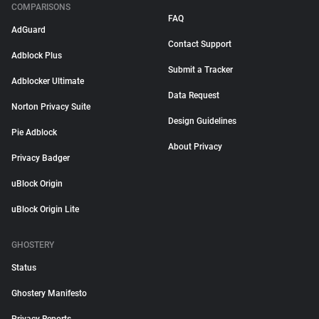
COMPARISONS
FAQ
AdGuard
Contact Support
Adblock Plus
Submit a Tracker
Adblocker Ultimate
Data Request
Norton Privacy Suite
Design Guidelines
Pie Adblock
About Privacy
Privacy Badger
uBlock Origin
uBlock Origin Lite
GHOSTERY
Status
Ghostery Manifesto