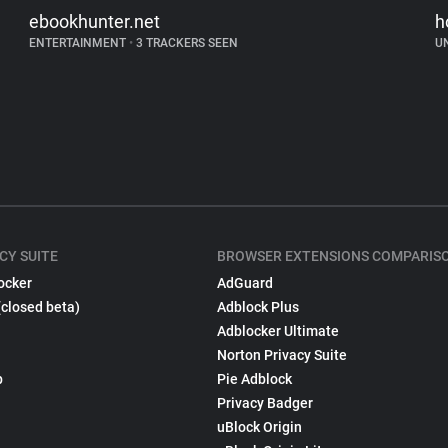
ebookhunter.net
h
ENTERTAINMENT
•
3 TRACKERS SEEN
U
CY SUITE
BROWSER EXTENSIONS COMPARIS
ocker
AdGuard
(closed beta)
Adblock Plus
Adblocker Ultimate
Norton Privacy Suite
p
Pie Adblock
Privacy Badger
uBlock Origin