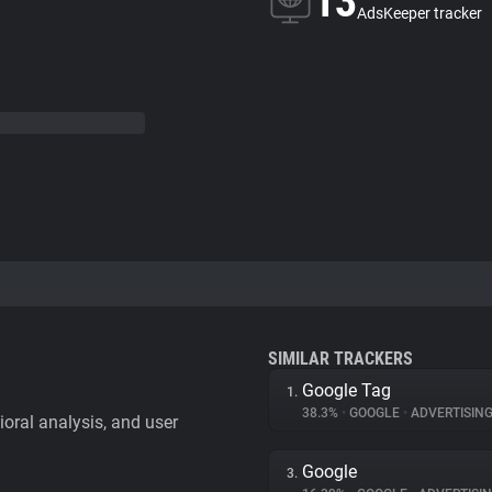
13
AdsKeeper tracker
SIMILAR TRACKERS
Google Tag
1.
38.3%
•
GOOGLE
•
ADVERTISIN
vioral analysis, and user
Google
3.