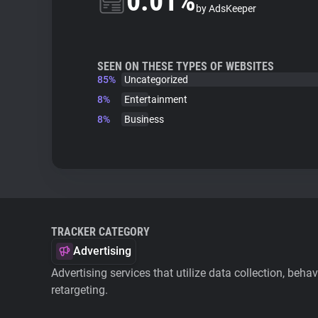
0.01%
by AdsKeeper
SEEN ON THESE TYPES OF WEBSITES
85%
Uncategorized
8%
Entertainment
8%
Business
TRACKER CATEGORY
Advertising
Advertising services that utilize data collection, beha
retargeting.