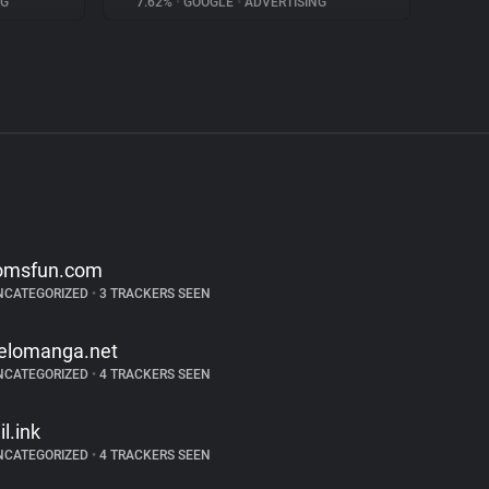
NG
7.62%
•
GOOGLE
•
ADVERTISING
omsfun.com
NCATEGORIZED
•
3 TRACKERS SEEN
elomanga.net
NCATEGORIZED
•
4 TRACKERS SEEN
il.ink
NCATEGORIZED
•
4 TRACKERS SEEN