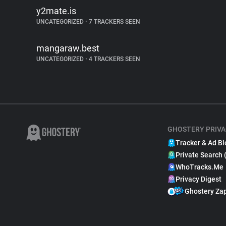
y2mate.is
UNCATEGORIZED
•
7 TRACKERS SEEN
mangaraw.best
UNCATEGORIZED
•
4 TRACKERS SEEN
GHOSTERY PRIVA
Tracker & Ad Bl
Private Search 
WhoTracks.Me
Privacy Digest
Ghostery Za