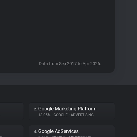
Data from Sep 2017 to Apr 2026.
Google Marketing Platform
2.
G
18.05%
•
GOOGLE
•
ADVERTISING
Google AdServices
4.