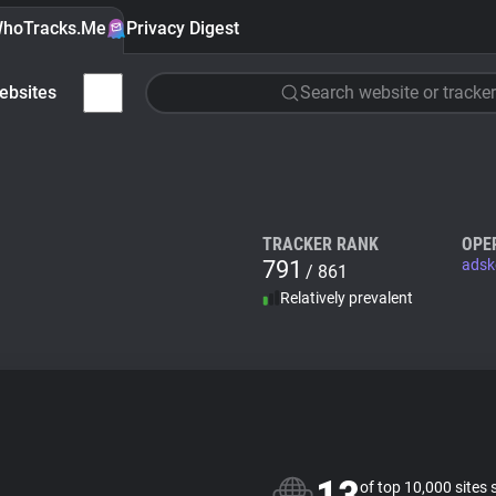
hoTracks.Me
Privacy Digest
ebsites
Search website or tracker
TRACKER RANK
OPE
791
adsk
/ 861
Relatively prevalent
of top 10,000 sites 