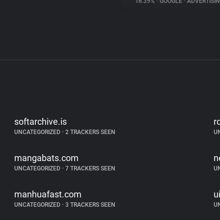
16.39%
•
GOOGLE
•
ADVERTISI
softarchive.is
r
UNCATEGORIZED
•
2 TRACKERS SEEN
U
mangabats.com
n
UNCATEGORIZED
•
7 TRACKERS SEEN
U
manhuafast.com
ui
UNCATEGORIZED
•
3 TRACKERS SEEN
U