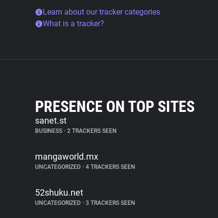
Learn about our tracker categories
What is a tracker?
PRESENCE ON TOP SITES
sanet.st
BUSINESS
•
2 TRACKERS SEEN
mangaworld.mx
UNCATEGORIZED
•
4 TRACKERS SEEN
52shuku.net
UNCATEGORIZED
•
3 TRACKERS SEEN