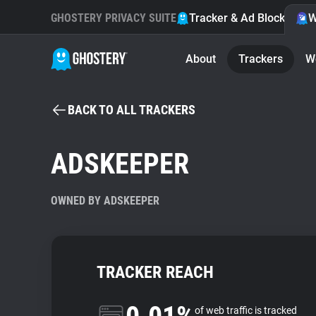
GHOSTERY PRIVACY SUITE
Tracker & Ad Blocker
W
About
Trackers
W
BACK TO ALL TRACKERS
ADSKEEPER
OWNED BY ADSKEEPER
TRACKER REACH
of web traffic is tracked