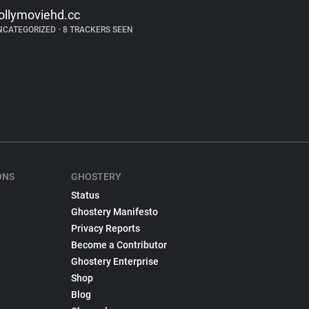
ollymoviehd.cc
NCATEGORIZED
•
8 TRACKERS SEEN
ONS
GHOSTERY
Status
Ghostery Manifesto
Privacy Reports
Become a Contributor
Ghostery Enterprise
Shop
Blog