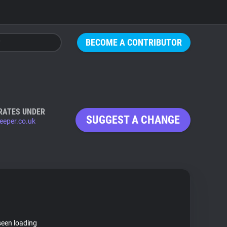
BECOME A CONTRIBUTOR
RATES UNDER
SUGGEST A CHANGE
eeper.co.uk
seen loading