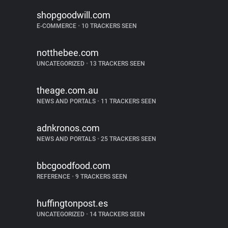
shopgoodwill.com
E-COMMERCE
•
10 TRACKERS SEEN
notthebee.com
UNCATEGORIZED
•
13 TRACKERS SEEN
theage.com.au
NEWS AND PORTALS
•
11 TRACKERS SEEN
adnkronos.com
NEWS AND PORTALS
•
25 TRACKERS SEEN
bbcgoodfood.com
REFERENCE
•
9 TRACKERS SEEN
huffingtonpost.es
UNCATEGORIZED
•
14 TRACKERS SEEN