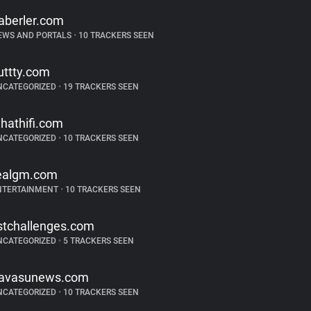
aberler.com
EWS AND PORTALS
•
10 TRACKERS SEEN
uttty.com
NCATEGORIZED
•
19 TRACKERS SEEN
hathifi.com
NCATEGORIZED
•
10 TRACKERS SEEN
ealgm.com
NTERTAINMENT
•
10 TRACKERS SEEN
istchallenges.com
NCATEGORIZED
•
5 TRACKERS SEEN
avasunews.com
NCATEGORIZED
•
10 TRACKERS SEEN