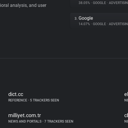
38.05%
•
GOOGLE
•
ADVERTISI
vioral analysis, and user
Google
3.
14.07%
•
GOOGLE
•
ADVERTISI
dict.cc
e
REFERENCE
•
5 TRACKERS SEEN
N
milliyet.com.tr
c
NEWS AND PORTALS
•
7 TRACKERS SEEN
N