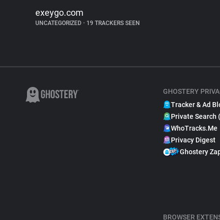
exeygo.com
UNCATEGORIZED
•
19 TRACKERS SEEN
GHOSTERY PRIVA
Tracker & Ad Bl
Private Search 
WhoTracks.Me
Privacy Digest
Ghostery Za
BROWSER EXTEN