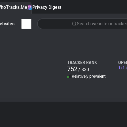
hoTracks.Me
Privacy Digest
ebsites
Search website or tracker
TRACKER RANK
OPE
752
1x1.
/ 830
Relatively prevalent