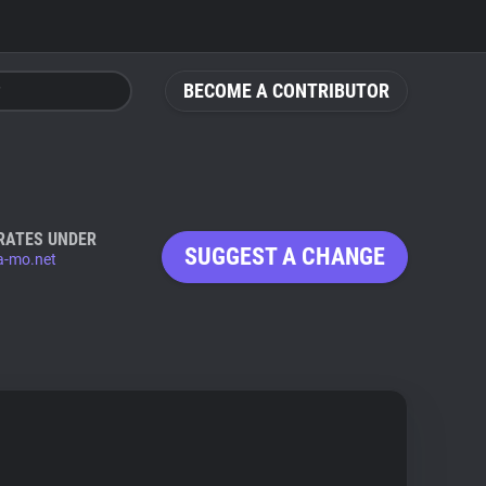
BECOME A CONTRIBUTOR
RATES UNDER
SUGGEST A CHANGE
a-mo.net