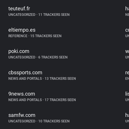
teuteuf.fr
h
UNCATEGORIZED
•
11 TRACKERS SEEN
N
eltiempo.es
c
REFERENCE
•
15 TRACKERS SEEN
U
poki.com
w
UNCATEGORIZED
•
6 TRACKERS SEEN
U
cbssports.com
r
NEWS AND PORTALS
•
13 TRACKERS SEEN
E
9news.com
l
NEWS AND PORTALS
•
17 TRACKERS SEEN
U
samfw.com
h
UNCATEGORIZED
•
10 TRACKERS SEEN
U