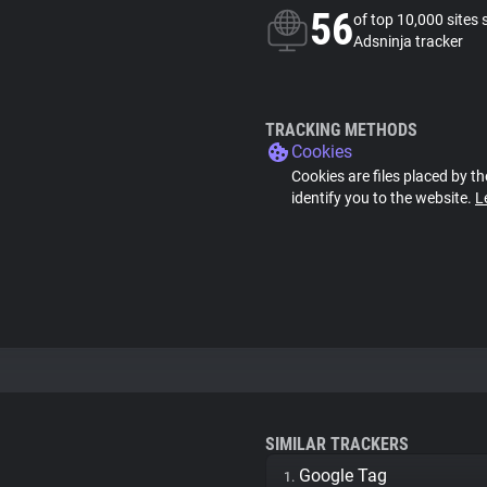
56
of top 10,000 sites 
Adsninja tracker
TRACKING METHODS
Cookies
Cookies are files placed by th
identify you to the website.
L
SIMILAR TRACKERS
Google Tag
1.