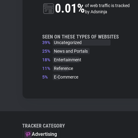
0.01%
of web traffic is tracked
by Adsninja
SEEN ON THESE TYPES OF WEBSITES
39%
Uncategorized
25%
News and Portals
18%
Entertainment
11%
Reference
5%
E-Commerce
TRACKER CATEGORY
Advertising