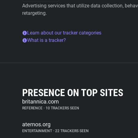
Advertising services that utilize data collection, beha
retargeting.
Learn about our tracker categories
What is a tracker?
PRESENCE ON TOP SITES
britannica.com
REFERENCE
•
10 TRACKERS SEEN
aternos.org
ENTERTAINMENT
•
22 TRACKERS SEEN