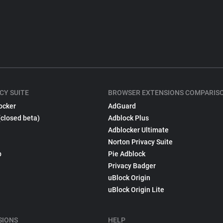
CY SUITE
BROWSER EXTENSIONS COMPARIS
ocker
AdGuard
(closed beta)
Adblock Plus
Adblocker Ultimate
Norton Privacy Suite
p
Pie Adblock
Privacy Badger
uBlock Origin
uBlock Origin Lite
SIONS
HELP