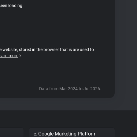
seen loading
e website, stored in the browser that is are used to
earn more
Data from Mar 2024 to Jul 2026.
Google Marketing Platform
2.