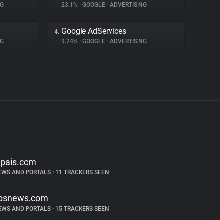
NG
23.1%
•
GOOGLE
•
ADVERTISING
Google AdServices
4.
NG
9.24%
•
GOOGLE
•
ADVERTISING
lpais.com
EWS AND PORTALS
•
11 TRACKERS SEEN
bsnews.com
EWS AND PORTALS
•
15 TRACKERS SEEN