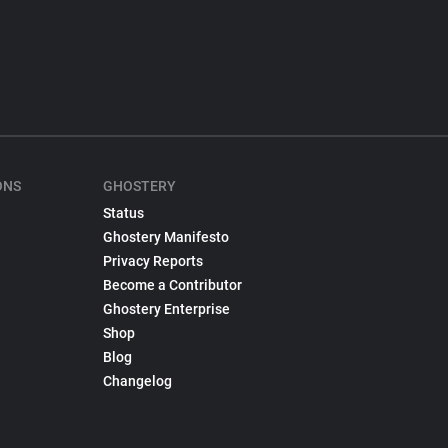
ONS
GHOSTERY
Status
Ghostery Manifesto
Privacy Reports
Become a Contributor
Ghostery Enterprise
Shop
Blog
Changelog