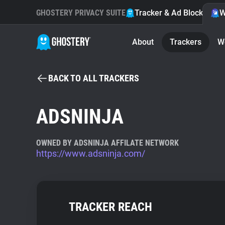
GHOSTERY PRIVACY SUITE
Tracker & Ad Blocker
W
About
Trackers
W
BACK TO ALL TRACKERS
ADSNINJA
OWNED BY ADSNINJA AFFILATE NETWORK
https://www.adsninja.com/
TRACKER REACH