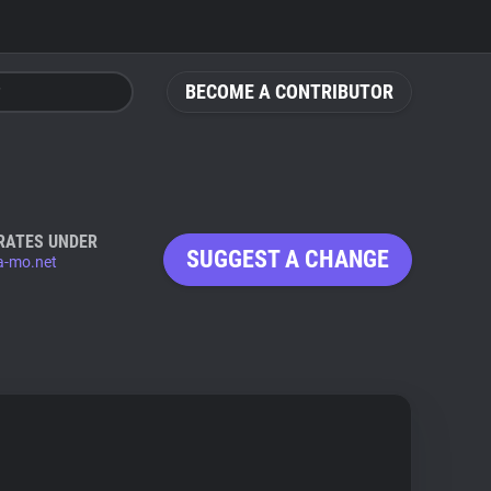
BECOME A CONTRIBUTOR
RATES UNDER
SUGGEST A CHANGE
a-mo.net