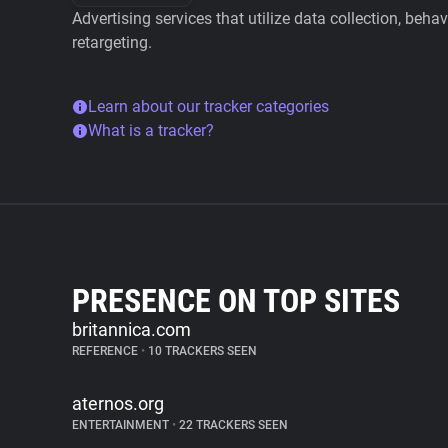
Advertising services that utilize data collection, beha
retargeting.
Learn about our tracker categories
What is a tracker?
PRESENCE ON TOP SITES
britannica.com
REFERENCE
•
10 TRACKERS SEEN
aternos.org
ENTERTAINMENT
•
22 TRACKERS SEEN