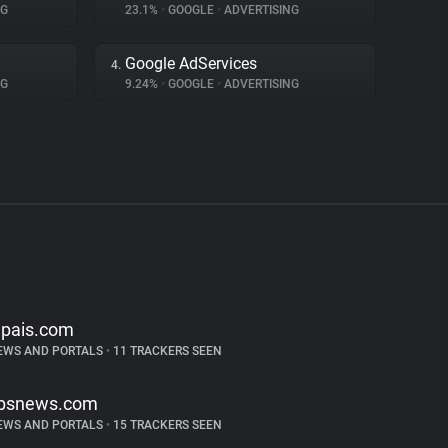
NG
23.1%
•
GOOGLE
•
ADVERTISING
Google AdServices
4.
NG
9.24%
•
GOOGLE
•
ADVERTISING
lpais.com
EWS AND PORTALS
•
11 TRACKERS SEEN
bsnews.com
EWS AND PORTALS
•
15 TRACKERS SEEN