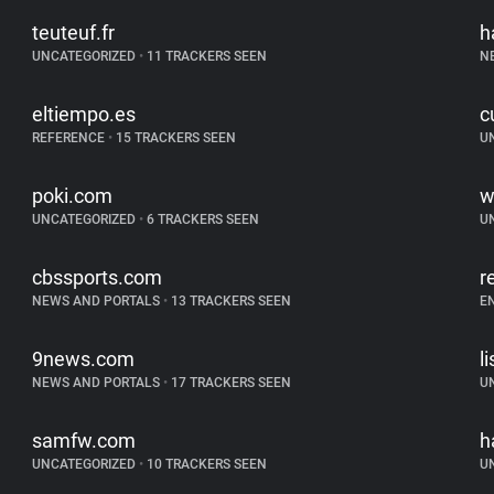
teuteuf.fr
h
UNCATEGORIZED
•
11 TRACKERS SEEN
N
eltiempo.es
c
REFERENCE
•
15 TRACKERS SEEN
U
poki.com
w
UNCATEGORIZED
•
6 TRACKERS SEEN
U
cbssports.com
r
NEWS AND PORTALS
•
13 TRACKERS SEEN
E
9news.com
l
NEWS AND PORTALS
•
17 TRACKERS SEEN
U
samfw.com
h
UNCATEGORIZED
•
10 TRACKERS SEEN
U