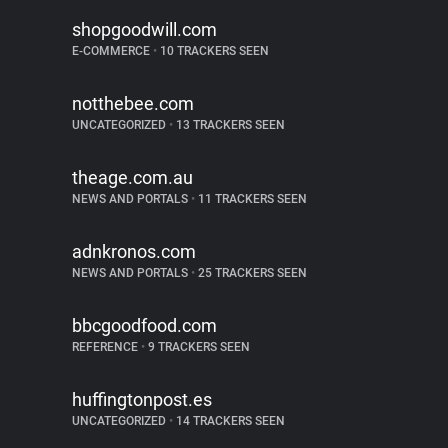
shopgoodwill.com
E-COMMERCE
•
10 TRACKERS SEEN
notthebee.com
UNCATEGORIZED
•
13 TRACKERS SEEN
theage.com.au
NEWS AND PORTALS
•
11 TRACKERS SEEN
adnkronos.com
NEWS AND PORTALS
•
25 TRACKERS SEEN
bbcgoodfood.com
REFERENCE
•
9 TRACKERS SEEN
huffingtonpost.es
UNCATEGORIZED
•
14 TRACKERS SEEN