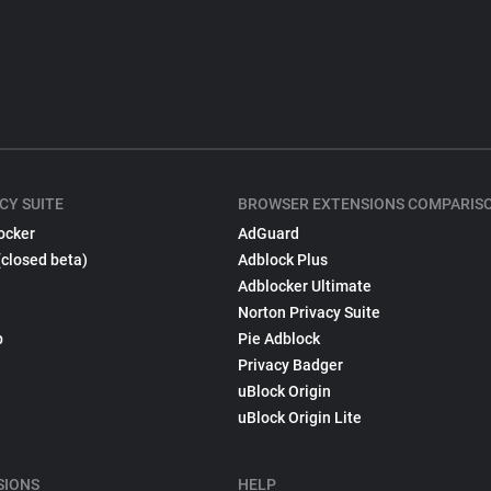
CY SUITE
BROWSER EXTENSIONS COMPARIS
ocker
AdGuard
(closed beta)
Adblock Plus
Adblocker Ultimate
Norton Privacy Suite
p
Pie Adblock
Privacy Badger
uBlock Origin
uBlock Origin Lite
SIONS
HELP