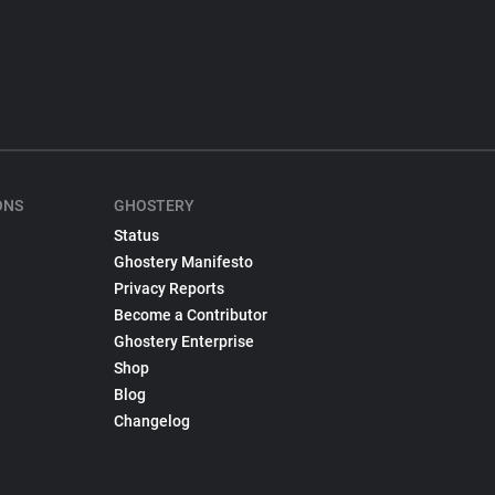
ONS
GHOSTERY
Status
Ghostery Manifesto
Privacy Reports
Become a Contributor
Ghostery Enterprise
Shop
Blog
Changelog