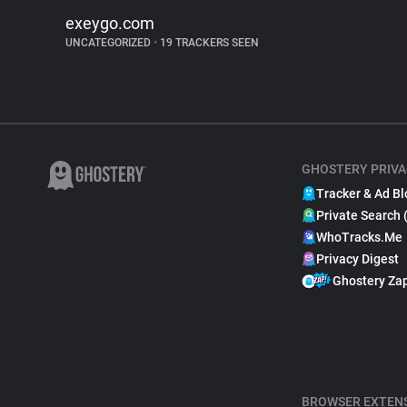
exeygo.com
UNCATEGORIZED
•
19 TRACKERS SEEN
GHOSTERY PRIVA
Tracker & Ad Bl
Private Search 
WhoTracks.Me
Privacy Digest
Ghostery Za
BROWSER EXTEN