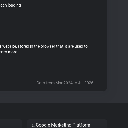
seen loading
e website, stored in the browser that is are used to
earn more
Data from Mar 2024 to Jul 2026.
Google Marketing Platform
2.