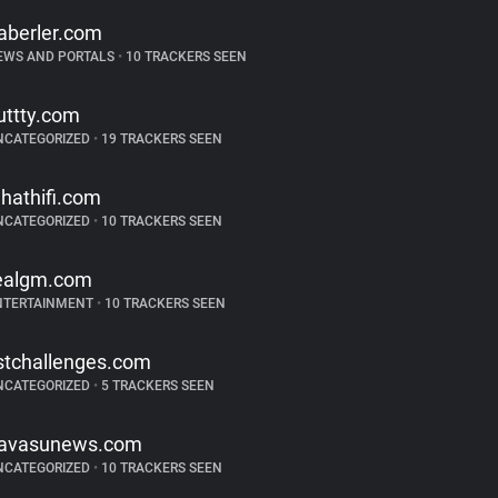
aberler.com
EWS AND PORTALS
•
10 TRACKERS SEEN
uttty.com
NCATEGORIZED
•
19 TRACKERS SEEN
hathifi.com
NCATEGORIZED
•
10 TRACKERS SEEN
ealgm.com
NTERTAINMENT
•
10 TRACKERS SEEN
istchallenges.com
NCATEGORIZED
•
5 TRACKERS SEEN
avasunews.com
NCATEGORIZED
•
10 TRACKERS SEEN