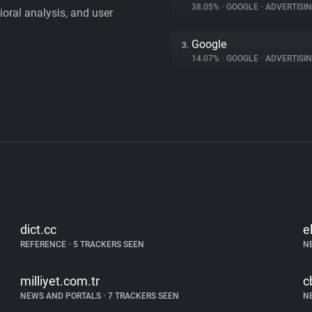
38.05%
•
GOOGLE
•
ADVERTISI
vioral analysis, and user
Google
3.
14.07%
•
GOOGLE
•
ADVERTISI
dict.cc
e
REFERENCE
•
5 TRACKERS SEEN
N
milliyet.com.tr
c
NEWS AND PORTALS
•
7 TRACKERS SEEN
N