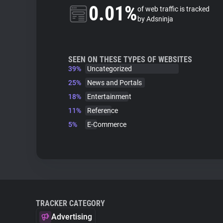
0.01%
of web traffic is tracked
by Adsninja
SEEN ON THESE TYPES OF WEBSITES
39%
Uncategorized
25%
News and Portals
18%
Entertainment
11%
Reference
5%
E-Commerce
TRACKER CATEGORY
Advertising