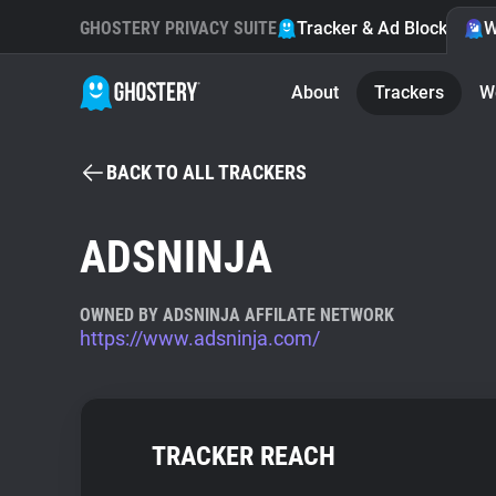
GHOSTERY PRIVACY SUITE
Tracker & Ad Blocker
W
About
Trackers
W
BACK TO ALL TRACKERS
ADSNINJA
OWNED BY ADSNINJA AFFILATE NETWORK
https://www.adsninja.com/
TRACKER REACH