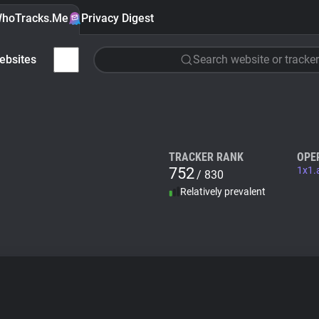
hoTracks.Me
Privacy Digest
ebsites
Search website or tracker
TRACKER RANK
OPE
752
1x1.
/ 830
Relatively prevalent