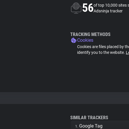
56
of top 10,000 sites 
Adsninja tracker
TRACKING METHODS
Cookies
Cookies are files placed by th
identify you to the website.
L
SIMILAR TRACKERS
Google Tag
1.