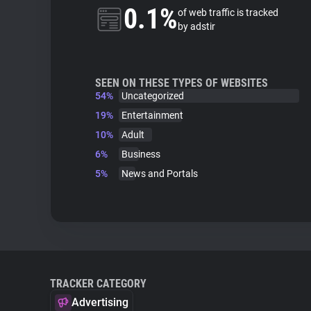
0.1%
of web traffic is tracked
by adstir
SEEN ON THESE TYPES OF WEBSITES
54%
Uncategorized
19%
Entertainment
10%
Adult
6%
Business
5%
News and Portals
TRACKER CATEGORY
Advertising