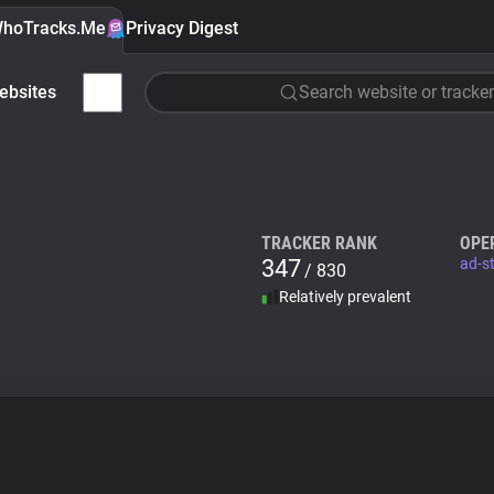
hoTracks.Me
Privacy Digest
ebsites
Search website or tracker
TRACKER RANK
OPE
347
ad-s
/ 830
Relatively prevalent