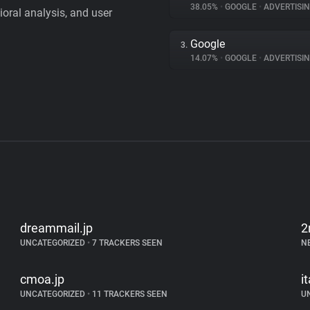
38.05%
•
GOOGLE
•
ADVERTISI
vioral analysis, and user
Google
3.
14.07%
•
GOOGLE
•
ADVERTISI
dreammail.jp
2
UNCATEGORIZED
•
7 TRACKERS SEEN
N
cmoa.jp
i
UNCATEGORIZED
•
11 TRACKERS SEEN
U