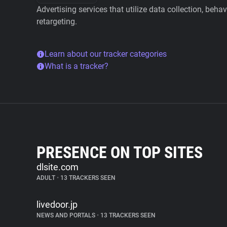
Advertising services that utilize data collection, beha
retargeting.
Learn about our tracker categories
What is a tracker?
PRESENCE ON TOP SITES
dlsite.com
ADULT
•
13 TRACKERS SEEN
livedoor.jp
NEWS AND PORTALS
•
13 TRACKERS SEEN