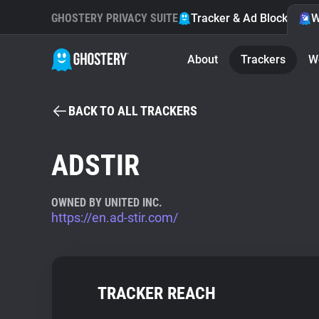
GHOSTERY PRIVACY SUITE
Tracker & Ad Blocker
W
About
Trackers
W
BACK TO ALL TRACKERS
ADSTIR
OWNED BY UNITED INC.
https://en.ad-stir.com/
TRACKER REACH