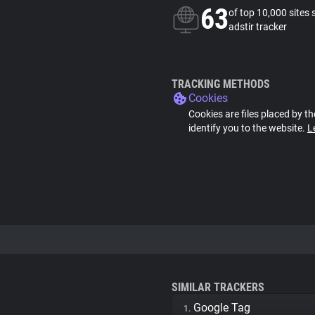
63
of top 10,000 sites 
adstir tracker
TRACKING METHODS
Cookies
Cookies are files placed by th
identify you to the website.
L
SIMILAR TRACKERS
Google Tag
1.