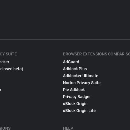
CY SUITE
BROWSER EXTENSIONS COMPARIS
ocker
AdGuard
(closed beta)
Adblock Plus
Adblocker Ultimate
Norton Privacy Suite
p
Pie Adblock
Privacy Badger
uBlock Origin
uBlock Origin Lite
SIONS
HELP