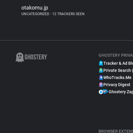
otakomu.jp
UNCATEGORIZED
•
12 TRACKERS SEEN
GHOSTERY PRIVA
Tracker & Ad Bl
Private Search 
WhoTracks.Me
Privacy Digest
Ghostery Za
BROWSER EXTEN