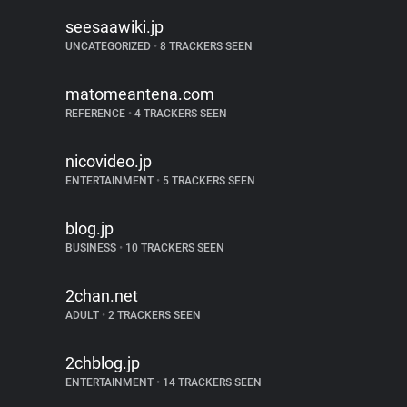
seesaawiki.jp
UNCATEGORIZED
•
8 TRACKERS SEEN
matomeantena.com
REFERENCE
•
4 TRACKERS SEEN
nicovideo.jp
ENTERTAINMENT
•
5 TRACKERS SEEN
blog.jp
BUSINESS
•
10 TRACKERS SEEN
2chan.net
ADULT
•
2 TRACKERS SEEN
2chblog.jp
ENTERTAINMENT
•
14 TRACKERS SEEN