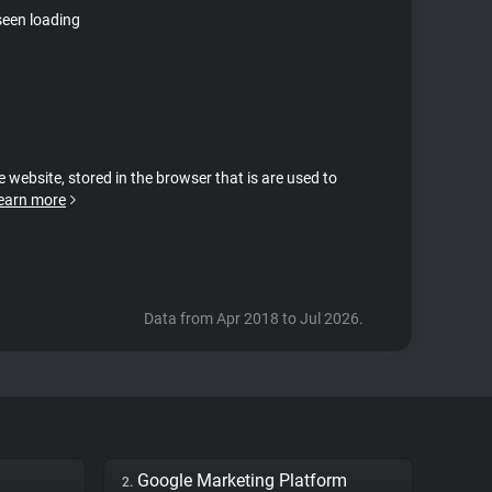
seen loading
e website, stored in the browser that is are used to
earn more
Data from Apr 2018 to Jul 2026.
Google Marketing Platform
2.