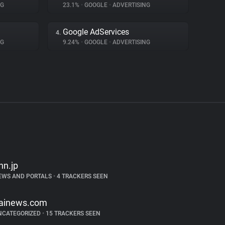
NG
23.1%
•
GOOGLE
•
ADVERTISING
Google AdServices
4.
NG
9.24%
•
GOOGLE
•
ADVERTISING
nn.jp
EWS AND PORTALS
•
4 TRACKERS SEEN
tainews.com
NCATEGORIZED
•
15 TRACKERS SEEN