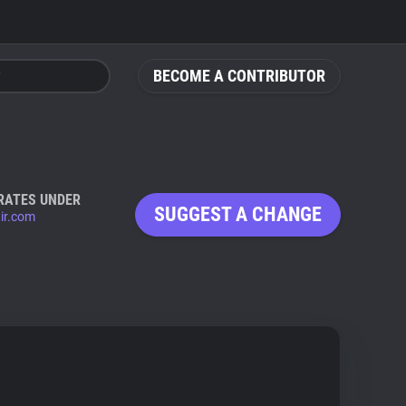
BECOME A CONTRIBUTOR
RATES UNDER
SUGGEST A CHANGE
tir.com