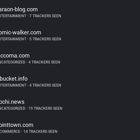
araon-blog.com
NTERTAINMENT
•
7 TRACKERS SEEN
omic-walker.com
NTERTAINMENT
•
5 TRACKERS SEEN
iccoma.com
NCATEGORIZED
•
4 TRACKERS SEEN
tbucket.info
NTERTAINMENT
•
4 TRACKERS SEEN
ochi.news
NCATEGORIZED
•
19 TRACKERS SEEN
ointtown.com
-COMMERCE
•
14 TRACKERS SEEN