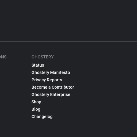
ONS
GHOSTERY
Status
Ghostery Manifesto
Privacy Reports
Become a Contributor
Ghostery Enterprise
Shop
Blog
Changelog