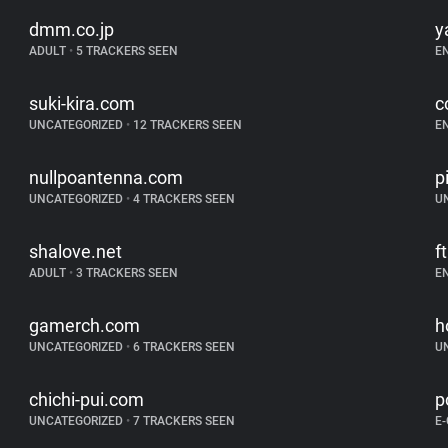
dmm.co.jp
y
ADULT
•
5 TRACKERS SEEN
E
suki-kira.com
c
UNCATEGORIZED
•
12 TRACKERS SEEN
E
nullpoantenna.com
p
UNCATEGORIZED
•
4 TRACKERS SEEN
U
shalove.net
f
ADULT
•
3 TRACKERS SEEN
E
gamerch.com
h
UNCATEGORIZED
•
6 TRACKERS SEEN
U
chichi-pui.com
p
UNCATEGORIZED
•
7 TRACKERS SEEN
E