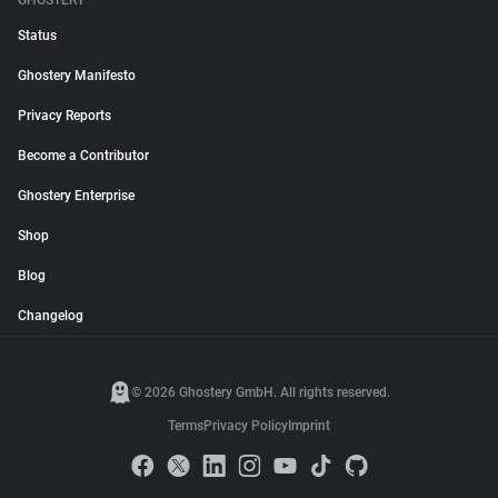
GHOSTERY
Status
Ghostery Manifesto
Privacy Reports
Become a Contributor
Ghostery Enterprise
Shop
Blog
Changelog
© 2026 Ghostery GmbH. All rights reserved.
Terms
Privacy Policy
Imprint