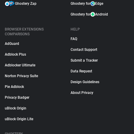
Ghostery Zap
Ghostery for
Edge
Ghostery for
Android
BROWSER EXTENSIONS
HELP
COMPARISONS
FAQ
AdGuard
Contact Support
Adblock Plus
Submit a Tracker
Adblocker Ultimate
Data Request
Norton Privacy Suite
Design Guidelines
Pie Adblock
About Privacy
Privacy Badger
uBlock Origin
uBlock Origin Lite