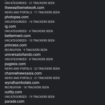
UNCATEGORIZED
•
21 TRACKERS SEEN
theweathernetwork.com
NEWS AND PORTALS
•
11 TRACKERS SEEN
photopea.com
UNCATEGORIZED
•
14 TRACKERS SEEN
ig.com
UNCATEGORIZED
•
6 TRACKERS SEEN
betterment.com
UNCATEGORIZED
•
10 TRACKERS SEEN
princess.com
RECREATION
•
9 TRACKERS SEEN
universalorlando.com
UNCATEGORIZED
•
8 TRACKERS SEEN
pagesix.com
NEWS AND PORTALS
•
23 TRACKERS SEEN
channelnewsasia.com
NEWS AND PORTALS
•
21 TRACKERS SEEN
wyndhamhotels.com
RECREATION
•
18 TRACKERS SEEN
cuttty.com
UNCATEGORIZED
•
19 TRACKERS SEEN
parade.com