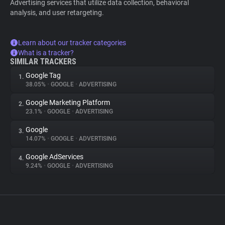
Advertising services that utilize data collection, behavioral
analysis, and user retargeting.
Learn about our tracker categories
What is a tracker?
SIMILAR TRACKERS
Google Tag
1.
38.05%
•
GOOGLE
•
ADVERTISING
Google Marketing Platform
2.
23.1%
•
GOOGLE
•
ADVERTISING
Google
3.
14.07%
•
GOOGLE
•
ADVERTISING
Google AdServices
4.
9.24%
•
GOOGLE
•
ADVERTISING