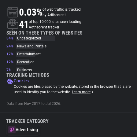
0.03%
of web traffic is tracked
About
by Adtheorent
41
of top 10,000 sites seen loading
Adtheorent tracker
Trackers
SEEN ON THESE TYPES OF WEBSITES
34%
Uncategorized
24%
News and Portals
Websites
17%
Entertainment
12%
Recreation
Explorer
7%
Business
TRACKING METHODS
Cookies
Tracking Reach
Cookies are files placed by the website, stored in the browser that is are
used to identify you to the website.
Learn more
Data from Nov 2017 to Jul 2026.
TRACKER CATEGORY
Advertising