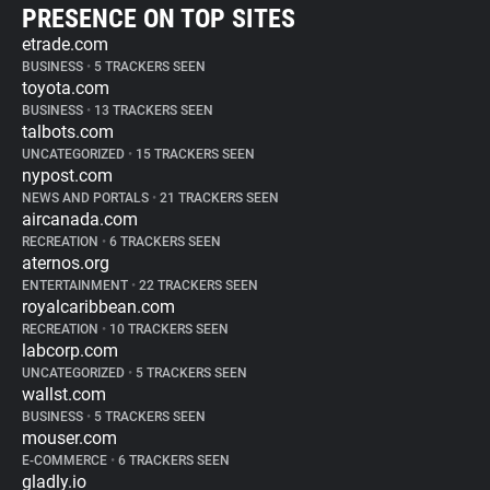
PRESENCE ON TOP SITES
etrade.com
BUSINESS
•
5 TRACKERS SEEN
toyota.com
BUSINESS
•
13 TRACKERS SEEN
talbots.com
UNCATEGORIZED
•
15 TRACKERS SEEN
nypost.com
NEWS AND PORTALS
•
21 TRACKERS SEEN
aircanada.com
RECREATION
•
6 TRACKERS SEEN
aternos.org
ENTERTAINMENT
•
22 TRACKERS SEEN
royalcaribbean.com
RECREATION
•
10 TRACKERS SEEN
labcorp.com
UNCATEGORIZED
•
5 TRACKERS SEEN
wallst.com
BUSINESS
•
5 TRACKERS SEEN
mouser.com
E-COMMERCE
•
6 TRACKERS SEEN
gladly.io