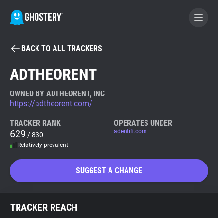
BACK TO ALL TRACKERS
BECOME A CONTRIBUTOR
ADTHEORENT
GHOSTERY PRIVACY SUITE
OWNED BY ADTHEORENT, INC
https://adtheorent.com/
Tracker & Ad Blocker
TRACKER RANK
OPERATES UNDER
629
adentifi.com
/ 830
WhoTracks.Me
Relatively prevalent
Privacy Digest
SUGGEST A CHANGE
Search
TRACKER REACH