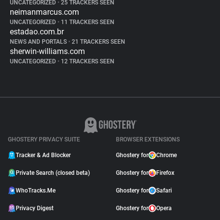
UNCATEGORIZED
•
25 TRACKERS SEEN
neimanmarcus.com
UNCATEGORIZED
•
11 TRACKERS SEEN
estadao.com.br
NEWS AND PORTALS
•
21 TRACKERS SEEN
sherwin-williams.com
UNCATEGORIZED
•
12 TRACKERS SEEN
GHOSTERY PRIVACY SUITE
BROWSER EXTENSIONS
Tracker & Ad Blocker
Ghostery for
Chrome
Private Search (closed beta)
Ghostery for
Firefox
WhoTracks.Me
Ghostery for
Safari
Privacy Digest
Ghostery for
Opera