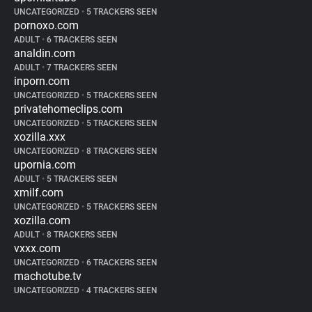
UNCATEGORIZED
•
5 TRACKERS SEEN
pornoxo.com
ADULT
•
6 TRACKERS SEEN
analdin.com
ADULT
•
7 TRACKERS SEEN
inporn.com
UNCATEGORIZED
•
5 TRACKERS SEEN
privatehomeclips.com
UNCATEGORIZED
•
5 TRACKERS SEEN
xozilla.xxx
UNCATEGORIZED
•
8 TRACKERS SEEN
upornia.com
ADULT
•
5 TRACKERS SEEN
xmilf.com
UNCATEGORIZED
•
5 TRACKERS SEEN
xozilla.com
ADULT
•
8 TRACKERS SEEN
vxxx.com
UNCATEGORIZED
•
6 TRACKERS SEEN
machotube.tv
UNCATEGORIZED
•
4 TRACKERS SEEN