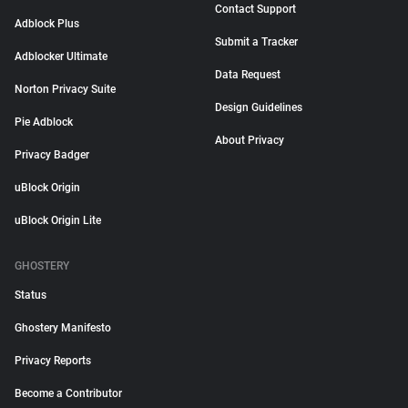
Contact Support
Adblock Plus
Submit a Tracker
Adblocker Ultimate
Data Request
Norton Privacy Suite
Design Guidelines
Pie Adblock
About Privacy
Privacy Badger
uBlock Origin
uBlock Origin Lite
GHOSTERY
Status
Ghostery Manifesto
Privacy Reports
Become a Contributor