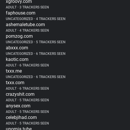
xgroovy.com
ADULT
•
3 TRACKERS SEEN
faphouse.com
UNCATEGORIZED
•
4 TRACKERS SEEN
ashemaletube.com
ADULT
•
4 TRACKERS SEEN
pornzog.com
UNCATEGORIZED
•
5 TRACKERS SEEN
abxxx.com
UNCATEGORIZED
•
6 TRACKERS SEEN
kaotic.com
ADULT
•
6 TRACKERS SEEN
txxx.me
UNCATEGORIZED
•
6 TRACKERS SEEN
txxx.com
ADULT
•
6 TRACKERS SEEN
crazyshit.com
ADULT
•
5 TRACKERS SEEN
anysex.com
ADULT
•
5 TRACKERS SEEN
celebjihad.com
ADULT
•
5 TRACKERS SEEN
upornia.tube