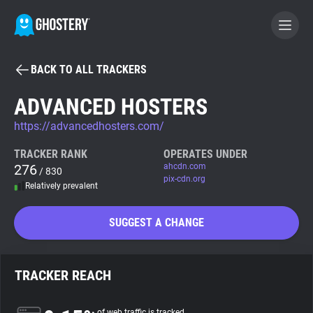
BACK TO ALL TRACKERS
BECOME A CONTRIBUTOR
ADVANCED HOSTERS
https://advancedhosters.com/
GHOSTERY PRIVACY SUITE
Tracker & Ad Blocker
TRACKER RANK
OPERATES UNDER
276
ahcdn.com
/ 830
pix-cdn.org
Relatively prevalent
WhoTracks.Me
SUGGEST A CHANGE
Privacy Digest
TRACKER REACH
Search
of web traffic is tracked