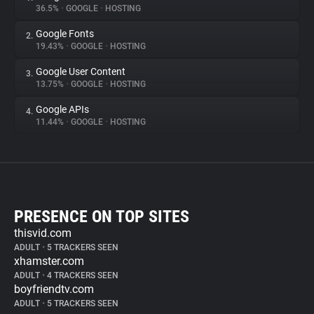
36.5%
•
GOOGLE
•
HOSTING
Google Fonts
2.
19.43%
•
GOOGLE
•
HOSTING
Google User Content
3.
13.75%
•
GOOGLE
•
HOSTING
Google APIs
4.
11.44%
•
GOOGLE
•
HOSTING
PRESENCE ON TOP SITES
thisvid.com
ADULT
•
5 TRACKERS SEEN
xhamster.com
ADULT
•
4 TRACKERS SEEN
boyfriendtv.com
ADULT
•
5 TRACKERS SEEN