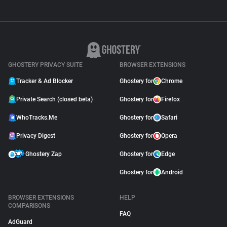
GHOSTERY PRIVACY SUITE
BROWSER EXTENSIONS
Tracker & Ad Blocker
Ghostery for
Chrome
Private Search (closed beta)
Ghostery for
Firefox
WhoTracks.Me
Ghostery for
Safari
Privacy Digest
Ghostery for
Opera
Ghostery Zap
Ghostery for
Edge
Ghostery for
Android
BROWSER EXTENSIONS
HELP
COMPARISONS
FAQ
AdGuard