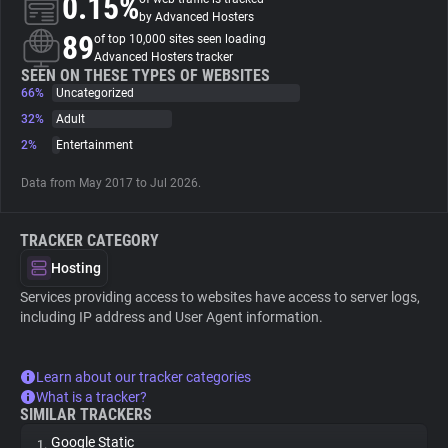
0.15%
by Advanced Hosters
89
of top 10,000 sites seen loading
About
Advanced Hosters tracker
SEEN ON THESE TYPES OF WEBSITES
66%
Uncategorized
Trackers
32%
Adult
2%
Entertainment
Websites
Data from May 2017 to Jul 2026.
Explorer
TRACKER CATEGORY
Hosting
Tracking Reach
Services providing access to websites have access to server logs,
including IP address and User Agent information.
Learn about our tracker categories
What is a tracker?
SIMILAR TRACKERS
Google Static
1.