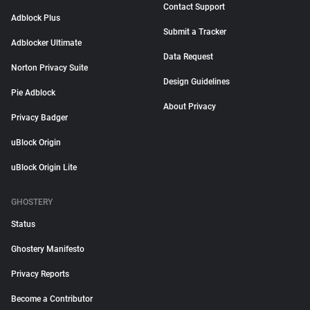
Contact Support
Adblock Plus
Submit a Tracker
Adblocker Ultimate
Data Request
Norton Privacy Suite
Design Guidelines
Pie Adblock
About Privacy
Privacy Badger
uBlock Origin
uBlock Origin Lite
GHOSTERY
Status
Ghostery Manifesto
Privacy Reports
Become a Contributor