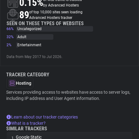
0.15%
by Advanced Hosters
89
of top 10,000 sites seen loading
About
Advanced Hosters tracker
SEEN ON THESE TYPES OF WEBSITES
66%
Uncategorized
Trackers
32%
Adult
2%
Entertainment
Websites
Data from May 2017 to Jul 2026.
Explorer
TRACKER CATEGORY
Hosting
Tracking Reach
Services providing access to websites have access to server logs,
including IP address and User Agent information.
Learn about our tracker categories
What is a tracker?
SIMILAR TRACKERS
Google Static
1.