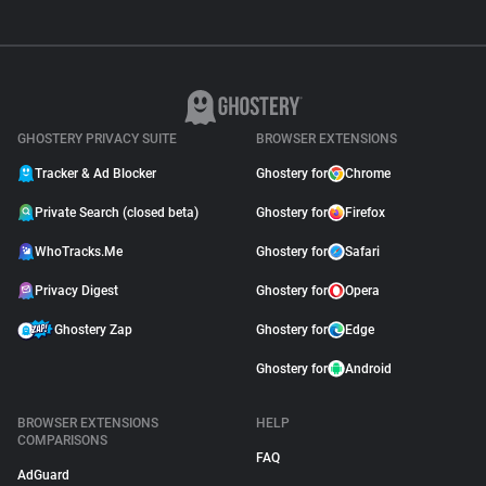
GHOSTERY PRIVACY SUITE
BROWSER EXTENSIONS
Tracker & Ad Blocker
Ghostery for
Chrome
Private Search (closed beta)
Ghostery for
Firefox
WhoTracks.Me
Ghostery for
Safari
Privacy Digest
Ghostery for
Opera
Ghostery Zap
Ghostery for
Edge
Ghostery for
Android
BROWSER EXTENSIONS
HELP
COMPARISONS
FAQ
AdGuard