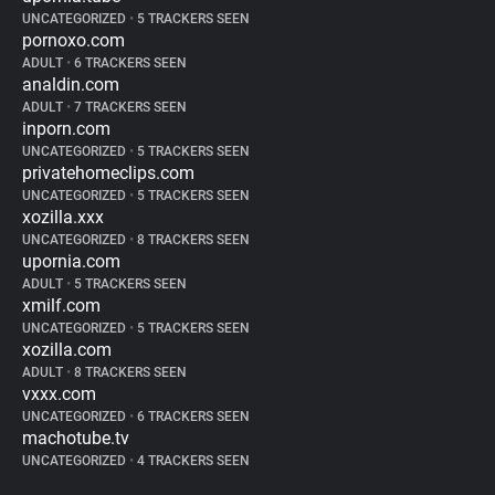
UNCATEGORIZED
•
5 TRACKERS SEEN
pornoxo.com
ADULT
•
6 TRACKERS SEEN
analdin.com
ADULT
•
7 TRACKERS SEEN
inporn.com
UNCATEGORIZED
•
5 TRACKERS SEEN
privatehomeclips.com
UNCATEGORIZED
•
5 TRACKERS SEEN
xozilla.xxx
UNCATEGORIZED
•
8 TRACKERS SEEN
upornia.com
ADULT
•
5 TRACKERS SEEN
xmilf.com
UNCATEGORIZED
•
5 TRACKERS SEEN
xozilla.com
ADULT
•
8 TRACKERS SEEN
vxxx.com
UNCATEGORIZED
•
6 TRACKERS SEEN
machotube.tv
UNCATEGORIZED
•
4 TRACKERS SEEN