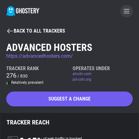
BACK TO ALL TRACKERS
BECOME A CONTRIBUTOR
ADVANCED HOSTERS
https://advancedhosters.com/
GHOSTERY PRIVACY SUITE
Tracker & Ad Blocker
TRACKER RANK
OPERATES UNDER
276
ahcdn.com
/ 830
pix-cdn.org
Relatively prevalent
WhoTracks.Me
SUGGEST A CHANGE
Privacy Digest
TRACKER REACH
Search
of web traffic is tracked