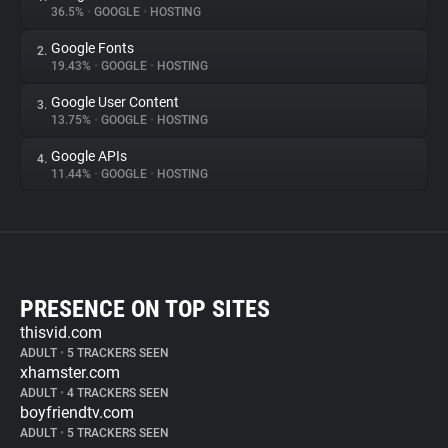
36.5%
•
GOOGLE
•
HOSTING
Google Fonts
2.
19.43%
•
GOOGLE
•
HOSTING
Google User Content
3.
13.75%
•
GOOGLE
•
HOSTING
Google APIs
4.
11.44%
•
GOOGLE
•
HOSTING
PRESENCE ON TOP SITES
thisvid.com
ADULT
•
5 TRACKERS SEEN
xhamster.com
ADULT
•
4 TRACKERS SEEN
boyfriendtv.com
ADULT
•
5 TRACKERS SEEN