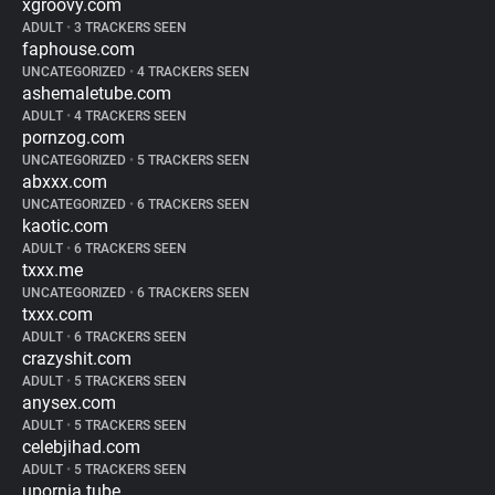
xgroovy.com
ADULT
•
3 TRACKERS SEEN
faphouse.com
UNCATEGORIZED
•
4 TRACKERS SEEN
ashemaletube.com
ADULT
•
4 TRACKERS SEEN
pornzog.com
UNCATEGORIZED
•
5 TRACKERS SEEN
abxxx.com
UNCATEGORIZED
•
6 TRACKERS SEEN
kaotic.com
ADULT
•
6 TRACKERS SEEN
txxx.me
UNCATEGORIZED
•
6 TRACKERS SEEN
txxx.com
ADULT
•
6 TRACKERS SEEN
crazyshit.com
ADULT
•
5 TRACKERS SEEN
anysex.com
ADULT
•
5 TRACKERS SEEN
celebjihad.com
ADULT
•
5 TRACKERS SEEN
upornia.tube