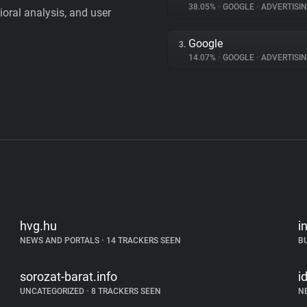
38.05%
•
GOOGLE
•
ADVERTISI
vioral analysis, and user
Google
3.
14.07%
•
GOOGLE
•
ADVERTISI
hvg.hu
i
NEWS AND PORTALS
•
14 TRACKERS SEEN
B
sorozat-barat.info
i
UNCATEGORIZED
•
8 TRACKERS SEEN
N