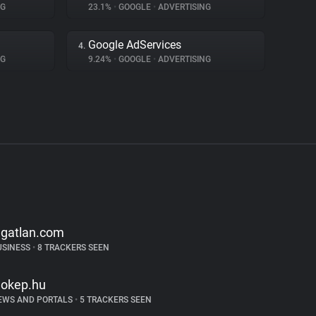
NG
23.1%
•
GOOGLE
•
ADVERTISING
Google AdServices
4.
NG
9.24%
•
GOOGLE
•
ADVERTISING
ngatlan.com
USINESS
•
8 TRACKERS SEEN
dokep.hu
EWS AND PORTALS
•
5 TRACKERS SEEN