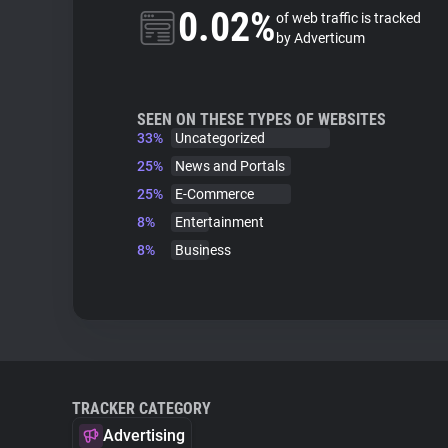
0.02%
of web traffic is tracked
by Adverticum
SEEN ON THESE TYPES OF WEBSITES
33%
Uncategorized
25%
News and Portals
25%
E-Commerce
8%
Entertainment
8%
Business
TRACKER CATEGORY
Advertising