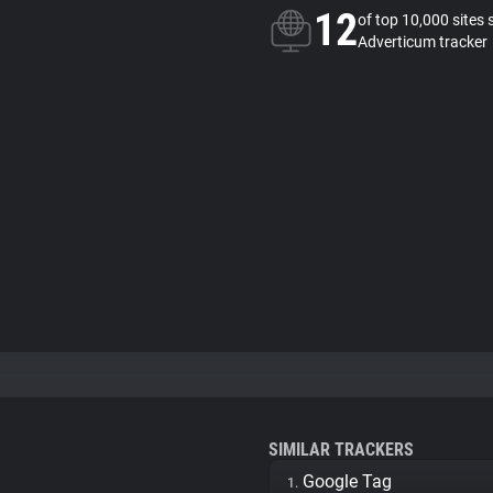
12
of top 10,000 sites 
Adverticum tracker
SIMILAR TRACKERS
Google Tag
1.