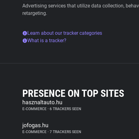
Advertising services that utilize data collection, beha
retargeting.
Learn about our tracker categories
What is a tracker?
PRESENCE ON TOP SITES
hasznaltauto.hu
E-COMMERCE
•
6 TRACKERS SEEN
jofogas.hu
E-COMMERCE
•
7 TRACKERS SEEN