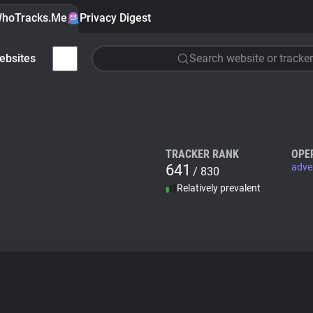
hoTracks.Me
Privacy Digest
ebsites
Search website or tracker
TRACKER RANK
OPE
641
adve
/ 830
Relatively prevalent