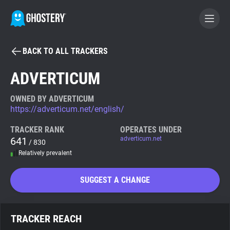
BACK TO ALL TRACKERS
BECOME A CONTRIBUTOR
ADVERTICUM
GHOSTERY PRIVACY SUITE
OWNED BY ADVERTICUM
https://adverticum.net/english/
Tracker & Ad Blocker
TRACKER RANK
OPERATES UNDER
641
adverticum.net
/ 830
WhoTracks.Me
Relatively prevalent
Privacy Digest
SUGGEST A CHANGE
Search
TRACKER REACH