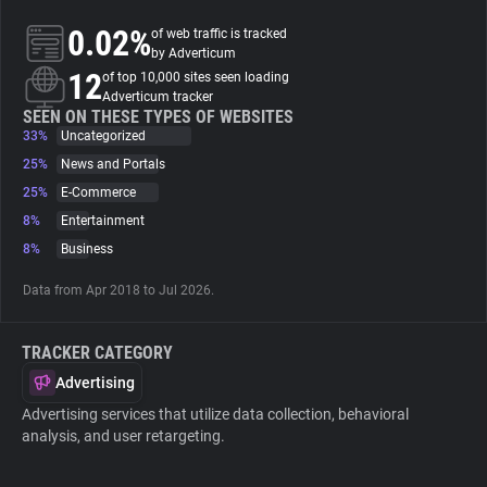
0.02%
of web traffic is tracked
About
by Adverticum
12
of top 10,000 sites seen loading
Adverticum tracker
Trackers
SEEN ON THESE TYPES OF WEBSITES
33%
Uncategorized
25%
News and Portals
Websites
25%
E-Commerce
8%
Entertainment
Explorer
8%
Business
Data from Apr 2018 to Jul 2026.
Tracking Reach
TRACKER CATEGORY
Advertising
Advertising services that utilize data collection, behavioral
analysis, and user retargeting.