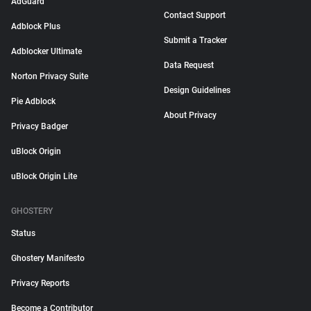
AdGuard
Contact Support
Adblock Plus
Submit a Tracker
Adblocker Ultimate
Data Request
Norton Privacy Suite
Design Guidelines
Pie Adblock
About Privacy
Privacy Badger
uBlock Origin
uBlock Origin Lite
GHOSTERY
Status
Ghostery Manifesto
Privacy Reports
Become a Contributor