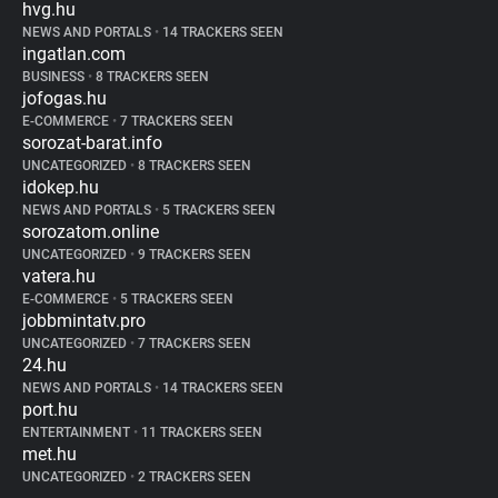
hvg.hu
NEWS AND PORTALS
•
14 TRACKERS SEEN
ingatlan.com
BUSINESS
•
8 TRACKERS SEEN
jofogas.hu
E-COMMERCE
•
7 TRACKERS SEEN
sorozat-barat.info
UNCATEGORIZED
•
8 TRACKERS SEEN
idokep.hu
NEWS AND PORTALS
•
5 TRACKERS SEEN
sorozatom.online
UNCATEGORIZED
•
9 TRACKERS SEEN
vatera.hu
E-COMMERCE
•
5 TRACKERS SEEN
jobbmintatv.pro
UNCATEGORIZED
•
7 TRACKERS SEEN
24.hu
NEWS AND PORTALS
•
14 TRACKERS SEEN
port.hu
ENTERTAINMENT
•
11 TRACKERS SEEN
met.hu
UNCATEGORIZED
•
2 TRACKERS SEEN