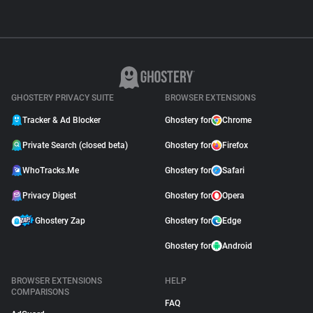
GHOSTERY PRIVACY SUITE
BROWSER EXTENSIONS
Tracker & Ad Blocker
Ghostery for
Chrome
Private Search (closed beta)
Ghostery for
Firefox
WhoTracks.Me
Ghostery for
Safari
Privacy Digest
Ghostery for
Opera
Ghostery Zap
Ghostery for
Edge
Ghostery for
Android
BROWSER EXTENSIONS
HELP
COMPARISONS
FAQ