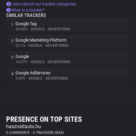
Learn about our tracker categories
What is a tracker?
SIMILAR TRACKERS
Google Tag
1.
38.05%
•
GOOGLE
•
ADVERTISING
Google Marketing Platform
2.
23.1%
•
GOOGLE
•
ADVERTISING
Google
3.
14.07%
•
GOOGLE
•
ADVERTISING
Google AdServices
4.
9.24%
•
GOOGLE
•
ADVERTISING
PRESENCE ON TOP SITES
hasznaltauto.hu
E-COMMERCE
•
6 TRACKERS SEEN