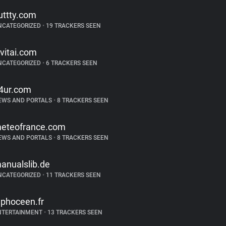
uttty.com
NCATEGORIZED
•
19 TRACKERS SEEN
ivitai.com
NCATEGORIZED
•
6 TRACKERS SEEN
4ur.com
EWS AND PORTALS
•
8 TRACKERS SEEN
eteofrance.com
EWS AND PORTALS
•
8 TRACKERS SEEN
anualslib.de
NCATEGORIZED
•
11 TRACKERS SEEN
ephoceen.fr
NTERTAINMENT
•
13 TRACKERS SEEN