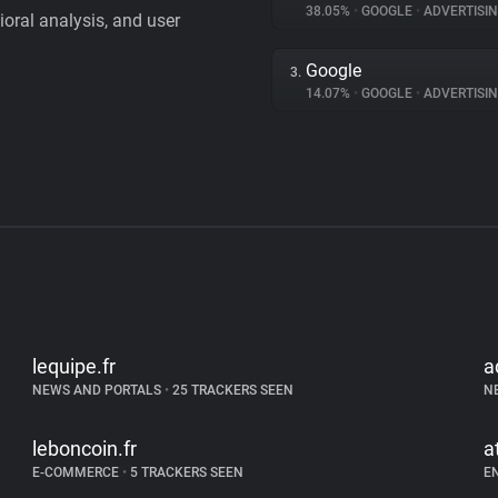
38.05%
•
GOOGLE
•
ADVERTISI
vioral analysis, and user
Google
3.
14.07%
•
GOOGLE
•
ADVERTISI
lequipe.fr
a
NEWS AND PORTALS
•
25 TRACKERS SEEN
N
leboncoin.fr
a
E-COMMERCE
•
5 TRACKERS SEEN
E