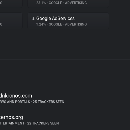
NG
23.1%
•
GOOGLE
•
ADVERTISING
Google AdServices
4.
NG
9.24%
•
GOOGLE
•
ADVERTISING
dnkronos.com
EWS AND PORTALS
•
25 TRACKERS SEEN
ternos.org
NTERTAINMENT
•
22 TRACKERS SEEN