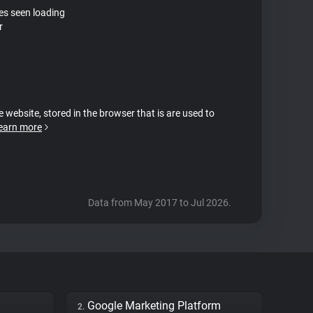
tes seen loading
r
e website, stored in the browser that is are used to
earn more
Data from May 2017 to Jul 2026.
Google Marketing Platform
2.