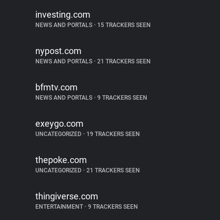
investing.com
NEWS AND PORTALS
•
15 TRACKERS SEEN
nypost.com
NEWS AND PORTALS
•
21 TRACKERS SEEN
bfmtv.com
NEWS AND PORTALS
•
9 TRACKERS SEEN
exeygo.com
UNCATEGORIZED
•
19 TRACKERS SEEN
thepoke.com
UNCATEGORIZED
•
21 TRACKERS SEEN
thingiverse.com
ENTERTAINMENT
•
9 TRACKERS SEEN