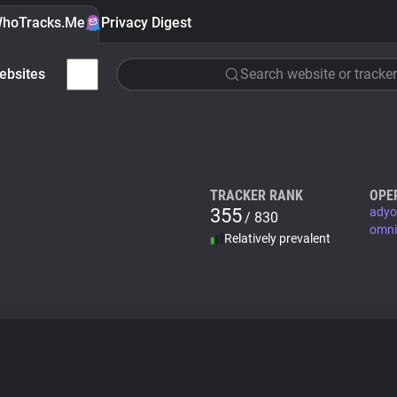
hoTracks.Me
Privacy Digest
ebsites
Search website or tracker
TRACKER RANK
OPE
355
adyo
/ 830
omni
Relatively prevalent