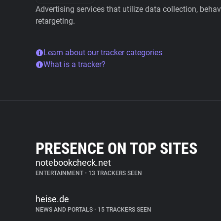
Advertising services that utilize data collection, beha
retargeting.
Learn about our tracker categories
What is a tracker?
PRESENCE ON TOP SITES
notebookcheck.net
ENTERTAINMENT
•
13 TRACKERS SEEN
heise.de
NEWS AND PORTALS
•
15 TRACKERS SEEN