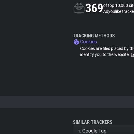
369
of top 10,000 si
Adyoulike tracke
TRACKING METHODS
Cookies
Cookies are files placed by th
identify you to the website.
L
SIMILAR TRACKERS
Google Tag
1.