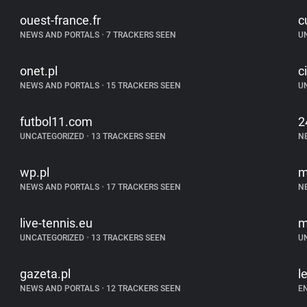
ouest-france.fr
c
NEWS AND PORTALS
•
7 TRACKERS SEEN
U
onet.pl
c
NEWS AND PORTALS
•
15 TRACKERS SEEN
U
futbol11.com
2
UNCATEGORIZED
•
13 TRACKERS SEEN
N
wp.pl
m
NEWS AND PORTALS
•
17 TRACKERS SEEN
N
live-tennis.eu
m
UNCATEGORIZED
•
13 TRACKERS SEEN
U
gazeta.pl
l
NEWS AND PORTALS
•
12 TRACKERS SEEN
E