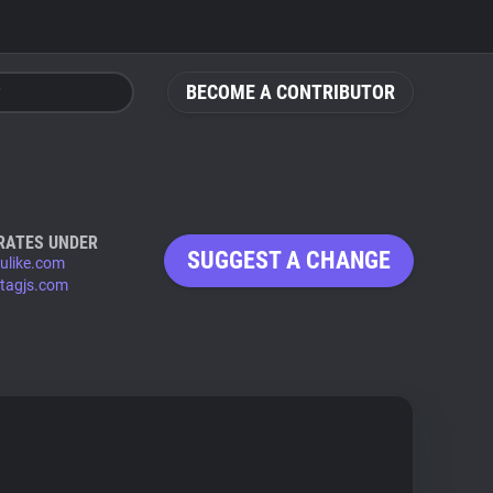
BECOME A CONTRIBUTOR
RATES UNDER
SUGGEST A CHANGE
ulike.com
tagjs.com