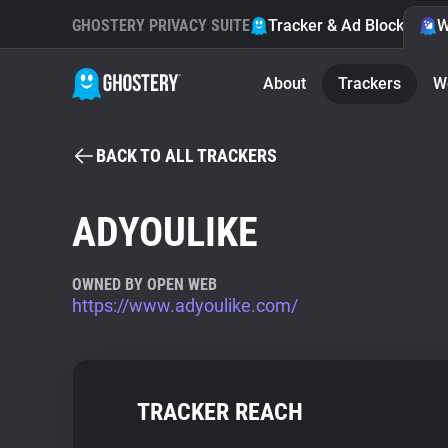
GHOSTERY PRIVACY SUITE
Tracker & Ad Blocker
W
About
Trackers
W
BACK TO ALL TRACKERS
ADYOULIKE
OWNED BY OPEN WEB
https://www.adyoulike.com/
TRACKER REACH