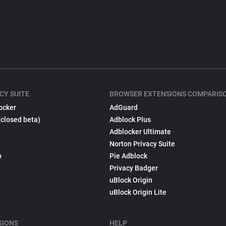
CY SUITE
BROWSER EXTENSIONS COMPARIS
ocker
AdGuard
(closed beta)
Adblock Plus
Adblocker Ultimate
Norton Privacy Suite
p
Pie Adblock
Privacy Badger
uBlock Origin
uBlock Origin Lite
SIONS
HELP