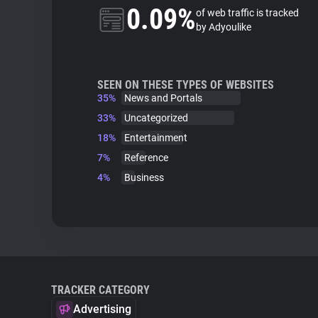
0.09%
of web traffic is tracked
by Adyoulike
SEEN ON THESE TYPES OF WEBSITES
35%
News and Portals
33%
Uncategorized
18%
Entertainment
7%
Reference
4%
Business
TRACKER CATEGORY
Advertising