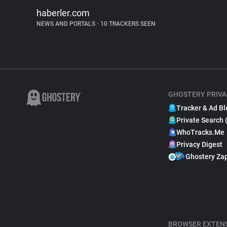
haberler.com
NEWS AND PORTALS
•
10 TRACKERS SEEN
GHOSTERY PRIVA
Tracker & Ad Bl
Private Search 
WhoTracks.Me
Privacy Digest
Ghostery Za
BROWSER EXTEN