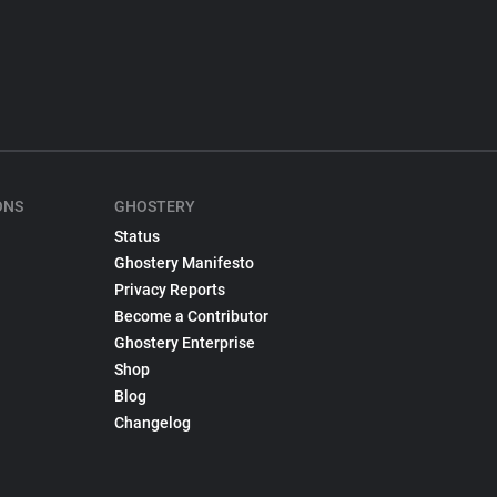
ONS
GHOSTERY
Status
Ghostery Manifesto
Privacy Reports
Become a Contributor
Ghostery Enterprise
Shop
Blog
Changelog