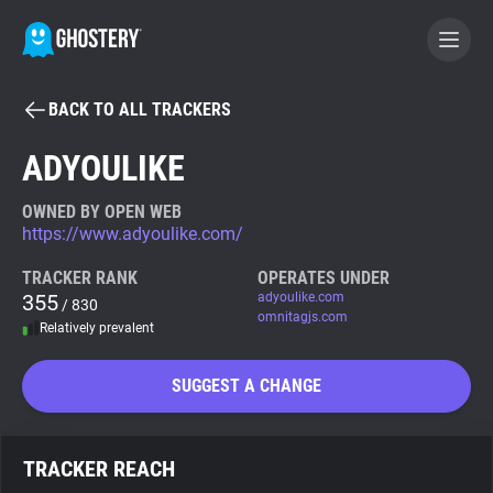
BACK TO ALL TRACKERS
BECOME A CONTRIBUTOR
ADYOULIKE
GHOSTERY PRIVACY SUITE
OWNED BY OPEN WEB
https://www.adyoulike.com/
Tracker & Ad Blocker
TRACKER RANK
OPERATES UNDER
355
adyoulike.com
/ 830
WhoTracks.Me
omnitagjs.com
Relatively prevalent
Privacy Digest
SUGGEST A CHANGE
Search
TRACKER REACH