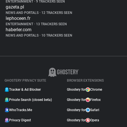
ENTERTAINMENT
•
9 TRACKERS SEEN
gazeta.pl
NEWS AND PORTALS
•
12 TRACKERS SEEN
lephoceen.fr
ENTERTAINMENT
•
13 TRACKERS SEEN
haberler.com
NEWS AND PORTALS
•
10 TRACKERS SEEN
GHOSTERY PRIVACY SUITE
BROWSER EXTENSIONS
Tracker & Ad Blocker
Ghostery for
Chrome
Private Search (closed beta)
Ghostery for
Firefox
WhoTracks.Me
Ghostery for
Safari
Privacy Digest
Ghostery for
Opera