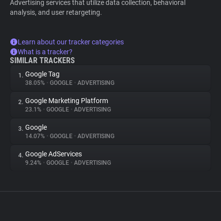
Advertising services that utilize data collection, behavioral
analysis, and user retargeting.
Learn about our tracker categories
What is a tracker?
SIMILAR TRACKERS
Google Tag
1.
38.05%
•
GOOGLE
•
ADVERTISING
Google Marketing Platform
2.
23.1%
•
GOOGLE
•
ADVERTISING
Google
3.
14.07%
•
GOOGLE
•
ADVERTISING
Google AdServices
4.
9.24%
•
GOOGLE
•
ADVERTISING