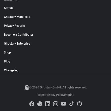
GHOSTERY
Status
Ghostery Manifesto
Privacy Reports
Become a Contributor
Ghostery Enterprise
Shop
Blog
Changelog
© 2026 Ghostery GmbH. All rights reserved.
Terms
Privacy Policy
Imprint