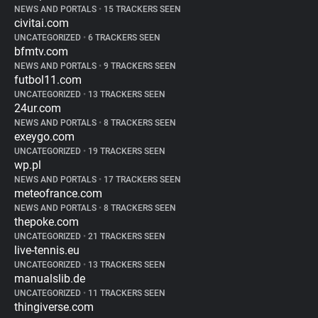
NEWS AND PORTALS
•
15 TRACKERS SEEN
civitai.com
UNCATEGORIZED
•
6 TRACKERS SEEN
bfmtv.com
NEWS AND PORTALS
•
9 TRACKERS SEEN
futbol11.com
UNCATEGORIZED
•
13 TRACKERS SEEN
24ur.com
NEWS AND PORTALS
•
8 TRACKERS SEEN
exeygo.com
UNCATEGORIZED
•
19 TRACKERS SEEN
wp.pl
NEWS AND PORTALS
•
17 TRACKERS SEEN
meteofrance.com
NEWS AND PORTALS
•
8 TRACKERS SEEN
thepoke.com
UNCATEGORIZED
•
21 TRACKERS SEEN
live-tennis.eu
UNCATEGORIZED
•
13 TRACKERS SEEN
manualslib.de
UNCATEGORIZED
•
11 TRACKERS SEEN
thingiverse.com