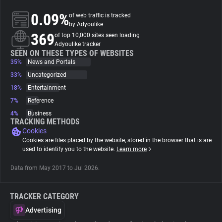
0.09%
of web traffic is tracked
About
by Adyoulike
369
of top 10,000 sites seen loading
Adyoulike tracker
Trackers
SEEN ON THESE TYPES OF WEBSITES
35%
News and Portals
33%
Uncategorized
Websites
18%
Entertainment
7%
Reference
Explorer
4%
Business
TRACKING METHODS
Cookies
Tracking Reach
Cookies are files placed by the website, stored in the browser that is are
used to identify you to the website.
Learn more
Data from May 2017 to Jul 2026.
TRACKER CATEGORY
Advertising