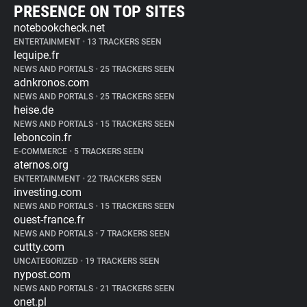
PRESENCE ON TOP SITES
notebookcheck.net
ENTERTAINMENT
•
13 TRACKERS SEEN
lequipe.fr
NEWS AND PORTALS
•
25 TRACKERS SEEN
adnkronos.com
NEWS AND PORTALS
•
25 TRACKERS SEEN
heise.de
NEWS AND PORTALS
•
15 TRACKERS SEEN
leboncoin.fr
E-COMMERCE
•
5 TRACKERS SEEN
aternos.org
ENTERTAINMENT
•
22 TRACKERS SEEN
investing.com
NEWS AND PORTALS
•
15 TRACKERS SEEN
ouest-france.fr
NEWS AND PORTALS
•
7 TRACKERS SEEN
cuttty.com
UNCATEGORIZED
•
19 TRACKERS SEEN
nypost.com
NEWS AND PORTALS
•
21 TRACKERS SEEN
onet.pl