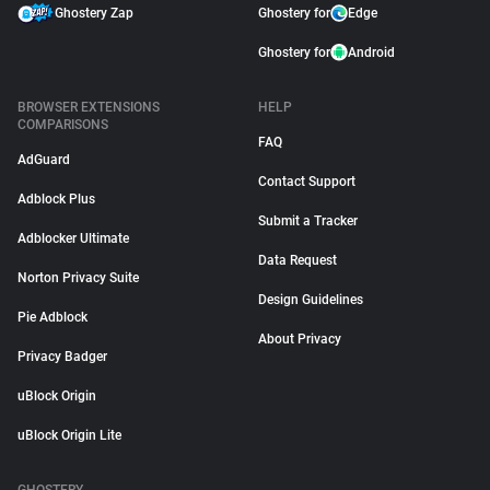
Ghostery Zap
Ghostery for
Edge
Ghostery for
Android
BROWSER EXTENSIONS
HELP
COMPARISONS
FAQ
AdGuard
Contact Support
Adblock Plus
Submit a Tracker
Adblocker Ultimate
Data Request
Norton Privacy Suite
Design Guidelines
Pie Adblock
About Privacy
Privacy Badger
uBlock Origin
uBlock Origin Lite