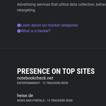
Advertising services that utilize data collection, beha
retargeting.
Learn about our tracker categories
What is a tracker?
PRESENCE ON TOP SITES
notebookcheck.net
ENTERTAINMENT
•
13 TRACKERS SEEN
heise.de
NEWS AND PORTALS
•
15 TRACKERS SEEN