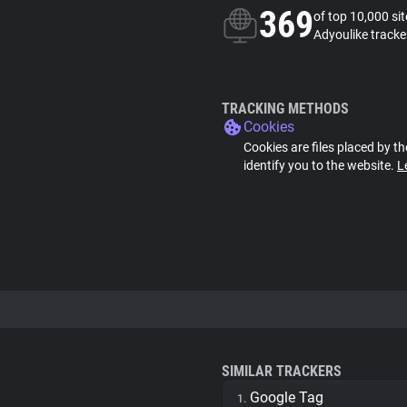
369
of top 10,000 si
Adyoulike tracke
TRACKING METHODS
Cookies
Cookies are files placed by th
identify you to the website.
L
SIMILAR TRACKERS
Google Tag
1.