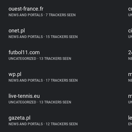
ouest-france.fr
c
NEWS AND PORTALS
•
7 TRACKERS SEEN
U
onet.pl
c
NEWS AND PORTALS
•
15 TRACKERS SEEN
U
futbol11.com
2
UNCATEGORIZED
•
13 TRACKERS SEEN
N
wp.pl
m
NEWS AND PORTALS
•
17 TRACKERS SEEN
N
live-tennis.eu
m
UNCATEGORIZED
•
13 TRACKERS SEEN
U
gazeta.pl
l
NEWS AND PORTALS
•
12 TRACKERS SEEN
E