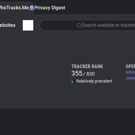
hoTracks.Me
Privacy Digest
ebsites
Search website or tracker
TRACKER RANK
OPE
355
adyo
/ 830
omni
Relatively prevalent