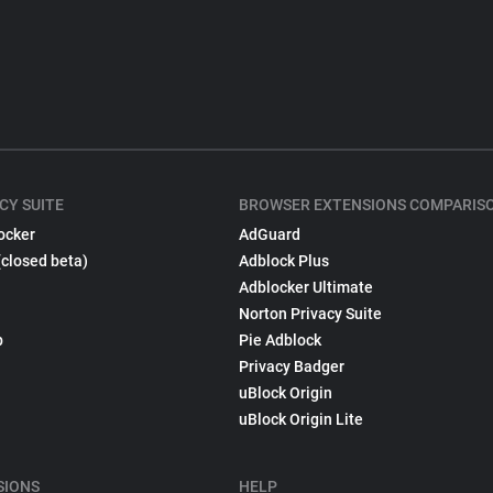
CY SUITE
BROWSER EXTENSIONS COMPARIS
ocker
AdGuard
(closed beta)
Adblock Plus
Adblocker Ultimate
Norton Privacy Suite
p
Pie Adblock
Privacy Badger
uBlock Origin
uBlock Origin Lite
SIONS
HELP