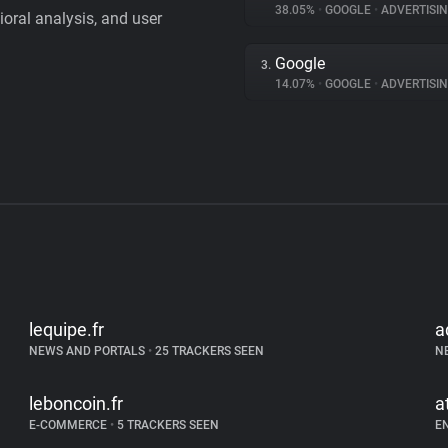
38.05%
•
GOOGLE
•
ADVERTISI
vioral analysis, and user
Google
3.
14.07%
•
GOOGLE
•
ADVERTISI
lequipe.fr
a
NEWS AND PORTALS
•
25 TRACKERS SEEN
N
leboncoin.fr
a
E-COMMERCE
•
5 TRACKERS SEEN
E