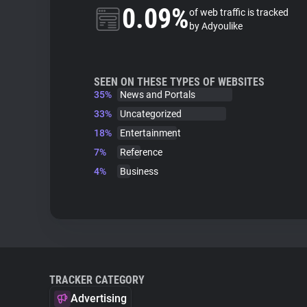
0.09%
of web traffic is tracked
by Adyoulike
SEEN ON THESE TYPES OF WEBSITES
35%
News and Portals
33%
Uncategorized
18%
Entertainment
7%
Reference
4%
Business
TRACKER CATEGORY
Advertising