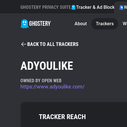
GHOSTERY PRIVACY SUITE
Tracker & Ad Blocker
W
About
Trackers
W
BACK TO ALL TRACKERS
ADYOULIKE
OWNED BY OPEN WEB
https://www.adyoulike.com/
TRACKER REACH