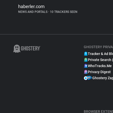
haberler.com
NEWS AND PORTALS
•
10 TRACKERS SEEN
GHOSTERY PRIVA
Tracker & Ad Bl
Private Search 
WhoTracks.Me
Privacy Digest
Ghostery Za
BROWSER EXTEN