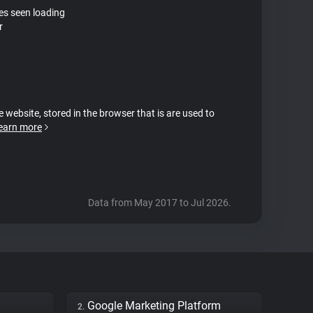
tes seen loading
r
e website, stored in the browser that is are used to
earn more
Data from May 2017 to Jul 2026.
Google Marketing Platform
2.