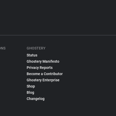
ONS
GHOSTERY
Status
Ghostery Manifesto
Privacy Reports
Become a Contributor
Ghostery Enterprise
Shop
Blog
Changelog