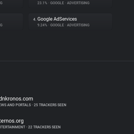
NG
23.1%
•
GOOGLE
•
ADVERTISING
Google AdServices
4.
NG
9.24%
•
GOOGLE
•
ADVERTISING
dnkronos.com
EWS AND PORTALS
•
25 TRACKERS SEEN
ternos.org
NTERTAINMENT
•
22 TRACKERS SEEN