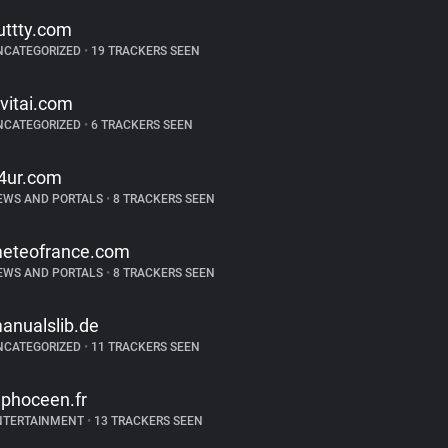
uttty.com
NCATEGORIZED
•
19 TRACKERS SEEN
ivitai.com
NCATEGORIZED
•
6 TRACKERS SEEN
4ur.com
EWS AND PORTALS
•
8 TRACKERS SEEN
eteofrance.com
EWS AND PORTALS
•
8 TRACKERS SEEN
anualslib.de
NCATEGORIZED
•
11 TRACKERS SEEN
ephoceen.fr
NTERTAINMENT
•
13 TRACKERS SEEN