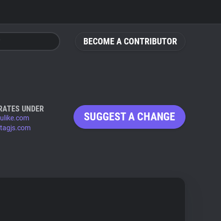
BECOME A CONTRIBUTOR
RATES UNDER
SUGGEST A CHANGE
ulike.com
tagjs.com