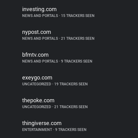
investing.com
NEWS AND PORTALS
•
15 TRACKERS SEEN
nypost.com
NEWS AND PORTALS
•
21 TRACKERS SEEN
bfmtv.com
NEWS AND PORTALS
•
9 TRACKERS SEEN
exeygo.com
UNCATEGORIZED
•
19 TRACKERS SEEN
thepoke.com
UNCATEGORIZED
•
21 TRACKERS SEEN
thingiverse.com
ENTERTAINMENT
•
9 TRACKERS SEEN