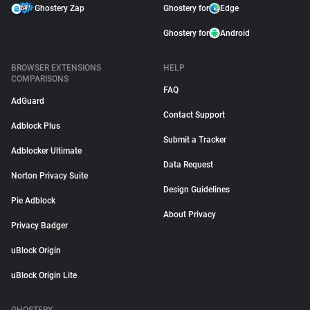
Ghostery Zap
Ghostery for
Edge
Ghostery for
Android
BROWSER EXTENSIONS
HELP
COMPARISONS
FAQ
AdGuard
Contact Support
Adblock Plus
Submit a Tracker
Adblocker Ultimate
Data Request
Norton Privacy Suite
Design Guidelines
Pie Adblock
About Privacy
Privacy Badger
uBlock Origin
uBlock Origin Lite