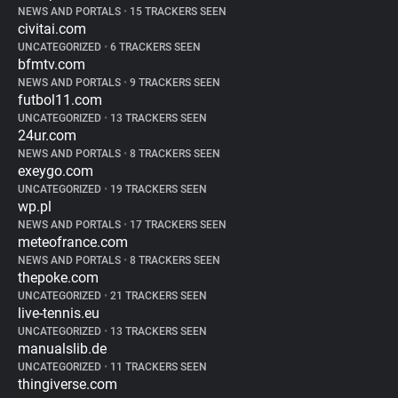
NEWS AND PORTALS
•
15 TRACKERS SEEN
civitai.com
UNCATEGORIZED
•
6 TRACKERS SEEN
bfmtv.com
NEWS AND PORTALS
•
9 TRACKERS SEEN
futbol11.com
UNCATEGORIZED
•
13 TRACKERS SEEN
24ur.com
NEWS AND PORTALS
•
8 TRACKERS SEEN
exeygo.com
UNCATEGORIZED
•
19 TRACKERS SEEN
wp.pl
NEWS AND PORTALS
•
17 TRACKERS SEEN
meteofrance.com
NEWS AND PORTALS
•
8 TRACKERS SEEN
thepoke.com
UNCATEGORIZED
•
21 TRACKERS SEEN
live-tennis.eu
UNCATEGORIZED
•
13 TRACKERS SEEN
manualslib.de
UNCATEGORIZED
•
11 TRACKERS SEEN
thingiverse.com