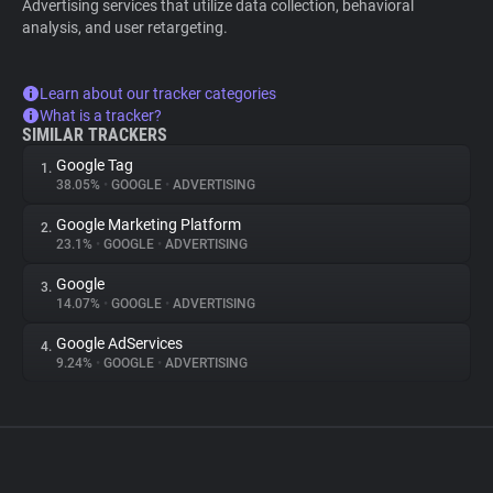
Advertising services that utilize data collection, behavioral
analysis, and user retargeting.
Learn about our tracker categories
What is a tracker?
SIMILAR TRACKERS
Google Tag
1.
38.05%
•
GOOGLE
•
ADVERTISING
Google Marketing Platform
2.
23.1%
•
GOOGLE
•
ADVERTISING
Google
3.
14.07%
•
GOOGLE
•
ADVERTISING
Google AdServices
4.
9.24%
•
GOOGLE
•
ADVERTISING