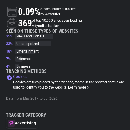
0.09%
of web traffic is tracked
About
by Adyoulike
369
of top 10,000 sites seen loading
Adyoulike tracker
Trackers
SEEN ON THESE TYPES OF WEBSITES
35%
News and Portals
33%
Uncategorized
Websites
18%
Entertainment
7%
Reference
Explorer
4%
Business
TRACKING METHODS
Cookies
Tracking Reach
Cookies are files placed by the website, stored in the browser that is are
used to identify you to the website.
Learn more
Data from May 2017 to Jul 2026.
TRACKER CATEGORY
Advertising