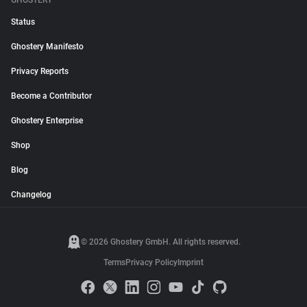
GHOSTERY
Status
Ghostery Manifesto
Privacy Reports
Become a Contributor
Ghostery Enterprise
Shop
Blog
Changelog
© 2026 Ghostery GmbH. All rights reserved.
Terms
Privacy Policy
Imprint