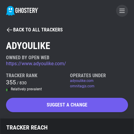
BACK TO ALL TRACKERS
BECOME A CONTRIBUTOR
ADYOULIKE
GHOSTERY PRIVACY SUITE
OWNED BY OPEN WEB
https://www.adyoulike.com/
Tracker & Ad Blocker
TRACKER RANK
OPERATES UNDER
355
adyoulike.com
/ 830
WhoTracks.Me
omnitagjs.com
Relatively prevalent
Privacy Digest
SUGGEST A CHANGE
Search
TRACKER REACH