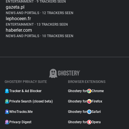
ENTERTAINMENT
•
9 TRACKERS SEEN
gazeta.pl
NEWS AND PORTALS
•
12 TRACKERS SEEN
lephoceen.fr
ENTERTAINMENT
•
13 TRACKERS SEEN
haberler.com
NEWS AND PORTALS
•
10 TRACKERS SEEN
GHOSTERY PRIVACY SUITE
BROWSER EXTENSIONS
Tracker & Ad Blocker
Ghostery for
Chrome
Private Search (closed beta)
Ghostery for
Firefox
WhoTracks.Me
Ghostery for
Safari
Privacy Digest
Ghostery for
Opera