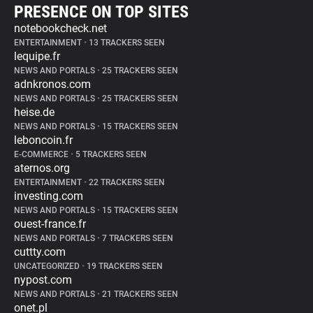
PRESENCE ON TOP SITES
notebookcheck.net
ENTERTAINMENT
•
13 TRACKERS SEEN
lequipe.fr
NEWS AND PORTALS
•
25 TRACKERS SEEN
adnkronos.com
NEWS AND PORTALS
•
25 TRACKERS SEEN
heise.de
NEWS AND PORTALS
•
15 TRACKERS SEEN
leboncoin.fr
E-COMMERCE
•
5 TRACKERS SEEN
aternos.org
ENTERTAINMENT
•
22 TRACKERS SEEN
investing.com
NEWS AND PORTALS
•
15 TRACKERS SEEN
ouest-france.fr
NEWS AND PORTALS
•
7 TRACKERS SEEN
cuttty.com
UNCATEGORIZED
•
19 TRACKERS SEEN
nypost.com
NEWS AND PORTALS
•
21 TRACKERS SEEN
onet.pl