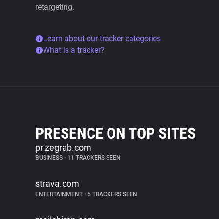
retargeting.
Learn about our tracker categories
What is a tracker?
PRESENCE ON TOP SITES
prizegrab.com
BUSINESS
•
11 TRACKERS SEEN
strava.com
ENTERTAINMENT
•
5 TRACKERS SEEN