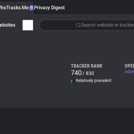
hoTracks.Me
Privacy Digest
ebsites
Search website or tracker
TRACKER RANK
OPE
740
adze
/ 830
Relatively prevalent