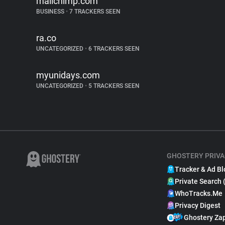
mailchimp.com
BUSINESS
•
7 TRACKERS SEEN
ra.co
UNCATEGORIZED
•
6 TRACKERS SEEN
myunidays.com
UNCATEGORIZED
•
5 TRACKERS SEEN
GHOSTERY PRIVA
Tracker & Ad Bl
Private Search 
WhoTracks.Me
Privacy Digest
Ghostery Za