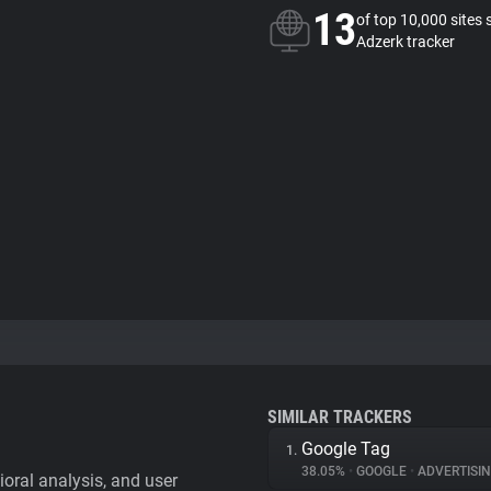
13
of top 10,000 sites 
Adzerk tracker
SIMILAR TRACKERS
Google Tag
1.
38.05%
•
GOOGLE
•
ADVERTISI
vioral analysis, and user