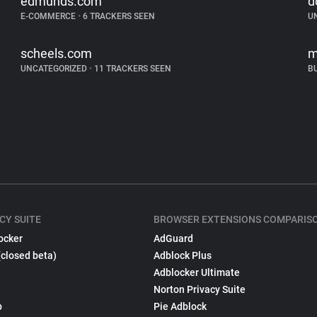
edmunds.com
d
E-COMMERCE
•
6 TRACKERS SEEN
U
scheels.com
m
UNCATEGORIZED
•
11 TRACKERS SEEN
B
CY SUITE
BROWSER EXTENSIONS COMPARIS
ocker
AdGuard
(closed beta)
Adblock Plus
Adblocker Ultimate
Norton Privacy Suite
p
Pie Adblock