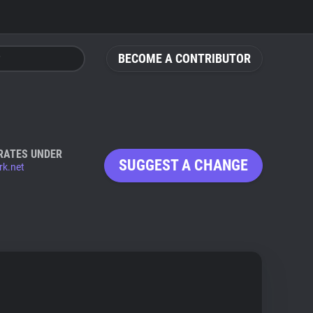
BECOME A CONTRIBUTOR
RATES UNDER
SUGGEST A CHANGE
rk.net