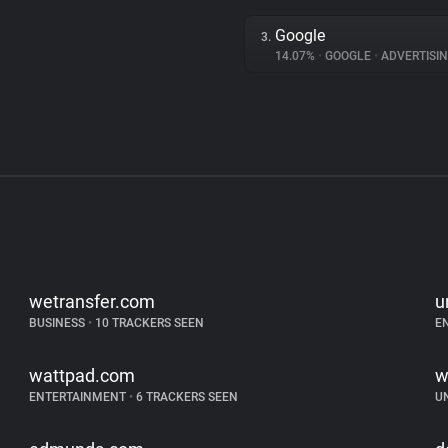
Google
3.
14.07%
•
GOOGLE
•
ADVERTISI
wetransfer.com
u
BUSINESS
•
10 TRACKERS SEEN
E
wattpad.com
w
ENTERTAINMENT
•
6 TRACKERS SEEN
U