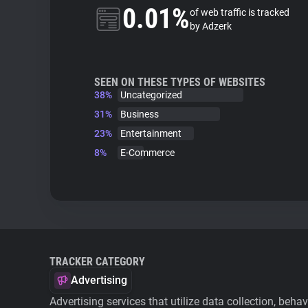
0.01%
of web traffic is tracked
by Adzerk
SEEN ON THESE TYPES OF WEBSITES
38%
Uncategorized
31%
Business
23%
Entertainment
8%
E-Commerce
TRACKER CATEGORY
Advertising
Advertising services that utilize data collection, beha