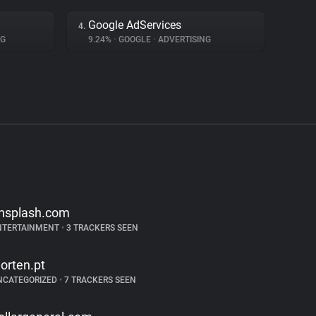
Google AdServices
4.
NG
9.24%
•
GOOGLE
•
ADVERTISING
nsplash.com
NTERTAINMENT
•
3 TRACKERS SEEN
orten.pt
NCATEGORIZED
•
7 TRACKERS SEEN