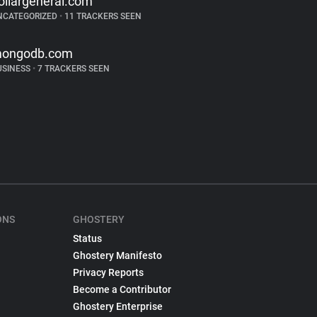
ollargeneral.com
NCATEGORIZED
•
11 TRACKERS SEEN
ongodb.com
USINESS
•
7 TRACKERS SEEN
ONS
GHOSTERY
Status
Ghostery Manifesto
Privacy Reports
Become a Contributor
Ghostery Enterprise