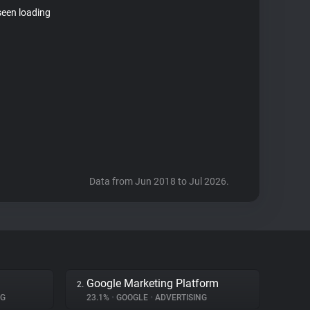
seen loading
Data from Jun 2018 to Jul 2026.
Google Marketing Platform
2.
NG
23.1%
•
GOOGLE
•
ADVERTISING