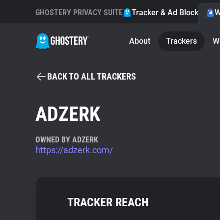
GHOSTERY PRIVACY SUITE
Tracker & Ad Blocker
W
About
Trackers
W
BACK TO ALL TRACKERS
ADZERK
OWNED BY ADZERK
https://adzerk.com/
TRACKER REACH