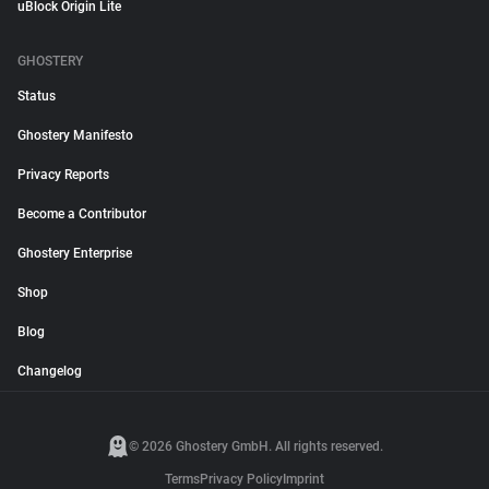
uBlock Origin Lite
GHOSTERY
Status
Ghostery Manifesto
Privacy Reports
Become a Contributor
Ghostery Enterprise
Shop
Blog
Changelog
© 2026 Ghostery GmbH. All rights reserved.
Terms
Privacy Policy
Imprint