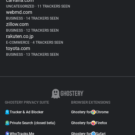
carvana.com
UNCATEGORIZED
•
11 TRACKERS SEEN
webmd.com
BUSINESS
•
14 TRACKERS SEEN
zillow.com
BUSINESS
•
12 TRACKERS SEEN
rakuten.co.jp
E-COMMERCE
•
4 TRACKERS SEEN
toyota.com
BUSINESS
•
13 TRACKERS SEEN
GHOSTERY PRIVACY SUITE
BROWSER EXTENSIONS
Tracker & Ad Blocker
Ghostery for
Chrome
Private Search (closed beta)
Ghostery for
Firefox
WhoTracks.Me
Ghostery for
Safari