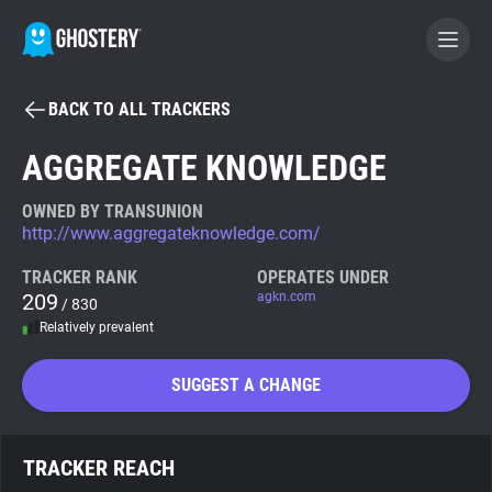
BACK TO ALL TRACKERS
BECOME A CONTRIBUTOR
AGGREGATE KNOWLEDGE
GHOSTERY PRIVACY SUITE
OWNED BY TRANSUNION
http://www.aggregateknowledge.com/
Tracker & Ad Blocker
TRACKER RANK
OPERATES UNDER
209
agkn.com
/ 830
WhoTracks.Me
Relatively prevalent
Privacy Digest
SUGGEST A CHANGE
Search
TRACKER REACH