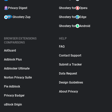
Privacy Digest
Ghostery for
Opera
Ghostery Zap
Ghostery for
Edge
Ghostery for
Android
BROWSER EXTENSIONS
HELP
COMPARISONS
FAQ
AdGuard
Contact Support
Adblock Plus
Submit a Tracker
Adblocker Ultimate
Data Request
Norton Privacy Suite
Design Guidelines
Pie Adblock
About Privacy
Privacy Badger
uBlock Origin