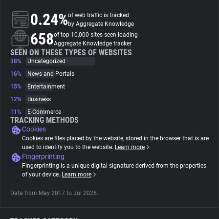
0.24%
of web traffic is tracked
About
by Aggregate Knowledge
658
of top 10,000 sites seen loading
Aggregate Knowledge tracker
Trackers
SEEN ON THESE TYPES OF WEBSITES
38%
Uncategorized
16%
News and Portals
Websites
15%
Entertainment
12%
Business
Explorer
11%
E-Commerce
TRACKING METHODS
Cookies
Tracking Reach
Cookies are files placed by the website, stored in the browser that is are
used to identify you to the website.
Learn more
Fingerprinting
Fingerprinting is a unique digital signature derived from the properties
of your device.
Learn more
Data from May 2017 to Jul 2026.