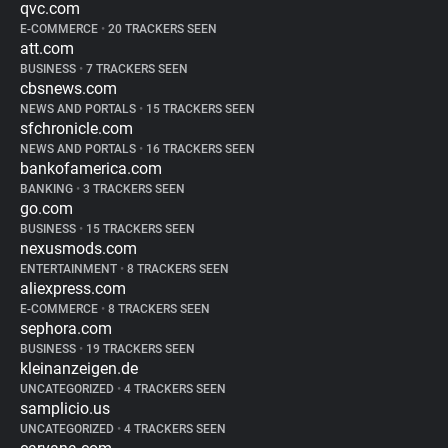
qvc.com
E-COMMERCE
•
20 TRACKERS SEEN
att.com
BUSINESS
•
7 TRACKERS SEEN
cbsnews.com
NEWS AND PORTALS
•
15 TRACKERS SEEN
sfchronicle.com
NEWS AND PORTALS
•
16 TRACKERS SEEN
bankofamerica.com
BANKING
•
3 TRACKERS SEEN
go.com
BUSINESS
•
15 TRACKERS SEEN
nexusmods.com
ENTERTAINMENT
•
8 TRACKERS SEEN
aliexpress.com
E-COMMERCE
•
8 TRACKERS SEEN
sephora.com
BUSINESS
•
19 TRACKERS SEEN
kleinanzeigen.de
UNCATEGORIZED
•
4 TRACKERS SEEN
samplicio.us
UNCATEGORIZED
•
4 TRACKERS SEEN