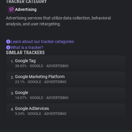
TRACKER CATEGORY
Advertising
Advertising services that utilize data collection, behavioral
analysis, and user retargeting.
Learn about our tracker categories
What is a tracker?
SIMILAR TRACKERS
Google Tag
1.
38.05%
•
GOOGLE
•
ADVERTISING
Google Marketing Platform
2.
23.1%
•
GOOGLE
•
ADVERTISING
Google
3.
14.07%
•
GOOGLE
•
ADVERTISING
Google AdServices
4.
9.24%
•
GOOGLE
•
ADVERTISING