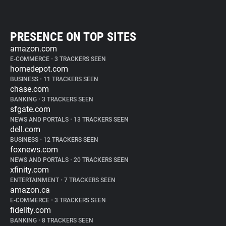
PRESENCE ON TOP SITES
amazon.com
E-COMMERCE
•
3 TRACKERS SEEN
homedepot.com
BUSINESS
•
11 TRACKERS SEEN
chase.com
BANKING
•
3 TRACKERS SEEN
sfgate.com
NEWS AND PORTALS
•
13 TRACKERS SEEN
dell.com
BUSINESS
•
12 TRACKERS SEEN
foxnews.com
NEWS AND PORTALS
•
20 TRACKERS SEEN
xfinity.com
ENTERTAINMENT
•
7 TRACKERS SEEN
amazon.ca
E-COMMERCE
•
3 TRACKERS SEEN
fidelity.com
BANKING
•
8 TRACKERS SEEN