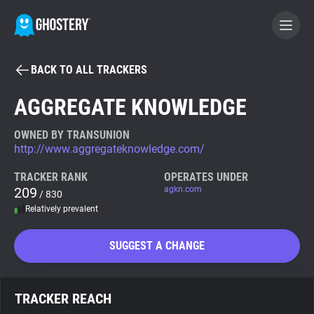
BACK TO ALL TRACKERS
BECOME A CONTRIBUTOR
AGGREGATE KNOWLEDGE
GHOSTERY PRIVACY SUITE
OWNED BY TRANSUNION
http://www.aggregateknowledge.com/
Tracker & Ad Blocker
TRACKER RANK
OPERATES UNDER
209
agkn.com
/ 830
WhoTracks.Me
Relatively prevalent
Privacy Digest
SUGGEST A CHANGE
Search
TRACKER REACH