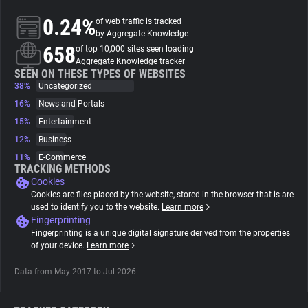
0.24%
of web traffic is tracked
About
by Aggregate Knowledge
658
of top 10,000 sites seen loading
Aggregate Knowledge tracker
Trackers
SEEN ON THESE TYPES OF WEBSITES
38%
Uncategorized
16%
News and Portals
Websites
15%
Entertainment
12%
Business
Explorer
11%
E-Commerce
TRACKING METHODS
Cookies
Tracking Reach
Cookies are files placed by the website, stored in the browser that is are
used to identify you to the website.
Learn more
Fingerprinting
Fingerprinting is a unique digital signature derived from the properties
of your device.
Learn more
Data from May 2017 to Jul 2026.