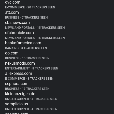
qvc.com
E-COMMERCE
•
20 TRACKERS SEEN
att.com
BUSINESS
•
7 TRACKERS SEEN
cbsnews.com
NEWS AND PORTALS
•
15 TRACKERS SEEN
sfchronicle.com
NEWS AND PORTALS
•
16 TRACKERS SEEN
bankofamerica.com
BANKING
•
3 TRACKERS SEEN
go.com
BUSINESS
•
15 TRACKERS SEEN
nexusmods.com
ENTERTAINMENT
•
8 TRACKERS SEEN
aliexpress.com
E-COMMERCE
•
8 TRACKERS SEEN
sephora.com
BUSINESS
•
19 TRACKERS SEEN
kleinanzeigen.de
UNCATEGORIZED
•
4 TRACKERS SEEN
samplicio.us
UNCATEGORIZED
•
4 TRACKERS SEEN