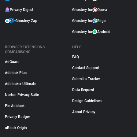
Privacy Digest
Ghostery for
Opera
Ghostery Zap
Ghostery for
Edge
Ghostery for
Android
BROWSER EXTENSIONS
HELP
COMPARISONS
FAQ
AdGuard
Contact Support
Adblock Plus
Submit a Tracker
Adblocker Ultimate
Data Request
Norton Privacy Suite
Design Guidelines
Pie Adblock
About Privacy
Privacy Badger
uBlock Origin