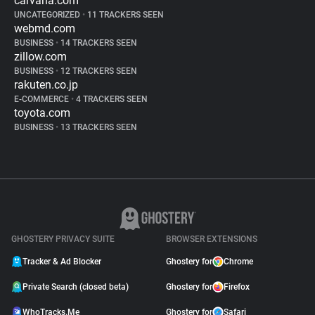
carvana.com
UNCATEGORIZED
•
11 TRACKERS SEEN
webmd.com
BUSINESS
•
14 TRACKERS SEEN
zillow.com
BUSINESS
•
12 TRACKERS SEEN
rakuten.co.jp
E-COMMERCE
•
4 TRACKERS SEEN
toyota.com
BUSINESS
•
13 TRACKERS SEEN
GHOSTERY PRIVACY SUITE
BROWSER EXTENSIONS
Tracker & Ad Blocker
Ghostery for
Chrome
Private Search (closed beta)
Ghostery for
Firefox
WhoTracks.Me
Ghostery for
Safari