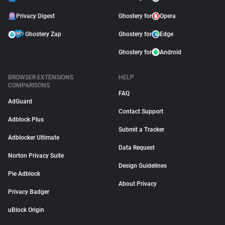
Privacy Digest
Ghostery for
Opera
Ghostery Zap
Ghostery for
Edge
Ghostery for
Android
BROWSER EXTENSIONS
HELP
COMPARISONS
FAQ
AdGuard
Contact Support
Adblock Plus
Submit a Tracker
Adblocker Ultimate
Data Request
Norton Privacy Suite
Design Guidelines
Pie Adblock
About Privacy
Privacy Badger
uBlock Origin