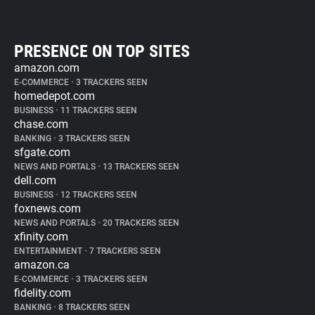
PRESENCE ON TOP SITES
amazon.com
E-COMMERCE
•
3 TRACKERS SEEN
homedepot.com
BUSINESS
•
11 TRACKERS SEEN
chase.com
BANKING
•
3 TRACKERS SEEN
sfgate.com
NEWS AND PORTALS
•
13 TRACKERS SEEN
dell.com
BUSINESS
•
12 TRACKERS SEEN
foxnews.com
NEWS AND PORTALS
•
20 TRACKERS SEEN
xfinity.com
ENTERTAINMENT
•
7 TRACKERS SEEN
amazon.ca
E-COMMERCE
•
3 TRACKERS SEEN
fidelity.com
BANKING
•
8 TRACKERS SEEN