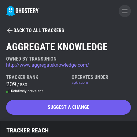
BACK TO ALL TRACKERS
BECOME A CONTRIBUTOR
AGGREGATE KNOWLEDGE
GHOSTERY PRIVACY SUITE
OWNED BY TRANSUNION
http://www.aggregateknowledge.com/
Tracker & Ad Blocker
TRACKER RANK
OPERATES UNDER
209
agkn.com
/ 830
WhoTracks.Me
Relatively prevalent
Privacy Digest
SUGGEST A CHANGE
Search
TRACKER REACH