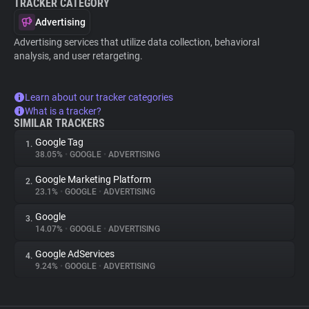
TRACKER CATEGORY
Advertising
Advertising services that utilize data collection, behavioral
analysis, and user retargeting.
Learn about our tracker categories
What is a tracker?
SIMILAR TRACKERS
Google Tag
1.
38.05%
•
GOOGLE
•
ADVERTISING
Google Marketing Platform
2.
23.1%
•
GOOGLE
•
ADVERTISING
Google
3.
14.07%
•
GOOGLE
•
ADVERTISING
Google AdServices
4.
9.24%
•
GOOGLE
•
ADVERTISING