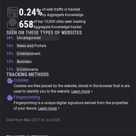
0.24%
of web traffic is tracked
About
by Aggregate Knowledge
658
of top 10,000 sites seen loading
Aggregate Knowledge tracker
Trackers
SEEN ON THESE TYPES OF WEBSITES
38%
Uncategorized
16%
News and Portals
Websites
15%
Entertainment
12%
Business
Explorer
11%
E-Commerce
TRACKING METHODS
Cookies
Tracking Reach
Cookies are files placed by the website, stored in the browser that is are
used to identify you to the website.
Learn more
Fingerprinting
Fingerprinting is a unique digital signature derived from the properties
of your device.
Learn more
Data from May 2017 to Jul 2026.