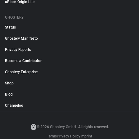
uBlock Origin Lite
GHOSTERY
Status
Ghostery Manifesto
Privacy Reports
Become a Contributor
Ghostery Enterprise
Shop
Blog
Changelog
© 2026 Ghostery GmbH. All rights reserved.
Terms
Privacy Policy
Imprint