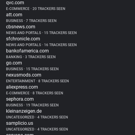
qvc.com
E-COMMERCE
•
20 TRACKERS SEEN
att.com
BUSINESS
•
7 TRACKERS SEEN
cbsnews.com
NEWS AND PORTALS
•
15 TRACKERS SEEN
sfchronicle.com
NEWS AND PORTALS
•
16 TRACKERS SEEN
bankofamerica.com
BANKING
•
3 TRACKERS SEEN
go.com
BUSINESS
•
15 TRACKERS SEEN
nexusmods.com
ENTERTAINMENT
•
8 TRACKERS SEEN
aliexpress.com
E-COMMERCE
•
8 TRACKERS SEEN
sephora.com
BUSINESS
•
19 TRACKERS SEEN
kleinanzeigen.de
UNCATEGORIZED
•
4 TRACKERS SEEN
samplicio.us
UNCATEGORIZED
•
4 TRACKERS SEEN