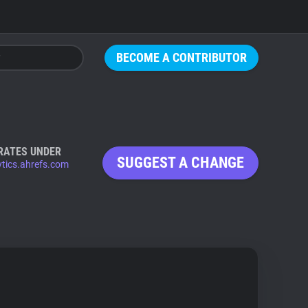
BECOME A CONTRIBUTOR
RATES UNDER
SUGGEST A CHANGE
ytics.ahrefs.com