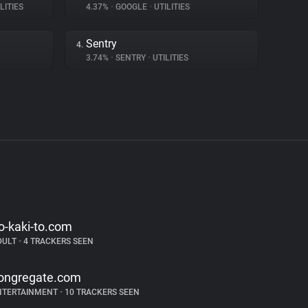
LITIES
4.37%
•
GOOGLE
•
UTILITIES
Sentry
4.
3.74%
•
SENTRY
•
UTILITIES
o-kaki-to.com
DULT
•
4 TRACKERS SEEN
ongregate.com
NTERTAINMENT
•
10 TRACKERS SEEN