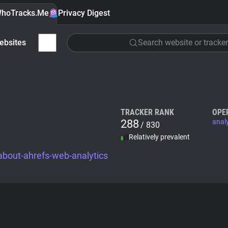
hoTracks.Me
Privacy Digest
ebsites
Search website or tracker
TRACKER RANK
OPE
288
anal
/ 830
Relatively prevalent
about-ahrefs-web-analytics