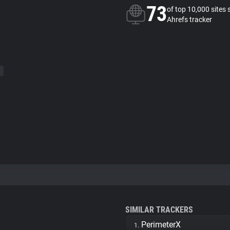
73
of top 10,000 sites 
Ahrefs tracker
SIMILAR TRACKERS
PerimeterX
1.