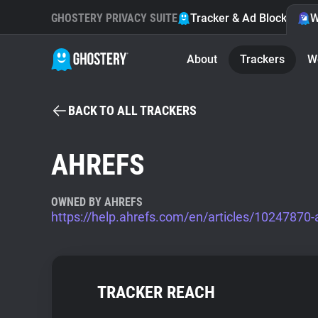
GHOSTERY PRIVACY SUITE
Tracker & Ad Blocker
W
About
Trackers
W
BACK TO ALL TRACKERS
AHREFS
OWNED BY AHREFS
https://help.ahrefs.com/en/articles/10247870-
TRACKER REACH