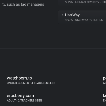
5.19%
•
HUMAN SECURITY
•
UTI
ality, such as tag managers
UserWay
3.
4.07%
•
USERWAY
•
UTILITIES
watchporn.to
p
UNCATEGORIZED
•
4 TRACKERS SEEN
A
erosberry.com
k
ADULT
•
2 TRACKERS SEEN
E