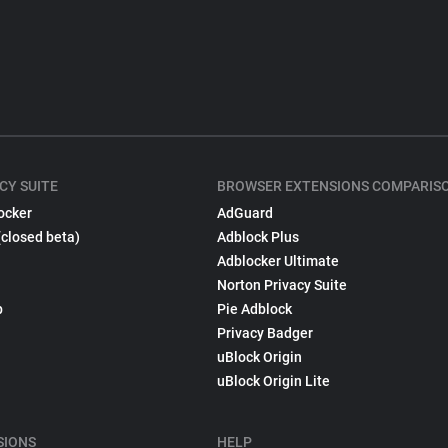
CY SUITE
BROWSER EXTENSIONS COMPARIS
ocker
AdGuard
(closed beta)
Adblock Plus
Adblocker Ultimate
Norton Privacy Suite
p
Pie Adblock
Privacy Badger
uBlock Origin
uBlock Origin Lite
SIONS
HELP