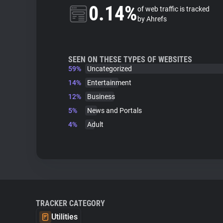
0.14%
of web traffic is tracked
by Ahrefs
SEEN ON THESE TYPES OF WEBSITES
59%
Uncategorized
14%
Entertainment
12%
Business
5%
News and Portals
4%
Adult
TRACKER CATEGORY
Utilities