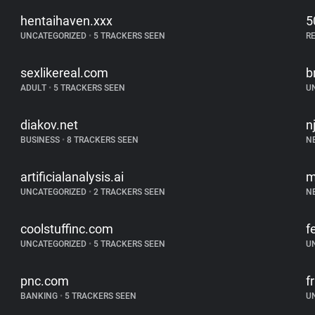
hentaihaven.xxx
5
UNCATEGORIZED
•
5 TRACKERS SEEN
R
sexlikereal.com
b
ADULT
•
5 TRACKERS SEEN
U
diakov.net
n
BUSINESS
•
8 TRACKERS SEEN
N
artificialanalysis.ai
m
UNCATEGORIZED
•
2 TRACKERS SEEN
N
coolstuffinc.com
f
UNCATEGORIZED
•
5 TRACKERS SEEN
U
pnc.com
f
BANKING
•
5 TRACKERS SEEN
U