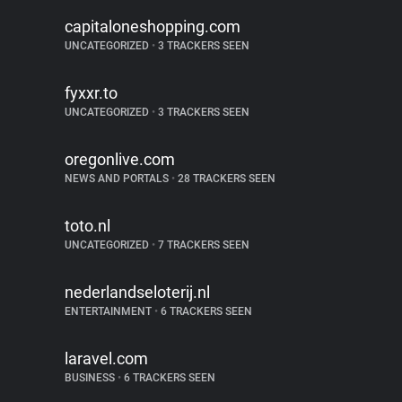
capitaloneshopping.com
UNCATEGORIZED
•
3 TRACKERS SEEN
fyxxr.to
UNCATEGORIZED
•
3 TRACKERS SEEN
oregonlive.com
NEWS AND PORTALS
•
28 TRACKERS SEEN
toto.nl
UNCATEGORIZED
•
7 TRACKERS SEEN
nederlandseloterij.nl
ENTERTAINMENT
•
6 TRACKERS SEEN
laravel.com
BUSINESS
•
6 TRACKERS SEEN