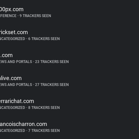
00px.com
EFERENCE
•
9 TRACKERS SEEN
rickset.com
NCATEGORIZED
•
6 TRACKERS SEEN
j.com
EWS AND PORTALS
•
23 TRACKERS SEEN
live.com
EWS AND PORTALS
•
27 TRACKERS SEEN
errarichat.com
NCATEGORIZED
•
8 TRACKERS SEEN
rancoischarron.com
NCATEGORIZED
•
7 TRACKERS SEEN