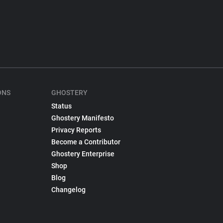
ONS
GHOSTERY
Status
Ghostery Manifesto
Privacy Reports
Become a Contributor
Ghostery Enterprise
Shop
Blog
Changelog