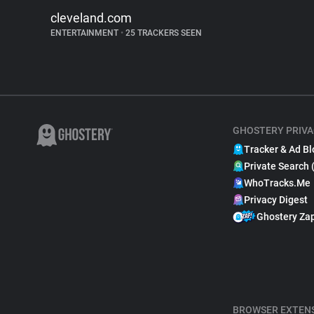
cleveland.com
ENTERTAINMENT
•
25 TRACKERS SEEN
GHOSTERY PRIVA
Tracker & Ad Bl
Private Search 
WhoTracks.Me
Privacy Digest
Ghostery Za
BROWSER EXTEN