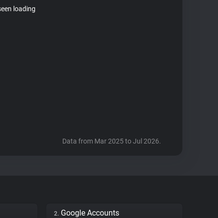
seen loading
Data from Mar 2025 to Jul 2026.
Google Accounts
2.