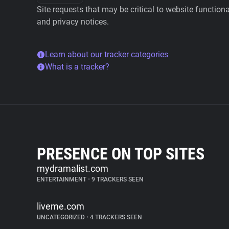
Site requests that may be critical to website function
and privacy notices.
Learn about our tracker categories
What is a tracker?
PRESENCE ON TOP SITES
mydramalist.com
ENTERTAINMENT
•
9 TRACKERS SEEN
liveme.com
UNCATEGORIZED
•
4 TRACKERS SEEN