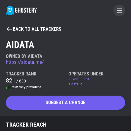
BACK TO ALL TRACKERS
BECOME A CONTRIBUTOR
AIDATA
GHOSTERY PRIVACY SUITE
OWNED BY AIDATA
https://aidata.me/
Tracker & Ad Blocker
TRACKER RANK
OPERATES UNDER
821
advombat.ru
/ 830
WhoTracks.Me
aidata.io
Relatively prevalent
Privacy Digest
SUGGEST A CHANGE
Search
TRACKER REACH