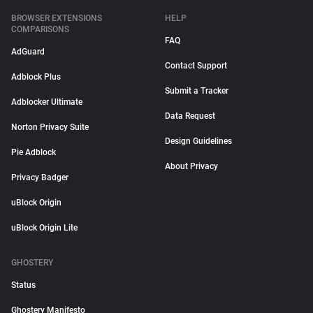
BROWSER EXTENSIONS
HELP
COMPARISONS
FAQ
AdGuard
Contact Support
Adblock Plus
Submit a Tracker
Adblocker Ultimate
Data Request
Norton Privacy Suite
Design Guidelines
Pie Adblock
About Privacy
Privacy Badger
uBlock Origin
uBlock Origin Lite
GHOSTERY
Status
Ghostery Manifesto