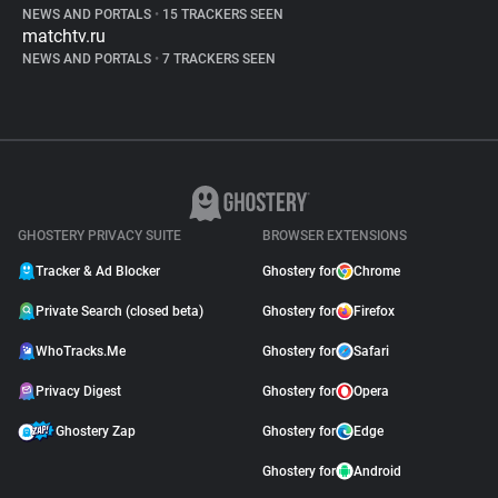
NEWS AND PORTALS
•
15 TRACKERS SEEN
matchtv.ru
NEWS AND PORTALS
•
7 TRACKERS SEEN
GHOSTERY PRIVACY SUITE
BROWSER EXTENSIONS
Tracker & Ad Blocker
Ghostery for
Chrome
Private Search (closed beta)
Ghostery for
Firefox
WhoTracks.Me
Ghostery for
Safari
Privacy Digest
Ghostery for
Opera
Ghostery Zap
Ghostery for
Edge
Ghostery for
Android