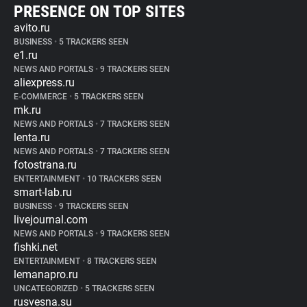
PRESENCE ON TOP SITES
avito.ru
BUSINESS
•
5 TRACKERS SEEN
e1.ru
NEWS AND PORTALS
•
9 TRACKERS SEEN
aliexpress.ru
E-COMMERCE
•
5 TRACKERS SEEN
mk.ru
NEWS AND PORTALS
•
7 TRACKERS SEEN
lenta.ru
NEWS AND PORTALS
•
7 TRACKERS SEEN
fotostrana.ru
ENTERTAINMENT
•
10 TRACKERS SEEN
smart-lab.ru
BUSINESS
•
9 TRACKERS SEEN
livejournal.com
NEWS AND PORTALS
•
9 TRACKERS SEEN
fishki.net
ENTERTAINMENT
•
8 TRACKERS SEEN
lemanapro.ru
UNCATEGORIZED
•
5 TRACKERS SEEN
rusvesna.su