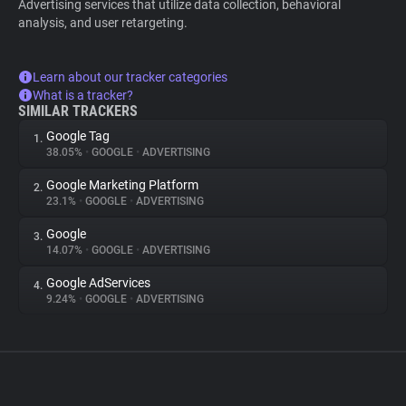
Advertising services that utilize data collection, behavioral
analysis, and user retargeting.
Learn about our tracker categories
What is a tracker?
SIMILAR TRACKERS
Google Tag
1.
38.05%
•
GOOGLE
•
ADVERTISING
Google Marketing Platform
2.
23.1%
•
GOOGLE
•
ADVERTISING
Google
3.
14.07%
•
GOOGLE
•
ADVERTISING
Google AdServices
4.
9.24%
•
GOOGLE
•
ADVERTISING