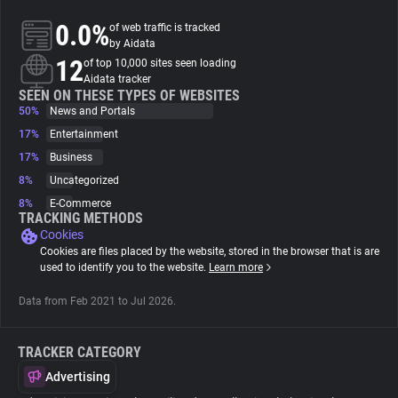
0.0%
of web traffic is tracked
About
by Aidata
12
of top 10,000 sites seen loading
Aidata tracker
Trackers
SEEN ON THESE TYPES OF WEBSITES
50%
News and Portals
17%
Entertainment
Websites
17%
Business
8%
Uncategorized
Explorer
8%
E-Commerce
TRACKING METHODS
Cookies
Tracking Reach
Cookies are files placed by the website, stored in the browser that is are
used to identify you to the website.
Learn more
Data from Feb 2021 to Jul 2026.
TRACKER CATEGORY
Advertising