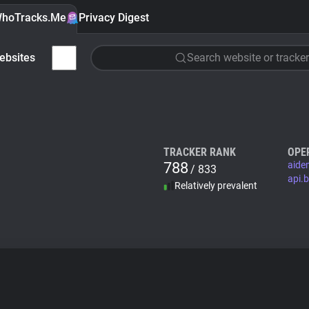
hoTracks.Me
Privacy Digest
ebsites
Search website or tracker
TRACKER RANK
OPE
788
aide
/ 833
api.
Relatively prevalent