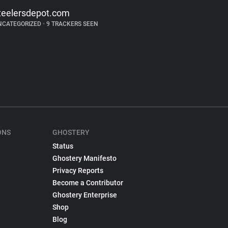
teelersdepot.com
NCATEGORIZED
•
9 TRACKERS SEEN
ONS
GHOSTERY
Status
Ghostery Manifesto
Privacy Reports
Become a Contributor
Ghostery Enterprise
Shop
Blog