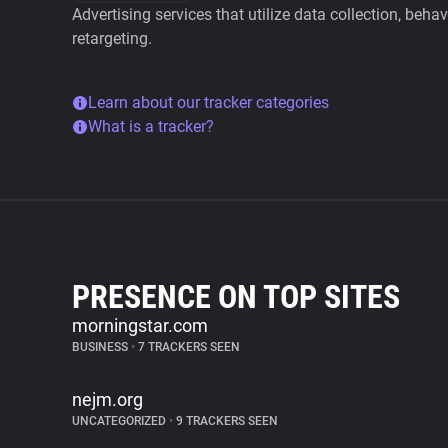
Advertising services that utilize data collection, beha
retargeting.
Learn about our tracker categories
What is a tracker?
PRESENCE ON TOP SITES
morningstar.com
BUSINESS
•
7 TRACKERS SEEN
nejm.org
UNCATEGORIZED
•
9 TRACKERS SEEN