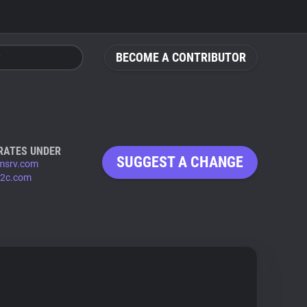
BECOME A CONTRIBUTOR
RATES UNDER
SUGGEST A CHANGE
msrv.com
b2c.com