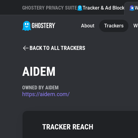
GHOSTERY PRIVACY SUITE
Tracker & Ad Blocker
W
About
Trackers
W
BACK TO ALL TRACKERS
AIDEM
OWNED BY AIDEM
https://aidem.com/
TRACKER REACH