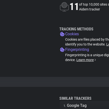
11
of top 10,000 sites 
Aidem tracker
TRACKING METHODS
Cookies
Cookies are files placed by th
identify you to the website.
L
Fingerprinting
Fingerprinting is a unique dig
device.
Learn more
SIMILAR TRACKERS
Google Tag
1.