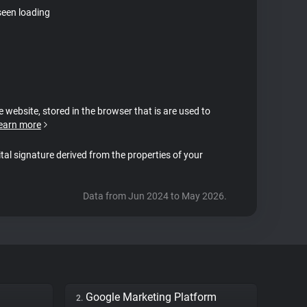
seen loading
e website, stored in the browser that is are used to
earn more
ital signature derived from the properties of your
Data from Jun 2024 to May 2026.
Google Marketing Platform
2.