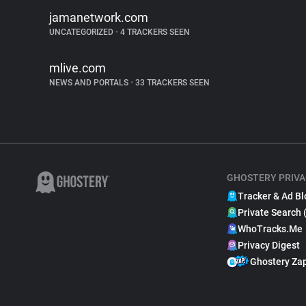
jamanetwork.com
UNCATEGORIZED
•
4 TRACKERS SEEN
mlive.com
NEWS AND PORTALS
•
33 TRACKERS SEEN
GHOSTERY PRIVA
Tracker & Ad Bl
Private Search 
WhoTracks.Me
Privacy Digest
Ghostery Za