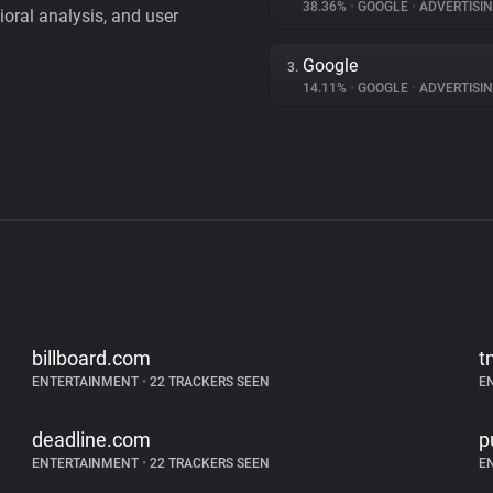
38.36%
•
GOOGLE
•
ADVERTISI
vioral analysis, and user
Google
3.
14.11%
•
GOOGLE
•
ADVERTISI
billboard.com
t
ENTERTAINMENT
•
22 TRACKERS SEEN
E
deadline.com
p
ENTERTAINMENT
•
22 TRACKERS SEEN
E