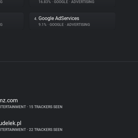
NG
16.83%
•
GOOGLE
•
ADVERTISING
Google AdServices
4.
NG
9.1%
•
GOOGLE
•
ADVERTISING
mz.com
NTERTAINMENT
•
15 TRACKERS SEEN
udelek.pl
NTERTAINMENT
•
22 TRACKERS SEEN