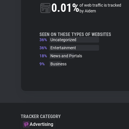
0.01%
of web traffic is tracked
by Aidem
SEEN ON THESE TYPES OF WEBSITES
36%
Uncategorized
36%
Entertainment
18%
News and Portals
9%
Business
TRACKER CATEGORY
Advertising