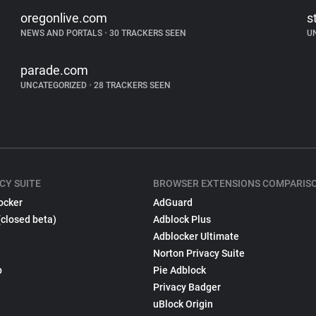
oregonlive.com
s
NEWS AND PORTALS
•
30 TRACKERS SEEN
U
parade.com
UNCATEGORIZED
•
28 TRACKERS SEEN
CY SUITE
BROWSER EXTENSIONS COMPARIS
ocker
AdGuard
(closed beta)
Adblock Plus
Adblocker Ultimate
Norton Privacy Suite
p
Pie Adblock
Privacy Badger
uBlock Origin